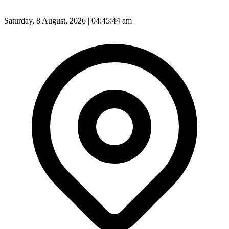
Saturday, 8 August, 2026 | 04:45:46 am