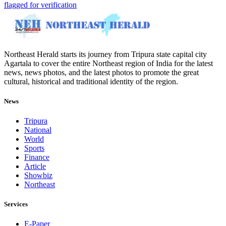
flagged for verification
Northeast Herald starts its journey from Tripura state capital city
Agartala to cover the entire Northeast region of India for the latest
news, news photos, and the latest photos to promote the great
cultural, historical and traditional identity of the region.
News
Tripura
National
World
Sports
Finance
Article
Showbiz
Northeast
Services
E-Paper