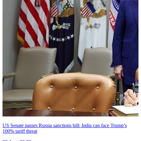
US Senate passes Russia sanctions bill: India can face Trump’s
100% tariff threat