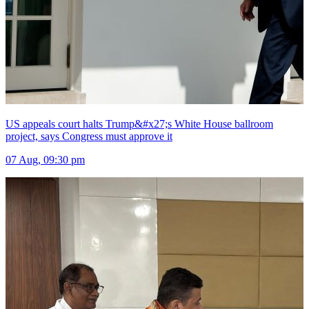
US appeals court halts Trump&#x27;s White House ballroom
project, says Congress must approve it
07 Aug, 09:30 pm