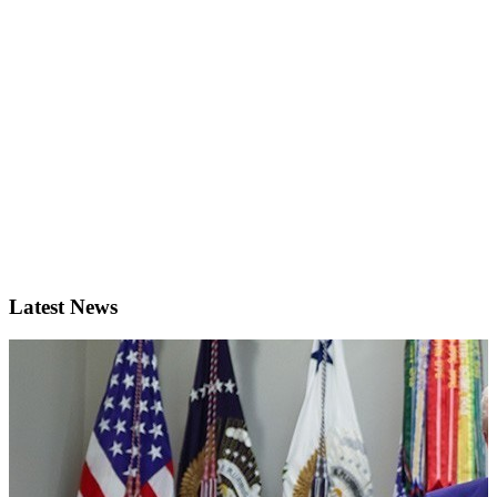
Latest News