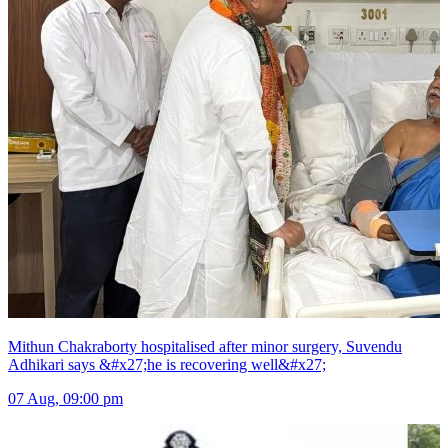
Mithun Chakraborty hospitalised after minor surgery, Suvendu
Adhikari says &#x27;he is recovering well&#x27;
07 Aug, 09:00 pm