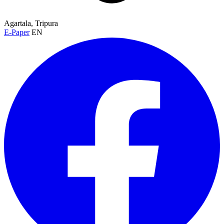
Agartala, Tripura
E-Paper
EN