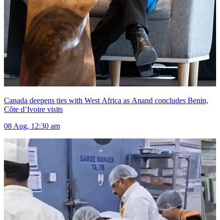
Canada deepens ties with West Africa as Anand concludes Benin,
Côte d’Ivoire visits
08 Aug, 12:30 am