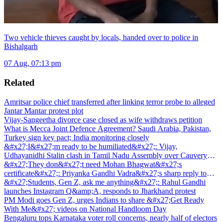
Two vehicle thieves caught by locals, handed over to police in
Bishalgarh
07 Aug, 07:13 pm
Related
Amritsar police chief transferred after linking terror probe to alleged
Jantar Mantar protest plot
Vijay-Sangeetha divorce case closed as wife withdraws petition
What is Mecca Joint Defence Agreement? Saudi Arabia, Pakistan,
Turkey sign key pact; India monitoring closely
&#x27;I&#x27;m ready to be humiliated&#x27;: Vijay,
Udhayanidhi Stalin clash in Tamil Nadu Assembly over Cauvery
dispute
&#x27;They don&#x27;t need Mohan Bhagwat&#x27;s
certificate&#x27;: Priyanka Gandhi Vadra&#x27;s sharp reply to
RSS chief&#x27;s Gen Z remark
&#x27;Students, Gen Z, ask me anything&#x27;: Rahul Gandhi
launches Instagram Q&amp;A, responds to Jharkhand protest
PM Modi goes Gen Z, urges Indians to share &#x27;Get Ready
With Me&#x27; videos on National Handloom Day
Bengaluru tops Karnataka voter roll concerns, nearly half of electors