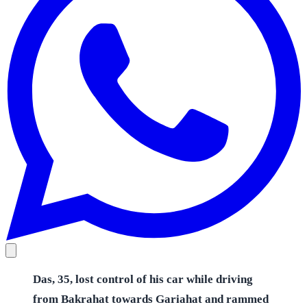
Das, 35, lost control of his car while driving
from Bakrahat towards Gariahat and rammed