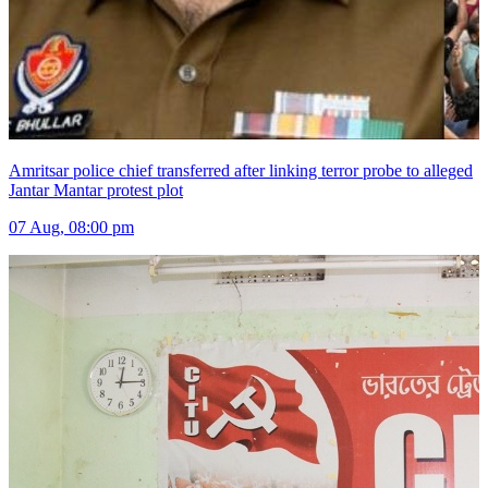
Amritsar police chief transferred after linking terror probe to alleged
Jantar Mantar protest plot
07 Aug, 08:00 pm