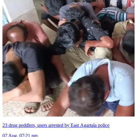
23 drug peddlers, users arrested by East Agartala police
07 Aug, 07:21 pm