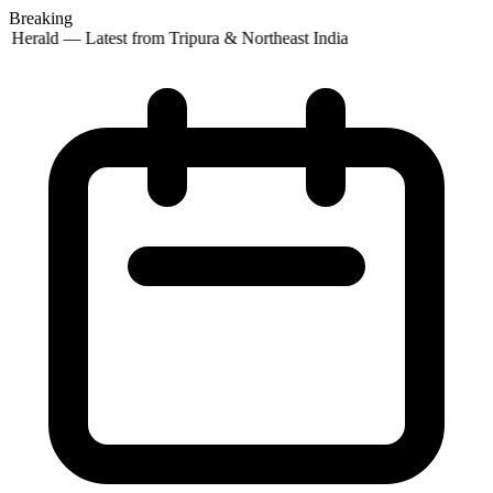
Breaking
 Herald — Latest from Tripura & Northeast India