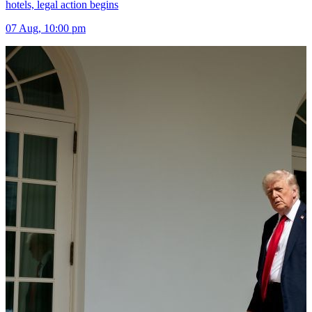
hotels, legal action begins
07 Aug, 10:00 pm