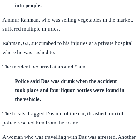
into people.
Aminur Rahman, who was selling vegetables in the market,
suffered multiple injuries.
Rahman, 63, succumbed to his injuries at a private hospital
where he was rushed to.
The incident occurred at around 9 am.
Police said Das was drunk when the accident
took place and four liquor bottles were found in
the vehicle.
The locals dragged Das out of the car, thrashed him till
police rescued him from the scene.
A woman who was travelling with Das was arrested. Another