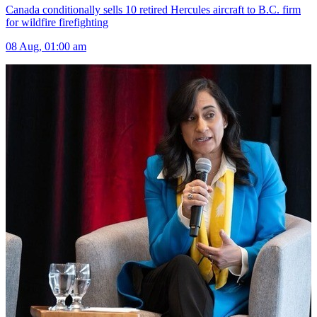
Canada conditionally sells 10 retired Hercules aircraft to B.C. firm
for wildfire firefighting
08 Aug, 01:00 am