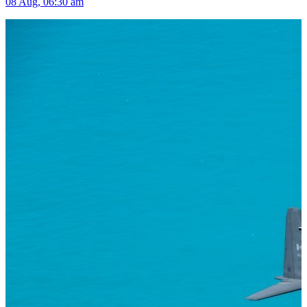
08 Aug, 06:30 am