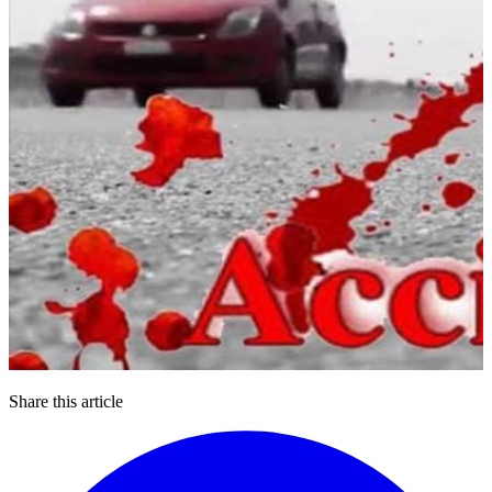
Share this article