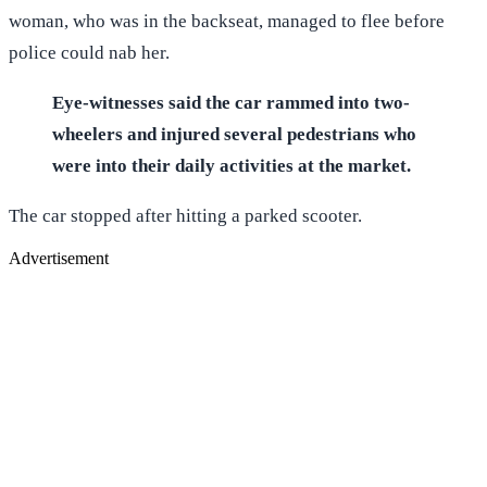
woman, who was in the backseat, managed to flee before
police could nab her.
Eye-witnesses said the car rammed into two-
wheelers and injured several pedestrians who
were into their daily activities at the market.
The car stopped after hitting a parked scooter.
Advertisement