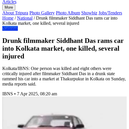
Articles
More
About Tripura
Photo Gallery
Photo Album
Showbiz
Jobs/Tenders
Home
/
National
/
Drunk filmmaker Siddhant Das rams car into
Kolkata market, one killed, several injured
National
Drunk filmmaker Siddhant Das rams car
into Kolkata market, one killed, several
injured
Kolkata/IBNS: One person was killed and eight others were
critically injured after filmmaker Siddhant Das in a drunk state
rammed his car into a market at Thakurpukur in Kolkata on Sunday,
media reports said.
IBNS
•
7 Apr 2025, 08:20 am