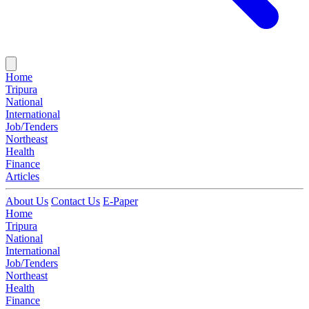
Home
Tripura
National
International
Job/Tenders
Northeast
Health
Finance
Articles
About Us
Contact Us
E-Paper
Home
Tripura
National
International
Job/Tenders
Northeast
Health
Finance