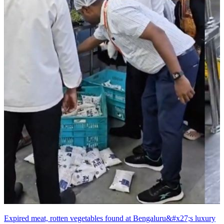
Expired meat, rotten vegetables found at Bengaluru&#x27;s luxury