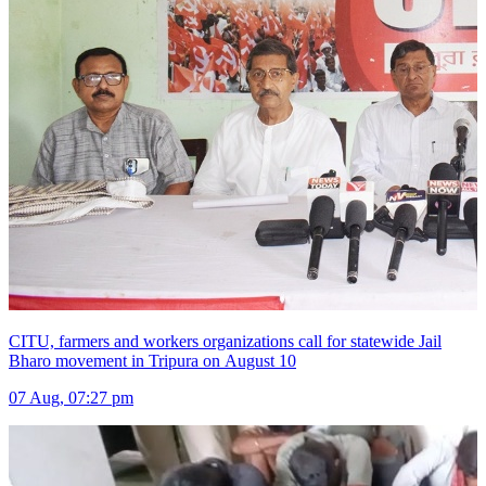
CITU, farmers and workers organizations call for statewide Jail
Bharo movement in Tripura on August 10
07 Aug, 07:27 pm