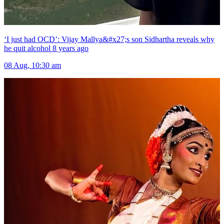
‘I just had OCD’: Vijay Mallya&#x27;s son Sidhartha reveals why
he quit alcohol 8 years ago
08 Aug, 10:30 am