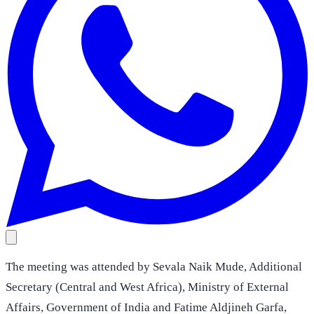
The meeting was attended by Sevala Naik Mude, Additional
Secretary (Central and West Africa), Ministry of External
Affairs, Government of India and Fatime Aldjineh Garfa,