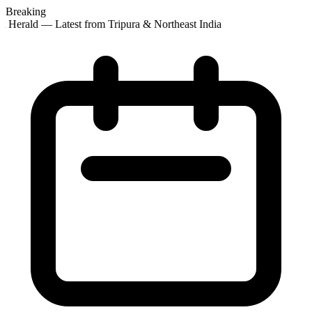
Breaking
 Herald — Latest from Tripura & Northeast India