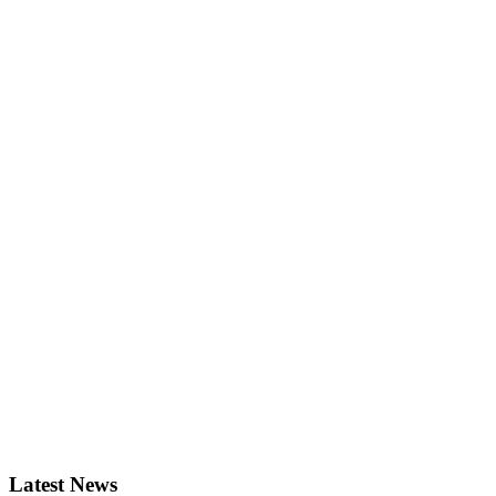
Latest News