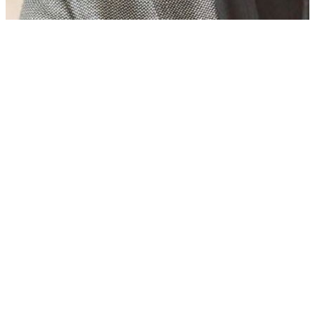
Who is Rukhsar Ahmed? Ex-Pakistani Minister, rape accused in
UK, wins PoK polls
08 Aug, 07:30 am