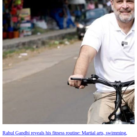
Rahul Gandhi reveals his fitness routine: Martial arts, swimming,