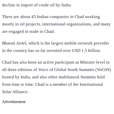
decline in import of crude oil by India.
There are about 45 Indian companies in Chad working
mostly in oil projects, international organizations, and many
are engaged in trade in Chad.
Bharati Airtel, which is the largest mobile network provider
in the country has so far invested over USD 1.5 billion.
Chad has also been an active participant at Minister level in
all three editions of Voice of Global South Summits (VoGSS)
hosted by India, and also other multilateral Summits held
from time to time. Chad is a member of the International
Solar Alliance.
Advertisement