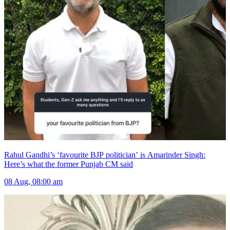
Rahul Gandhi’s ‘favourite BJP politician’ is Amarinder Singh:
Here’s what the former Punjab CM said
08 Aug, 08:00 am