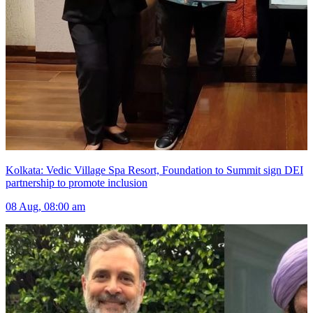
Kolkata: Vedic Village Spa Resort, Foundation to Summit sign DEI
partnership to promote inclusion
08 Aug, 08:00 am