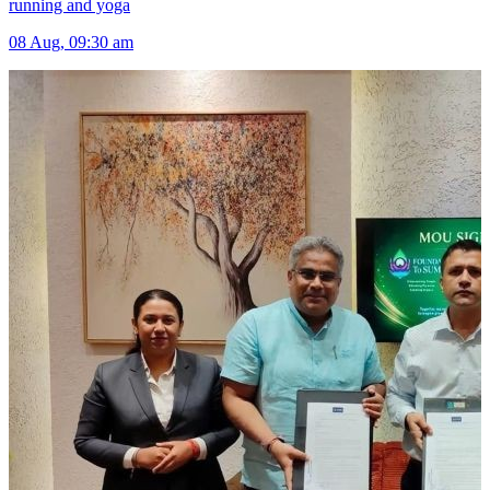
running and yoga
08 Aug, 09:30 am