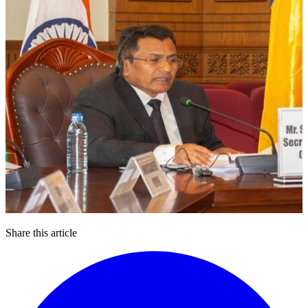
Share this article