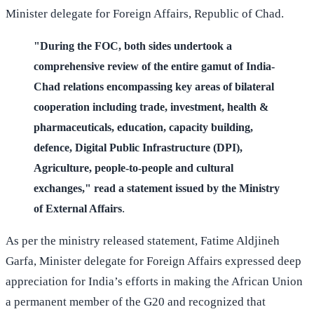
Minister delegate for Foreign Affairs, Republic of Chad.
"During the FOC, both sides undertook a
comprehensive review of the entire gamut of India-
Chad relations encompassing key areas of bilateral
cooperation including trade, investment, health &
pharmaceuticals, education, capacity building,
defence, Digital Public Infrastructure (DPI),
Agriculture, people-to-people and cultural
exchanges," read a statement issued by the Ministry
.
of External Affairs
As per the ministry released statement, Fatime Aldjineh
Garfa, Minister delegate for Foreign Affairs expressed deep
appreciation for India’s efforts in making the African Union
a permanent member of the G20 and recognized that