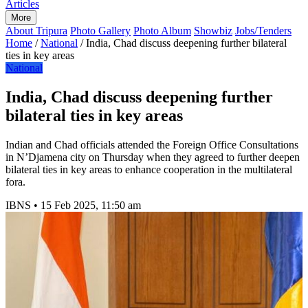
Articles
More
About Tripura
Photo Gallery
Photo Album
Showbiz
Jobs/Tenders
Home
/
National
/
India, Chad discuss deepening further bilateral
ties in key areas
National
India, Chad discuss deepening further
bilateral ties in key areas
Indian and Chad officials attended the Foreign Office Consultations
in N’Djamena city on Thursday when they agreed to further deepen
bilateral ties in key areas to enhance cooperation in the multilateral
fora.
IBNS
•
15 Feb 2025, 11:50 am