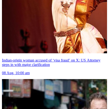
Indian-origin woman accused of ‘visa fraud’ on X: US Attorney
steps in with major clarification
08 Aug, 10:00 am