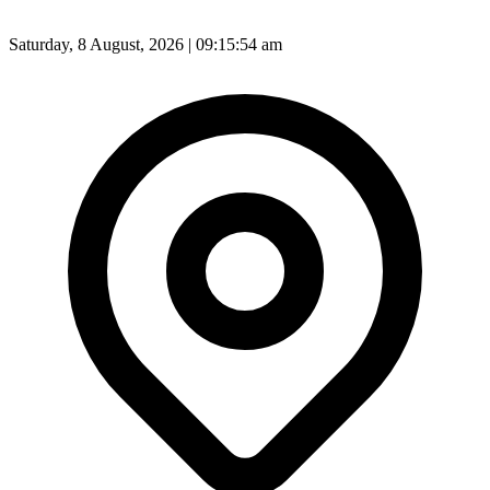
Saturday, 8 August, 2026 | 09:15:56 am