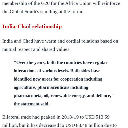
membership of the G20 for the Africa Union will reinforce
the Global South's standing at the forum.
India-Chad relationship
India and Chad have warm and cordial relations based on
mutual respect and shared values.
"Over the years, both the countries have regular
interactions at various levels. Both sides have
identified new areas for cooperation including
agriculture, pharmaceuticals including
pharmacopeia, oil, renewable energy, and defence,"
the statement said.
Bilateral trade had peaked in 2018-19 to USD 513.59
million, but it has decreased to USD 83.48 million due to