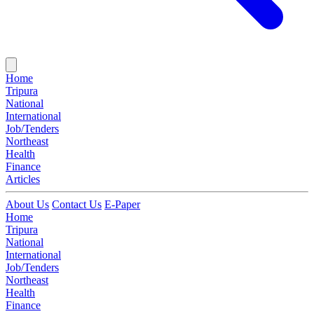
Home
Tripura
National
International
Job/Tenders
Northeast
Health
Finance
Articles
About Us
Contact Us
E-Paper
Home
Tripura
National
International
Job/Tenders
Northeast
Health
Finance