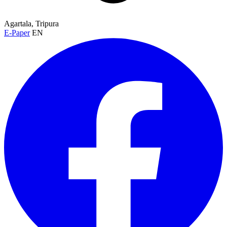
Agartala, Tripura
E-Paper
EN