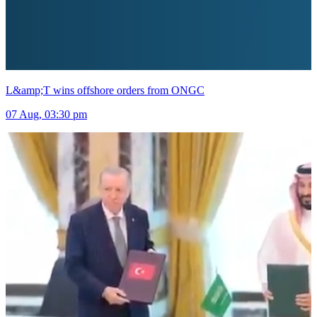
L&amp;T wins offshore orders from ONGC
07 Aug, 03:30 pm