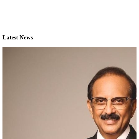
Latest News