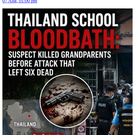
07 Aug, 01:00 pm