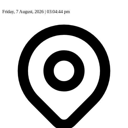
Friday, 7 August, 2026 | 03:04:46 pm