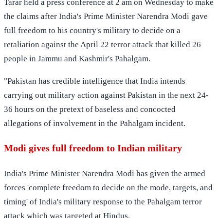
Tarar held a press conference at 2 am on Wednesday to make
the claims after India's Prime Minister Narendra Modi gave
full freedom to his country's military to decide on a
retaliation against the April 22 terror attack that killed 26
people in Jammu and Kashmir's Pahalgam.
"Pakistan has credible intelligence that India intends
carrying out military action against Pakistan in the next 24-
36 hours on the pretext of baseless and concocted
allegations of involvement in the Pahalgam incident.
Modi gives full freedom to Indian military
India's Prime Minister Narendra Modi has given the armed
forces 'complete freedom to decide on the mode, targets, and
timing' of India's military response to the Pahalgam terror
attack which was targeted at Hindus.