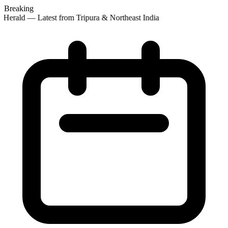
Breaking
Herald — Latest from Tripura & Northeast India