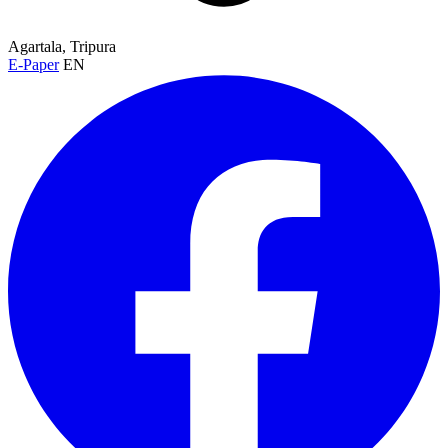
Agartala, Tripura
E-Paper
EN