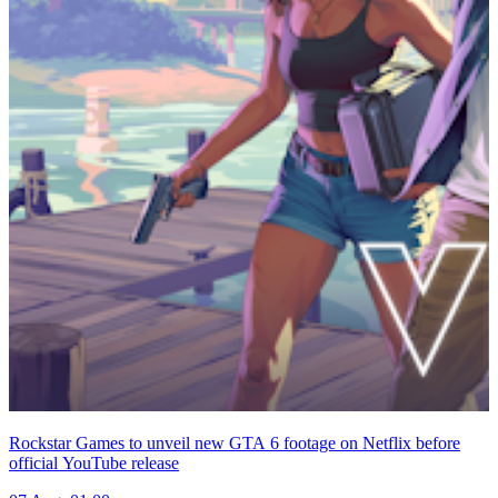
Rockstar Games to unveil new GTA 6 footage on Netflix before
official YouTube release