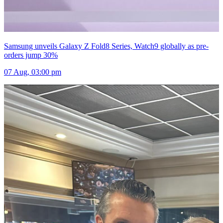
Samsung unveils Galaxy Z Fold8 Series, Watch9 globally as pre-
orders jump 30%
07 Aug, 03:00 pm