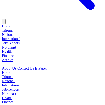
Home
Tripura
National
International
Job/Tenders
Northeast
Health
Finance
Articles
About Us
Contact Us
E-Paper
Home
Tripura
National
International
Job/Tenders
Northeast
Health
Finance