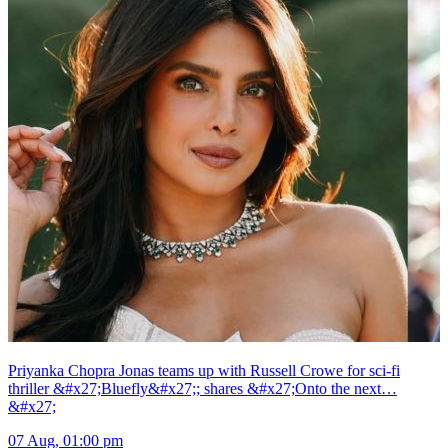
Priyanka Chopra Jonas teams up with Russell Crowe for sci-fi
thriller &#x27;Bluefly&#x27;; shares &#x27;Onto the next…
&#x27;
07 Aug, 01:00 pm