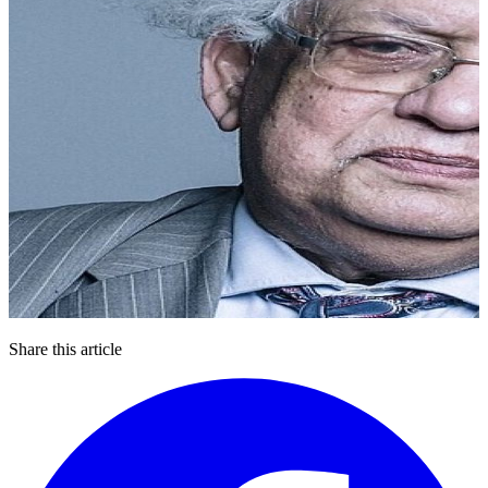
Share this article