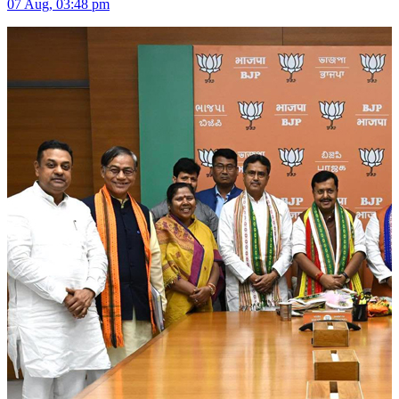
07 Aug, 03:48 pm