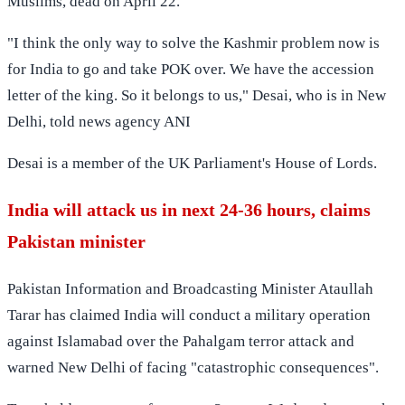
Muslims, dead on April 22.
"I think the only way to solve the Kashmir problem now is
for India to go and take POK over. We have the accession
letter of the king. So it belongs to us," Desai, who is in New
Delhi, told news agency ANI
Desai is a member of the UK Parliament's House of Lords.
India will attack us in next 24-36 hours, claims
Pakistan minister
Pakistan Information and Broadcasting Minister Ataullah
Tarar has claimed India will conduct a military operation
against Islamabad over the Pahalgam terror attack and
warned New Delhi of facing "catastrophic consequences".