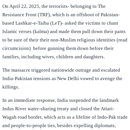
On April 22, 2025, the terrorists- belonging to The
Resistance Front (TRF), which is an offshoot of Pakistan-
based Lashkar-e-Taiba (LeT)- asked the victims to chant
Islamic verses (kalma) and made them pull down their pants
to be sure of their their non-Muslim religious identities (read
circumcision) before gunning them down before their
families, including wives, children and daughters.
The massacre triggered nationwide outrage and escalated
India-Pakistan tensions as New Delhi vowed to avenge the
killings.
In an immediate response, India suspended the landmark
Indus River water-sharing treaty and closed the Attari-
Wagah road border, which acts as a lifeline of Indo-Pak trade
and people-to-people ties, besides expelling diplomats,