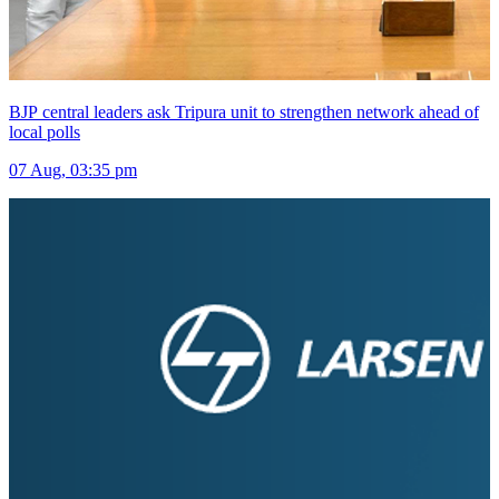
BJP central leaders ask Tripura unit to strengthen network ahead of
local polls
07 Aug, 03:35 pm