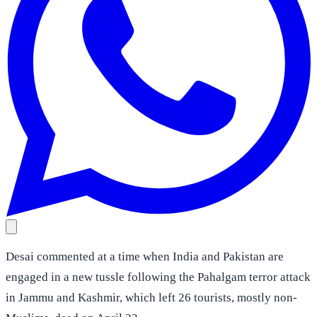
Desai commented at a time when India and Pakistan are
engaged in a new tussle following the Pahalgam terror attack
in Jammu and Kashmir, which left 26 tourists, mostly non-