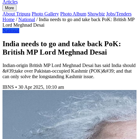
Articles
More
About Tripura
Photo Gallery
Photo Album
Showbiz
Jobs/Tenders
Home
/
National
/
India needs to go and take back PoK: British MP
Lord Meghnad Desai
National
India needs to go and take back PoK:
British MP Lord Meghnad Desai
Indian-origin British MP Lord Meghnad Desai has said India should
&#39;take over Pakistan-occupied Kashmir (POK)&#39; and that
can only solve the longstanding Kashmir issue.
IBNS
•
30 Apr 2025, 10:10 am