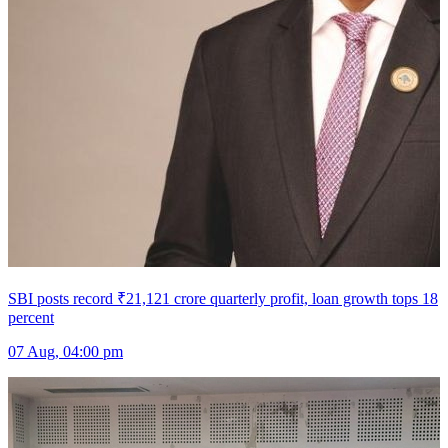
SBI posts record ₹21,121 crore quarterly profit, loan growth tops 18
percent
07 Aug, 04:00 pm