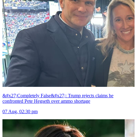
&#x27;Completely False&#x27;: Trump rejects claims he
confronted Pete Hegseth over ammo shortage
07 Aug, 02:30 pm