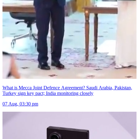
What is Mecca Joint Defence Agreement? Saudi Arabia, Pakistan,
Turkey sign key pact; India monitoring closely
07 Aug, 03:30 pm