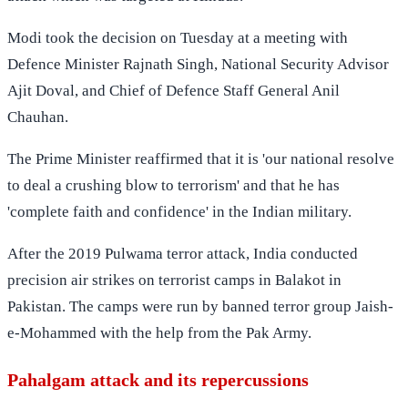
Modi took the decision on Tuesday at a meeting with
Defence Minister Rajnath Singh, National Security Advisor
Ajit Doval, and Chief of Defence Staff General Anil
Chauhan.
The Prime Minister reaffirmed that it is 'our national resolve
to deal a crushing blow to terrorism' and that he has
'complete faith and confidence' in the Indian military.
After the 2019 Pulwama terror attack, India conducted
precision air strikes on terrorist camps in Balakot in
Pakistan. The camps were run by banned terror group Jaish-
e-Mohammed with the help from the Pak Army.
Pahalgam attack and its repercussions