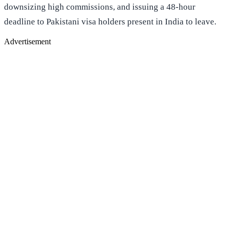
downsizing high commissions, and issuing a 48-hour
deadline to Pakistani visa holders present in India to leave.
Advertisement