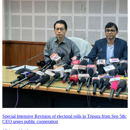
Special Intensive Revision of electoral rolls in Tripura from Sep 5th:
CEO urges public cooperation