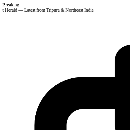
Breaking
st Herald — Latest from Tripura & Northeast India