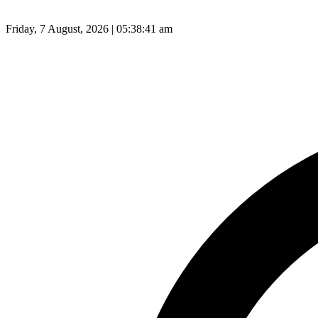
Friday, 7 August, 2026 | 05:38:42 am