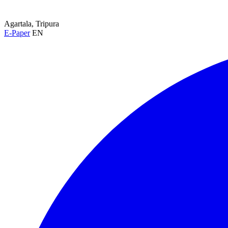
Agartala, Tripura
E-Paper
EN