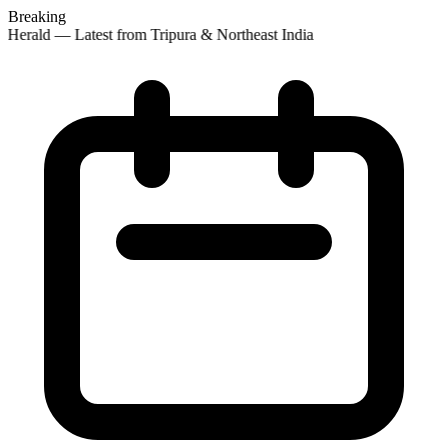
Breaking
 Herald — Latest from Tripura & Northeast India