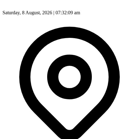
Saturday, 8 August, 2026 | 07:32:11 am