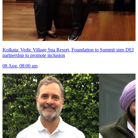
Kolkata: Vedic Village Spa Resort, Foundation to Summit sign DEI
partnership to promote inclusion
08 Aug, 08:00 am