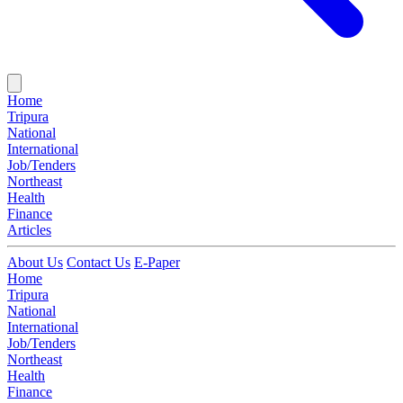
Home
Tripura
National
International
Job/Tenders
Northeast
Health
Finance
Articles
About Us
Contact Us
E-Paper
Home
Tripura
National
International
Job/Tenders
Northeast
Health
Finance