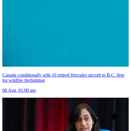
Canada conditionally sells 10 retired Hercules aircraft to B.C. firm
for wildfire firefighting
08 Aug, 01:00 am