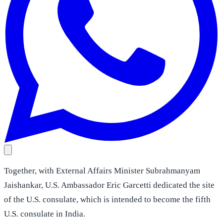
Together, with External Affairs Minister Subrahmanyam
Jaishankar, U.S. Ambassador Eric Garcetti dedicated the site
of the U.S. consulate, which is intended to become the fifth
U.S. consulate in India.