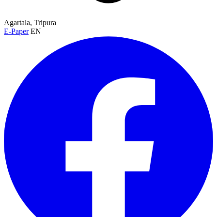
Agartala, Tripura
E-Paper
EN