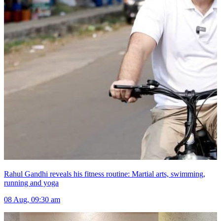
Rahul Gandhi reveals his fitness routine: Martial arts, swimming,
running and yoga
08 Aug, 09:30 am