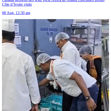
Côte d’Ivoire visits
08 Aug, 12:30 am