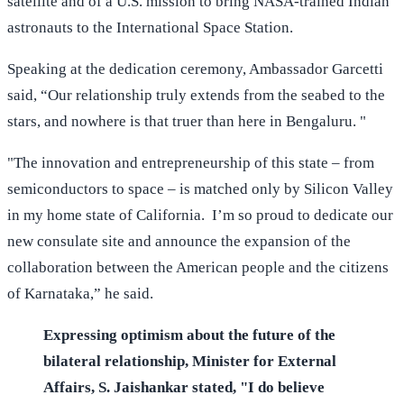
satellite and of a U.S. mission to bring NASA-trained Indian
astronauts to the International Space Station.
Speaking at the dedication ceremony, Ambassador Garcetti
said, “Our relationship truly extends from the seabed to the
stars, and nowhere is that truer than here in Bengaluru. "
"The innovation and entrepreneurship of this state – from
semiconductors to space – is matched only by Silicon Valley
in my home state of California. I’m so proud to dedicate our
new consulate site and announce the expansion of the
collaboration between the American people and the citizens
of Karnataka,” he said.
Expressing optimism about the future of the
bilateral relationship, Minister for External
Affairs, S. Jaishankar stated, "I do believe