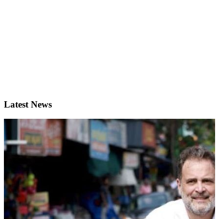
Latest News