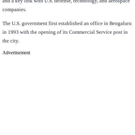
and a key link with U.S. defense, technology, and aerospace
companies.
The U.S. government first established an office in Bengaluru
in 1993 with the opening of its Commercial Service post in
the city.
Advertisement