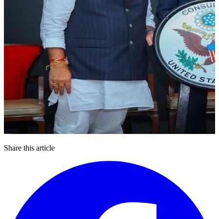
Share this article