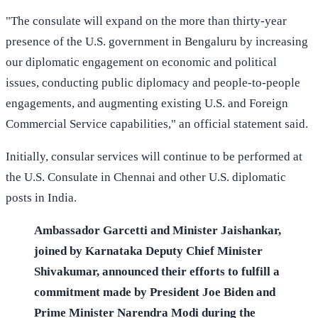
"The consulate will expand on the more than thirty-year
presence of the U.S. government in Bengaluru by increasing
our diplomatic engagement on economic and political
issues, conducting public diplomacy and people-to-people
engagements, and augmenting existing U.S. and Foreign
Commercial Service capabilities," an official statement said.
Initially, consular services will continue to be performed at
the U.S. Consulate in Chennai and other U.S. diplomatic
posts in India.
Ambassador Garcetti and Minister Jaishankar,
joined by Karnataka Deputy Chief Minister
Shivakumar, announced their efforts to fulfill a
commitment made by President Joe Biden and
Prime Minister Narendra Modi during the