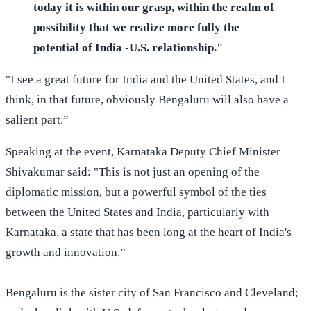
today it is within our grasp, within the realm of
possibility that we realize more fully the
potential of India -U.S. relationship."
"I see a great future for India and the United States, and I
think, in that future, obviously Bengaluru will also have a
salient part.”
Speaking at the event, Karnataka Deputy Chief Minister
Shivakumar said: "This is not just an opening of the
diplomatic mission, but a powerful symbol of the ties
between the United States and India, particularly with
Karnataka, a state that has been long at the heart of India's
growth and innovation.”
Bengaluru is the sister city of San Francisco and Cleveland;