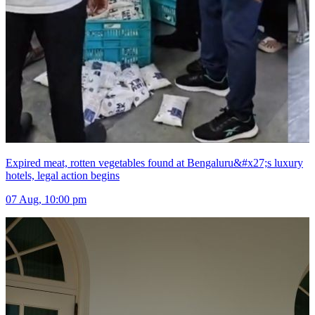
Expired meat, rotten vegetables found at Bengaluru&#x27;s luxury
hotels, legal action begins
07 Aug, 10:00 pm