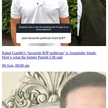
Rahul Gandhi’s ‘favourite BJP politician’ is Amarinder Singh:
Here’s what the former Punjab CM said
08 Aug, 08:00 am