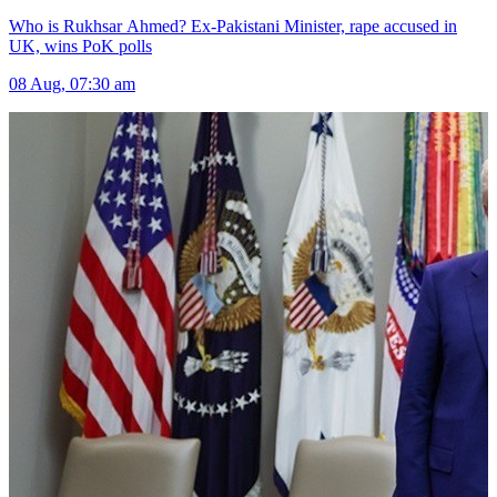
Who is Rukhsar Ahmed? Ex-Pakistani Minister, rape accused in
UK, wins PoK polls
08 Aug, 07:30 am