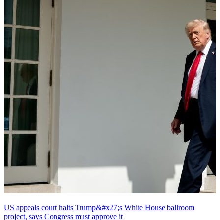
US appeals court halts Trump&#x27;s White House ballroom
project, says Congress must approve it