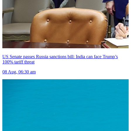
US Senate passes Russia sanctions bill: India can face Trump’s
100% tariff threat
08 Aug, 06:30 am