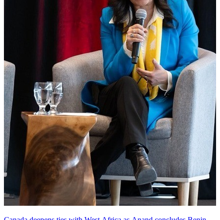
Canada deepens ties with West Africa as Anand concludes Benin,