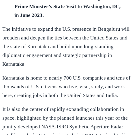
Prime Minister’s State Visit to Washington, DC,
in June 2023.
The initiative to expand the U.S. presence in Bengaluru will
broaden and deepen the ties between the United States and
the state of Karnataka and build upon long-standing
diplomatic engagement and strategic partnership in
Karnataka.
Karnataka is home to nearly 700 U.S. companies and tens of
thousands of U.S. citizens who live, visit, study, and work
here, creating jobs in both the United States and India.
It is also the center of rapidly expanding collaboration in
space, highlighted by the planned launches this year of the
jointly developed NASA-ISRO Synthetic Aperture Radar