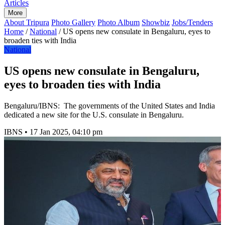
Articles
More
About Tripura
Photo Gallery
Photo Album
Showbiz
Jobs/Tenders
Home
/
National
/
US opens new consulate in Bengaluru, eyes to
broaden ties with India
National
US opens new consulate in Bengaluru,
eyes to broaden ties with India
Bengaluru/IBNS: The governments of the United States and India
dedicated a new site for the U.S. consulate in Bengaluru.
IBNS
•
17 Jan 2025, 04:10 pm