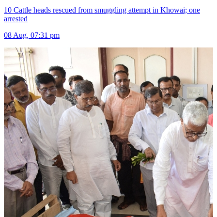
10 Cattle heads rescued from smuggling attempt in Khowai; one
arrested
08 Aug, 07:31 pm