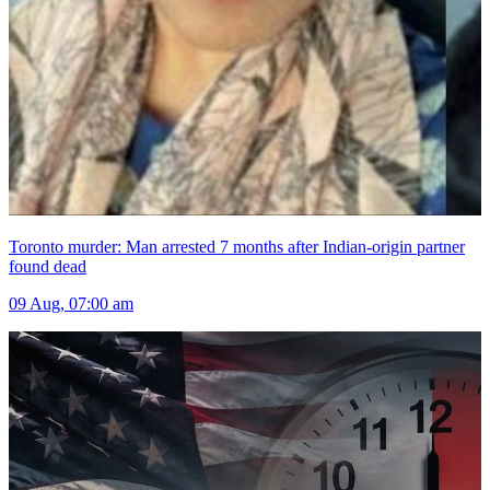
Toronto murder: Man arrested 7 months after Indian-origin partner
found dead
09 Aug, 07:00 am