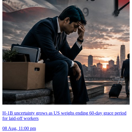
H-1B uncertainty grows as US weighs ending 60-day grace period
for laid-off workers
08 Aug, 11:00 pm