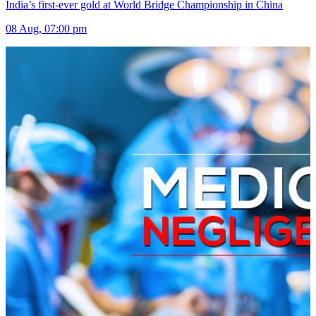
India’s first-ever gold at World Bridge Championship in China
08 Aug, 07:00 pm