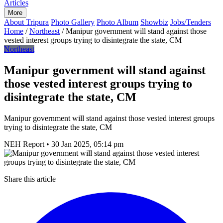
Articles
More
About Tripura
Photo Gallery
Photo Album
Showbiz
Jobs/Tenders
Home
/
Northeast
/
Manipur government will stand against those
vested interest groups trying to disintegrate the state, CM
Northeast
Manipur government will stand against
those vested interest groups trying to
disintegrate the state, CM
Manipur government will stand against those vested interest groups
trying to disintegrate the state, CM
NEH Report
•
30 Jan 2025, 05:14 pm
Share this article