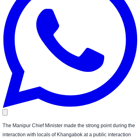
The Manipur Chief Minister made the strong point during the
interaction with locals of Khangabok at a public interaction