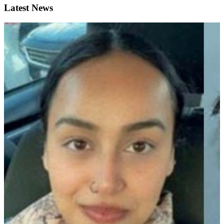
Latest News