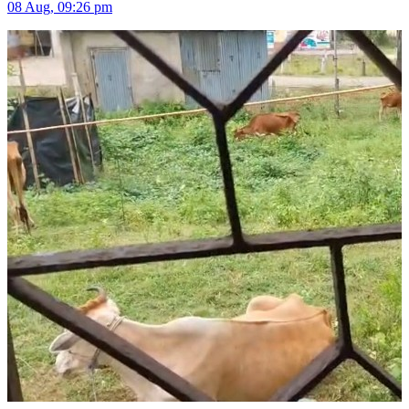
08 Aug, 09:26 pm