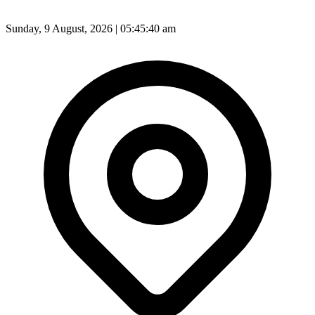
Sunday, 9 August, 2026 | 05:45:42 am