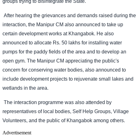
groups trying to disintegrate the State.
After hearing the grievances and demands raised during the
interaction, the Manipur CM also announced to take up
certain development works at Khangabok. He also
announced to allocate Rs. 50 lakhs for installing water
pumps for the paddy fields of the area and to develop an
open gym. The Manipur CM appreciating the public's
concern for conserving water bodies, also announced to
include development projects to rejuvenate small lakes and
wetlands in the area.
The interaction programme was also attended by
representatives of local bodies, Self Help Groups, Village
Volunteers, and the public of Khangabok among others.
Advertisement