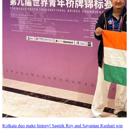
Kolkata duo make history! Sagnik Roy and Sayantan Kushari win