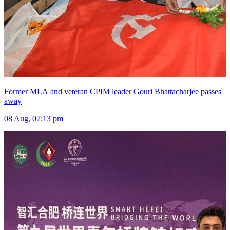
Former MLA and veteran CPIM leader Gouri Bhattacharjee passes
away
08 Aug, 07:13 pm