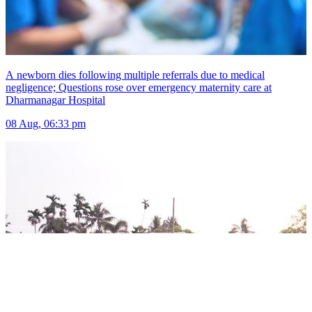
A newborn dies following multiple referrals due to medical
negligence; Questions rose over emergency maternity care at
Dharmanagar Hospital
08 Aug, 06:33 pm