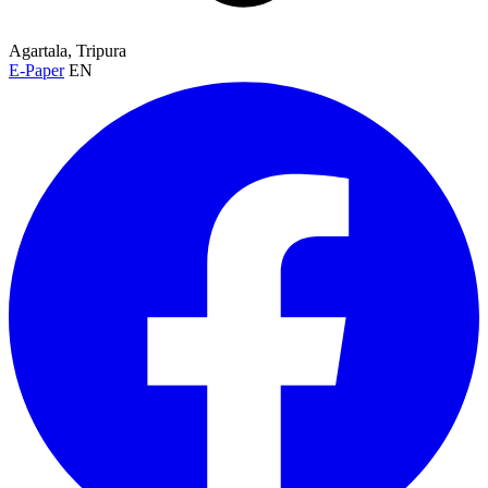
Agartala, Tripura
E-Paper
EN