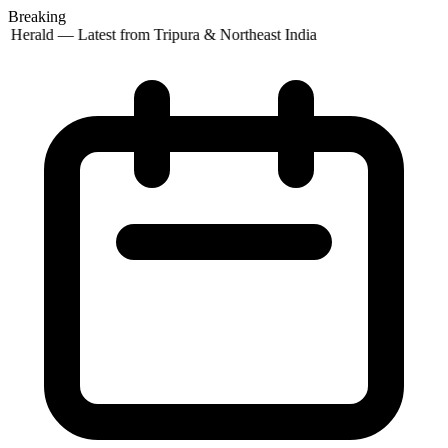
Breaking
 Herald — Latest from Tripura & Northeast India