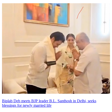
Biplab Deb meets BJP leader B.L. Santhosh in Delhi, seeks
blessings for newly married life