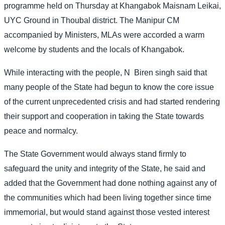
programme held on Thursday at Khangabok Maisnam Leikai,
UYC Ground in Thoubal district. The Manipur CM
accompanied by Ministers, MLAs were accorded a warm
welcome by students and the locals of Khangabok.
While interacting with the people, N
Biren singh said that
many people of the State had begun to know the core issue
of the current unprecedented crisis and had started rendering
their support and cooperation in taking the State towards
peace and normalcy.
The State Government would always stand firmly to
safeguard the unity and integrity of the State, he said and
added that the Government had done nothing against any of
the communities which had been living together since time
immemorial, but would stand against those vested interest