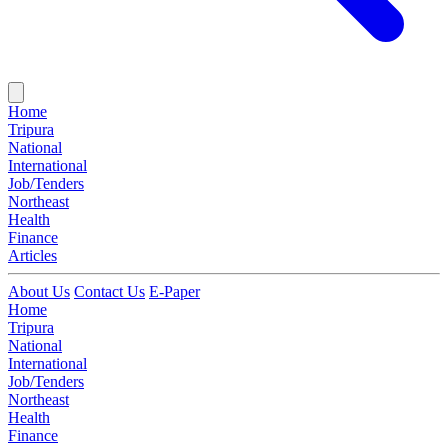
Home
Tripura
National
International
Job/Tenders
Northeast
Health
Finance
Articles
About Us
Contact Us
E-Paper
Home
Tripura
National
International
Job/Tenders
Northeast
Health
Finance