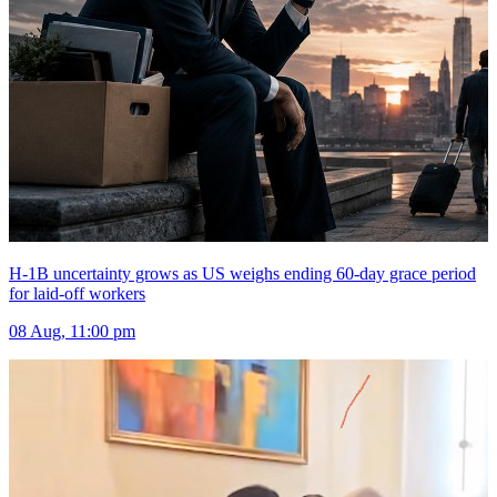
H-1B uncertainty grows as US weighs ending 60-day grace period
for laid-off workers
08 Aug, 11:00 pm