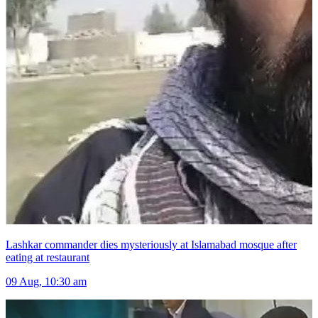
Lashkar commander dies mysteriously at Islamabad mosque after
eating at restaurant
09 Aug, 10:30 am