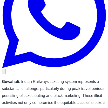
Guwahati:
Indian Railways ticketing system represents a
substantial challenge, particularly during peak travel periods
persisting of ticket touting and black marketing. These illicit
activities not only compromise the equitable access to tickets