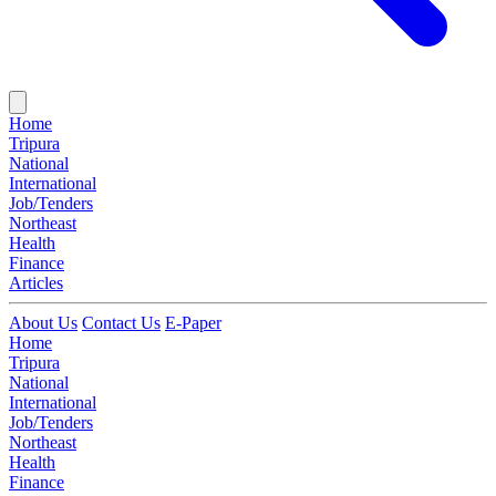
Home
Tripura
National
International
Job/Tenders
Northeast
Health
Finance
Articles
About Us
Contact Us
E-Paper
Home
Tripura
National
International
Job/Tenders
Northeast
Health
Finance