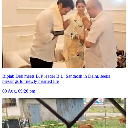
Biplab Deb meets BJP leader B.L. Santhosh in Delhi, seeks
blessings for newly married life
08 Aug, 09:26 pm