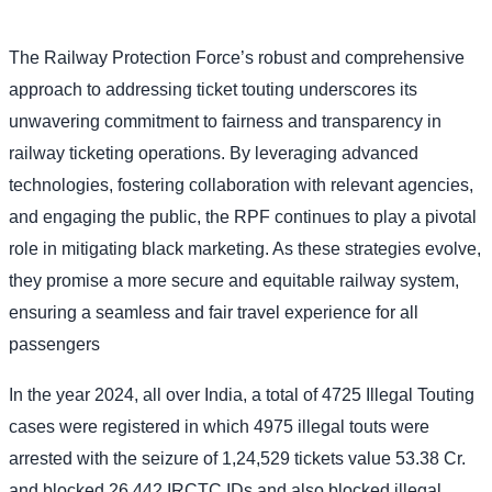
The Railway Protection Force’s robust and comprehensive
approach to addressing ticket touting underscores its
unwavering commitment to fairness and transparency in
railway ticketing operations. By leveraging advanced
technologies, fostering collaboration with relevant agencies,
and engaging the public, the RPF continues to play a pivotal
role in mitigating black marketing. As these strategies evolve,
they promise a more secure and equitable railway system,
ensuring a seamless and fair travel experience for all
passengers
In the year 2024, all over India, a total of 4725 Illegal Touting
cases were registered in which 4975 illegal touts were
arrested with the seizure of 1,24,529 tickets value 53.38 Cr.
and blocked 26,442 IRCTC IDs and also blocked illegal