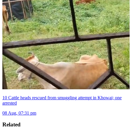
10 Cattle heads rescued from smuggling attempt in Khowai; one
arrested
08 Aug, 07:31 pm
Related