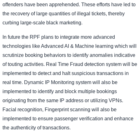
offenders have been apprehended. These efforts have led to
the recovery of large quantities of illegal tickets, thereby
curbing large-scale black marketing.
In future the RPF plans to integrate more advanced
technologies like Advanced AI & Machine learning which will
scrutinize booking behaviors to identify anomalies indicative
of touting activities. Real Time Fraud detection system will be
implemented to detect and halt suspicious transactions in
real time. Dynamic IP Monitoring system will also be
implemented to identify and block multiple bookings
originating from the same IP address or utilizing VPNs.
Facial recognition, Fingerprint scanning will also be
implemented to ensure passenger verification and enhance
the authenticity of transactions.