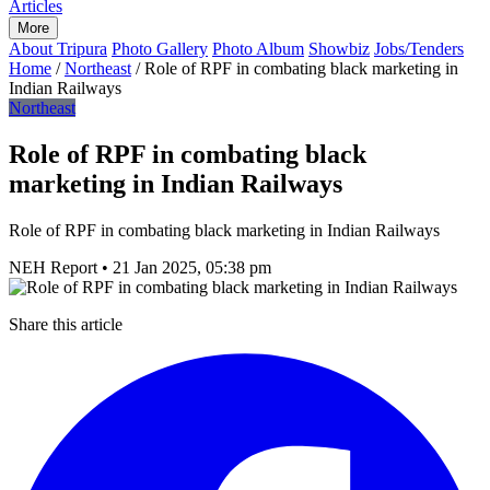
Articles
More
About Tripura
Photo Gallery
Photo Album
Showbiz
Jobs/Tenders
Home
/
Northeast
/
Role of RPF in combating black marketing in
Indian Railways
Northeast
Role of RPF in combating black
marketing in Indian Railways
Role of RPF in combating black marketing in Indian Railways
NEH Report
•
21 Jan 2025, 05:38 pm
Share this article