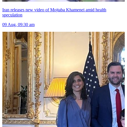
Iran releases new video of Mojtaba Khamenei amid health
speculation
09 Aug, 09:30 am