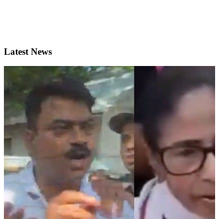
Latest News