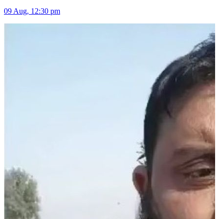
09 Aug, 12:30 pm