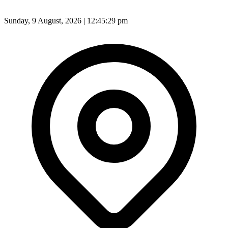
Sunday, 9 August, 2026 | 12:45:31 pm