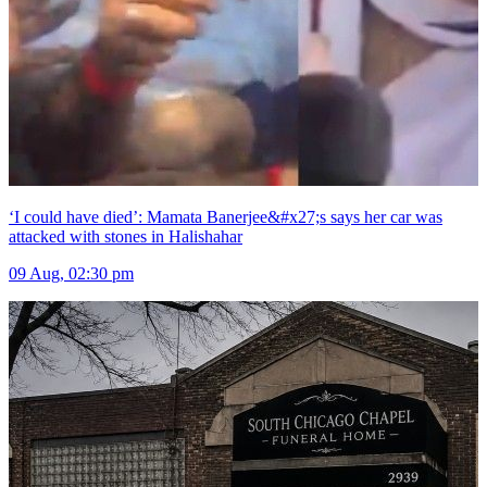
‘I could have died’: Mamata Banerjee&#x27;s says her car was
attacked with stones in Halishahar
09 Aug, 02:30 pm