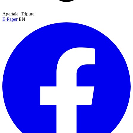
Agartala, Tripura
E-Paper
EN