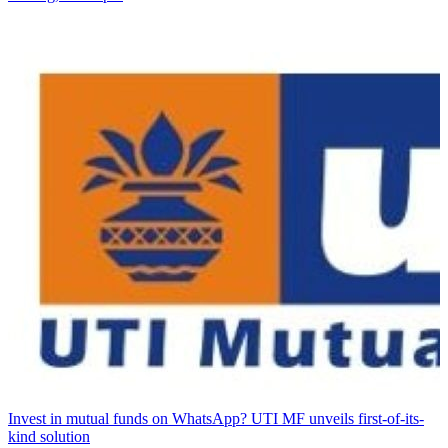
Invest in mutual funds on WhatsApp? UTI MF unveils first-of-its-
kind solution