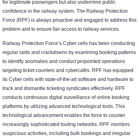
for legitimate passengers but also undermine public
confidence in the railway system. The Railway Protection
Force (RPF) is always proactive and engaged to address this
problem and to ensure fair access to railway services.
Railway Protection Force’s Cyber cells has been conducting
regular raids and crackdowns by examining booking patterns
to identify anomalies and conduct pinpointed operations
targeting ticket counters and cybercafés. RPF has equipped
its Cyber cells with state-of-the-art software and hardware to
track and dismantle ticketing syndicates effectively. RPF
conducts continuous digital surveillance of online booking
platforms by utilizing advanced technological tools. This
technological advancement enables the force to counter
increasingly sophisticated touting networks. RPF monitors
suspicious activities, including bulk bookings and irregular