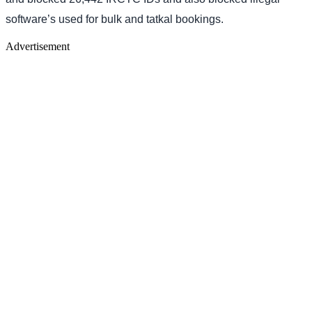
software’s used for bulk and tatkal bookings.
Advertisement