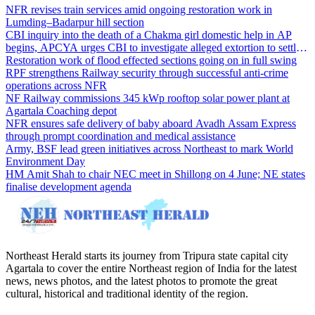
NFR revises train services amid ongoing restoration work in
Lumding–Badarpur hill section
CBI inquiry into the death of a Chakma girl domestic help in AP
begins, APCYA urges CBI to investigate alleged extortion to settle
the case
Restoration work of flood effected sections going on in full swing
RPF strengthens Railway security through successful anti-crime
operations across NFR
NF Railway commissions 345 kWp rooftop solar power plant at
Agartala Coaching depot
NFR ensures safe delivery of baby aboard Avadh Assam Express
through prompt coordination and medical assistance
Army, BSF lead green initiatives across Northeast to mark World
Environment Day
HM Amit Shah to chair NEC meet in Shillong on 4 June; NE states
finalise development agenda
Northeast Herald starts its journey from Tripura state capital city
Agartala to cover the entire Northeast region of India for the latest
news, news photos, and the latest photos to promote the great
cultural, historical and traditional identity of the region.