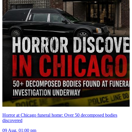
Horror at Chicago funeral home: Over 50 decomposed bodies
discovered
09 Aug, 01:00 pm