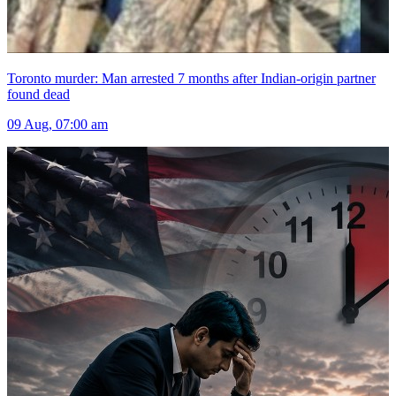
Toronto murder: Man arrested 7 months after Indian-origin partner
found dead
09 Aug, 07:00 am