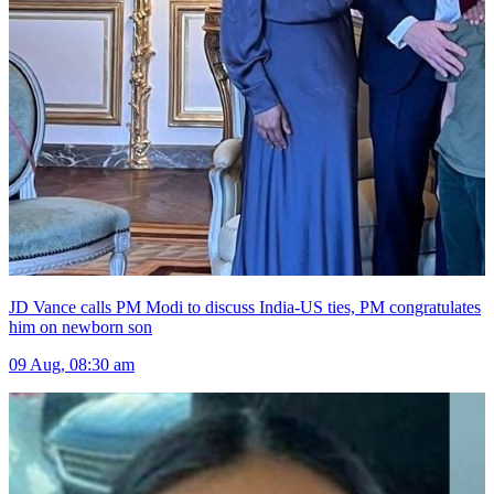
JD Vance calls PM Modi to discuss India-US ties, PM congratulates
him on newborn son
09 Aug, 08:30 am