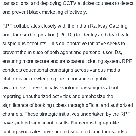
transactions, and deploying CCTV at ticket counters to detect
and prevent black marketing effectively.
RPF collaborates closely with the Indian Railway Catering
and Tourism Corporation (IRCTC) to identify and deactivate
suspicious accounts. This collaborative initiative seeks to
prevent the misuse of both agent and personal user IDs,
ensuring more secure and transparent ticketing system. RPF
conducts educational campaigns across various media
platforms acknowledging the importance of public
awareness. These initiatives inform passengers about
reporting unauthorized activities and emphasize the
significance of booking tickets through official and authorized
channels. These strategic initiatives undertaken by the RPF
have yielded significant results. Numerous high-profile
touting syndicates have been dismantled, and thousands of