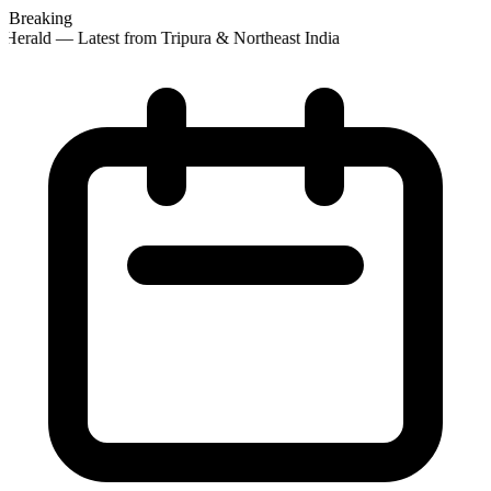
Breaking
Herald — Latest from Tripura & Northeast India