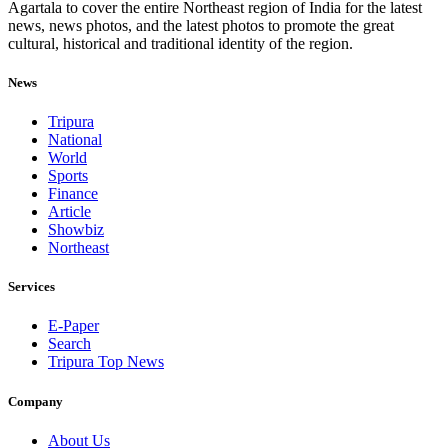
Agartala to cover the entire Northeast region of India for the latest
news, news photos, and the latest photos to promote the great
cultural, historical and traditional identity of the region.
News
Tripura
National
World
Sports
Finance
Article
Showbiz
Northeast
Services
E-Paper
Search
Tripura Top News
Company
About Us