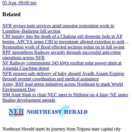
05 Aug, 09:00 pm
Related
NFR revises train services amid ongoing restoration work in
Lumding–Badarpur hill section
CBI inquiry into the death of a Chakma girl domestic help in AP
begins, APCYA urges CBI to investigate alleged extortion to settle
the case
Restoration work of flood effected sections going on in full swing
RPF strengthens Railway security through successful anti-crime
operations across NFR
NF Railway commissions 345 kWp rooftop solar power plant at
Agartala Coaching depot
NFR ensures safe delivery of baby aboard Avadh Assam Express
through prompt coordination and medical assistance
Army, BSF lead green initiatives across Northeast to mark World
Environment Day
HM Amit Shah to chair NEC meet in Shillong on 4 June; NE states
finalise development agenda
Northeast Herald starts its journey from Tripura state capital city