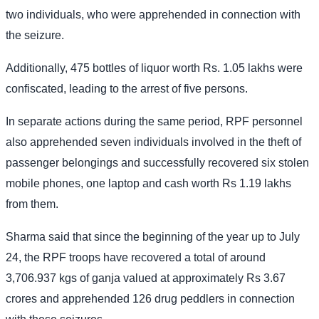
two individuals, who were apprehended in connection with
the seizure.
Additionally, 475 bottles of liquor worth Rs. 1.05 lakhs were
confiscated, leading to the arrest of five persons.
In separate actions during the same period, RPF personnel
also apprehended seven individuals involved in the theft of
passenger belongings and successfully recovered six stolen
mobile phones, one laptop and cash worth Rs 1.19 lakhs
from them.
Sharma said that since the beginning of the year up to July
24, the RPF troops have recovered a total of around
3,706.937 kgs of ganja valued at approximately Rs 3.67
crores and apprehended 126 drug peddlers in connection