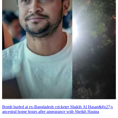
Bomb hurled at ex-Bangladesh cricketer Shakib Al Hasan&#x27;s
ancestral home hours after appearance with Sheikh Hasina