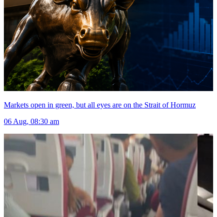
Markets open in green, but all eyes are on the Strait of Hormuz
06 Aug, 08:30 am