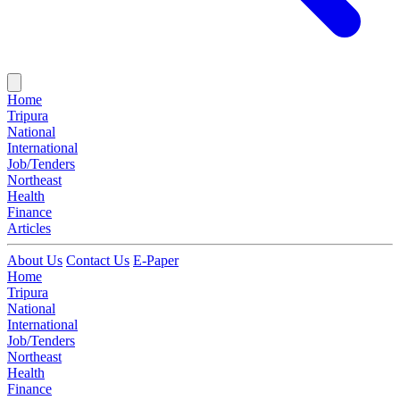
Home
Tripura
National
International
Job/Tenders
Northeast
Health
Finance
Articles
About Us
Contact Us
E-Paper
Home
Tripura
National
International
Job/Tenders
Northeast
Health
Finance