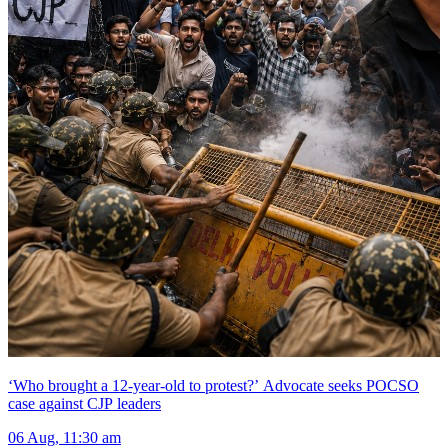
‘Who brought a 12-year-old to protest?’ Advocate seeks POCSO
case against CJP leaders
06 Aug, 11:30 am