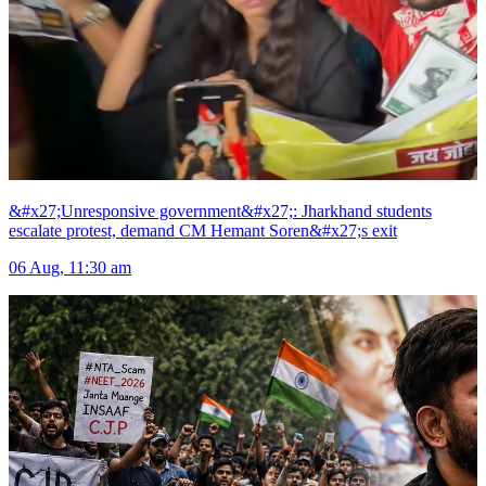
&#x27;Unresponsive government&#x27;: Jharkhand students
escalate protest, demand CM Hemant Soren&#x27;s exit
06 Aug, 11:30 am