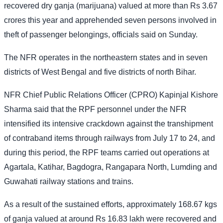
recovered dry ganja (marijuana) valued at more than Rs 3.67
crores this year and apprehended seven persons involved in
theft of passenger belongings, officials said on Sunday.
The NFR operates in the northeastern states and in seven
districts of West Bengal and five districts of north Bihar.
NFR Chief Public Relations Officer (CPRO) Kapinjal Kishore
Sharma said that the RPF personnel under the NFR
intensified its intensive crackdown against the transhipment
of contraband items through railways from July 17 to 24, and
during this period, the RPF teams carried out operations at
Agartala, Katihar, Bagdogra, Rangapara North, Lumding and
Guwahati railway stations and trains.
As a result of the sustained efforts, approximately 168.67 kgs
of ganja valued at around Rs 16.83 lakh were recovered and