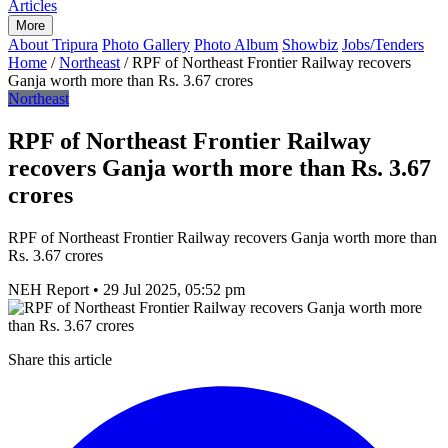
Articles
More
About Tripura
Photo Gallery
Photo Album
Showbiz
Jobs/Tenders
Home
/
Northeast
/
RPF of Northeast Frontier Railway recovers
Ganja worth more than Rs. 3.67 crores
Northeast
RPF of Northeast Frontier Railway
recovers Ganja worth more than Rs. 3.67
crores
RPF of Northeast Frontier Railway recovers Ganja worth more than
Rs. 3.67 crores
NEH Report
•
29 Jul 2025, 05:52 pm
Share this article