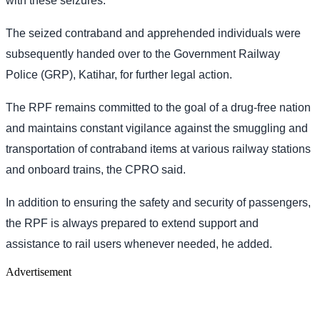
with these seizures.
The seized contraband and apprehended individuals were
subsequently handed over to the Government Railway
Police (GRP), Katihar, for further legal action.
The RPF remains committed to the goal of a drug-free nation
and maintains constant vigilance against the smuggling and
transportation of contraband items at various railway stations
and onboard trains, the CPRO said.
In addition to ensuring the safety and security of passengers,
the RPF is always prepared to extend support and
assistance to rail users whenever needed, he added.
Advertisement