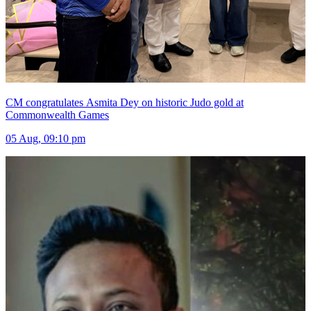
CM congratulates Asmita Dey on historic Judo gold at
Commonwealth Games
05 Aug, 09:10 pm