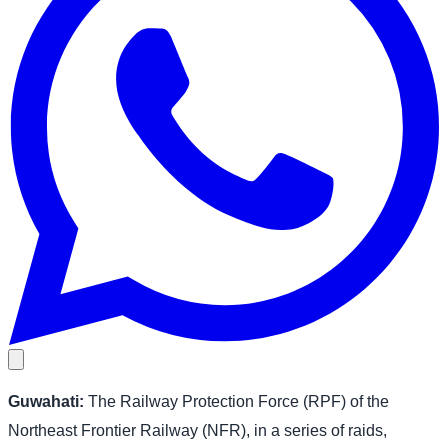
Guwahati:
The Railway Protection Force (RPF) of the
Northeast Frontier Railway (NFR), in a series of raids,