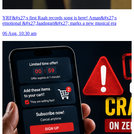
YRF&#x27;s first Raah records song is here! Aman&#x27;s
emotional &#x27;Jaadugari&#x27; marks a new musical era
06 Aug, 10:30 am