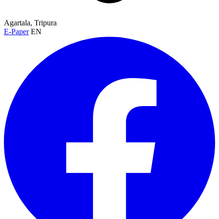
Agartala, Tripura
E-Paper
EN