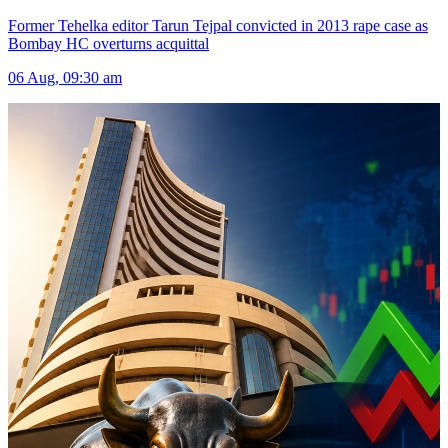
Former Tehelka editor Tarun Tejpal convicted in 2013 rape case as
Bombay HC overturns acquittal
06 Aug, 09:30 am