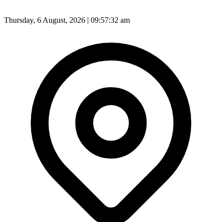
Thursday, 6 August, 2026 | 09:57:35 am