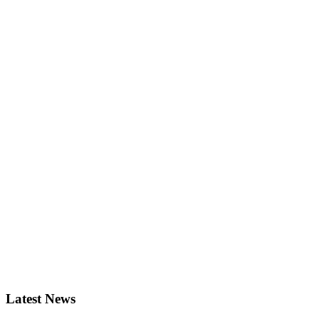
Latest News