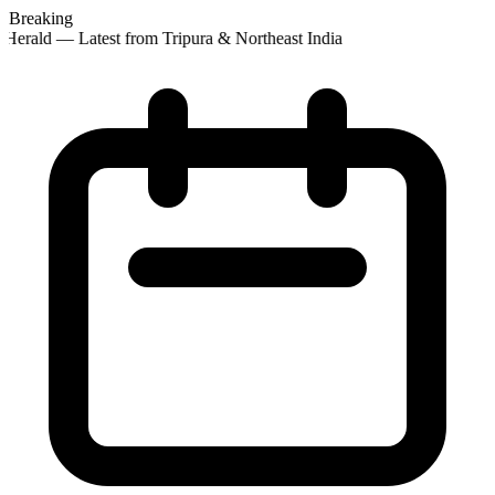
Breaking
Herald — Latest from Tripura & Northeast India