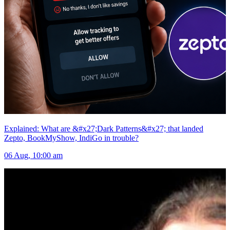
Explained: What are &#x27;Dark Patterns&#x27; that landed
Zepto, BookMyShow, IndiGo in trouble?
06 Aug, 10:00 am