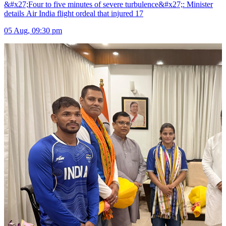
&#x27;Four to five minutes of severe turbulence&#x27;: Minister
details Air India flight ordeal that injured 17
05 Aug, 09:30 pm