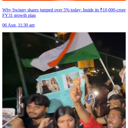
Why Swiggy shares jumped over 5% today: Inside its ₹10,000-crore
FY31 growth plan
06 Aug, 11:30 am