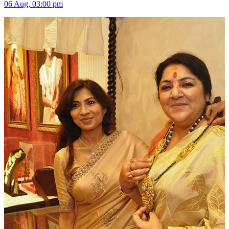
06 Aug, 03:00 pm