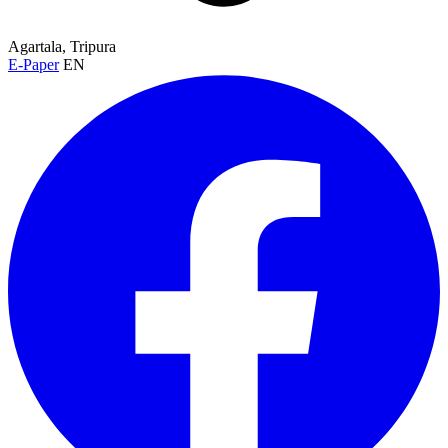
Agartala, Tripura
E-Paper
EN