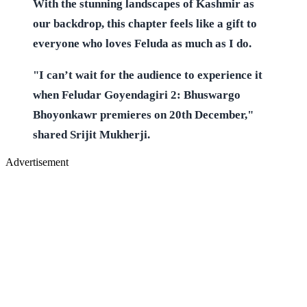
With the stunning landscapes of Kashmir as
our backdrop, this chapter feels like a gift to
everyone who loves Feluda as much as I do.
"I can’t wait for the audience to experience it
when Feludar Goyendagiri 2: Bhuswargo
Bhoyonkawr premieres on 20th December,"
shared Srijit Mukherji.
Advertisement