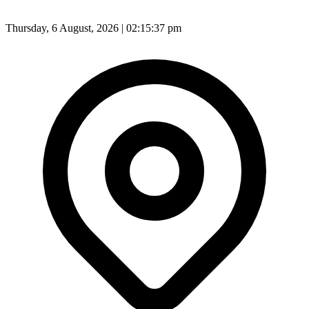
Thursday, 6 August, 2026 | 02:15:39 pm