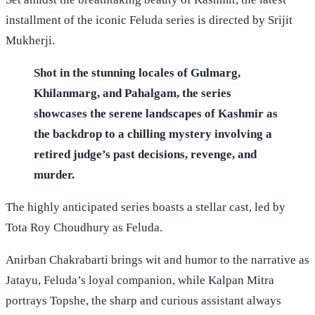
installment of the iconic Feluda series is directed by Srijit
Mukherji.
Shot in the stunning locales of Gulmarg,
Khilanmarg, and Pahalgam, the series
showcases the serene landscapes of Kashmir as
the backdrop to a chilling mystery involving a
retired judge’s past decisions, revenge, and
murder.
The highly anticipated series boasts a stellar cast, led by
Tota Roy Choudhury as Feluda.
Anirban Chakrabarti brings wit and humor to the narrative as
Jatayu, Feluda’s loyal companion, while Kalpan Mitra
portrays Topshe, the sharp and curious assistant always