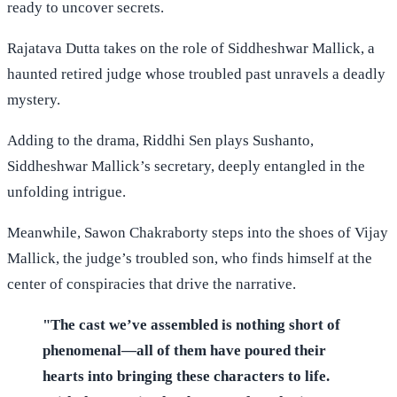
ready to uncover secrets.
Rajatava Dutta takes on the role of Siddheshwar Mallick, a
haunted retired judge whose troubled past unravels a deadly
mystery.
Adding to the drama, Riddhi Sen plays Sushanto,
Siddheshwar Mallick’s secretary, deeply entangled in the
unfolding intrigue.
Meanwhile, Sawon Chakraborty steps into the shoes of Vijay
Mallick, the judge’s troubled son, who finds himself at the
center of conspiracies that drive the narrative.
"The cast we’ve assembled is nothing short of
phenomenal—all of them have poured their
hearts into bringing these characters to life.