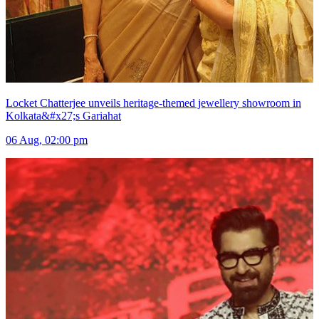
Locket Chatterjee unveils heritage-themed jewellery showroom in
Kolkata&#x27;s Gariahat
06 Aug, 02:00 pm