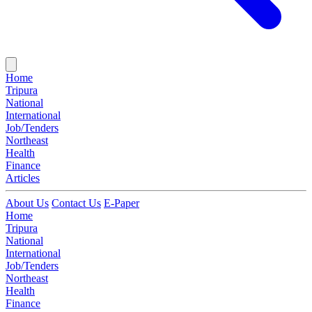
Home
Tripura
National
International
Job/Tenders
Northeast
Health
Finance
Articles
About Us
Contact Us
E-Paper
Home
Tripura
National
International
Job/Tenders
Northeast
Health
Finance