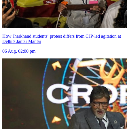
How Jharkhand students’ protest differs from CJP-led agitation at
Delhi’s Jantar Mantar
06 Aug, 02:00 pm