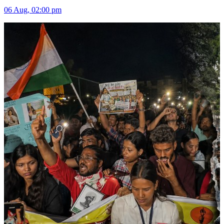
06 Aug, 02:00 pm