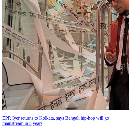
EPR Iyer returns to Kolkata, says Bengali hip-hop will go
mainstream in 5 years