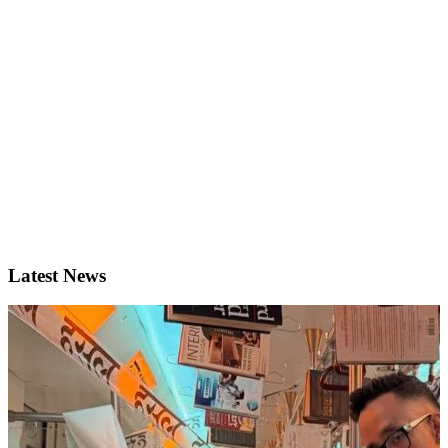
Latest News