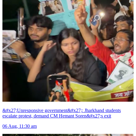
&#x27;Unresponsive government&#x27;: Jharkhand students
escalate protest, demand CM Hemant Soren&#x27;s exit
06 Aug, 11:30 am