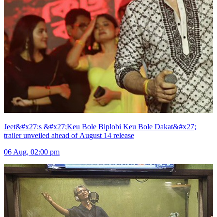
Jeet&#x27;s &#x27;Keu Bole Biplobi Keu Bole Dakat&#x27;
trailer unveiled ahead of August 14 release
06 Aug, 02:00 pm