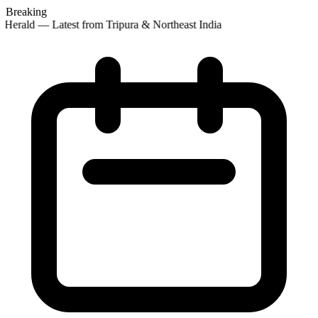
Breaking
Herald — Latest from Tripura & Northeast India