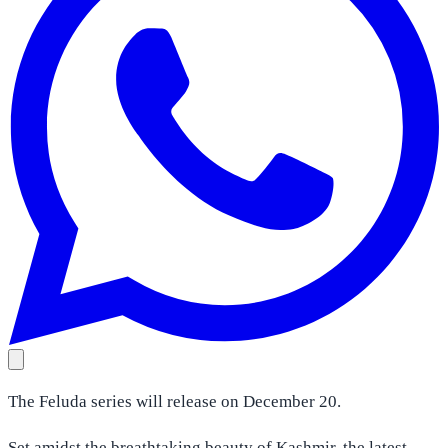
The Feluda series will release on December 20.
Set amidst the breathtaking beauty of Kashmir, the latest