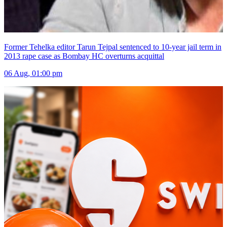
Former Tehelka editor Tarun Tejpal sentenced to 10-year jail term in
2013 rape case as Bombay HC overturns acquittal
06 Aug, 01:00 pm