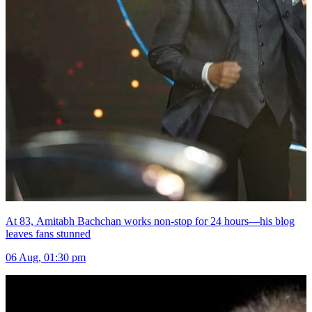
At 83, Amitabh Bachchan works non-stop for 24 hours—his blog
leaves fans stunned
06 Aug, 01:30 pm