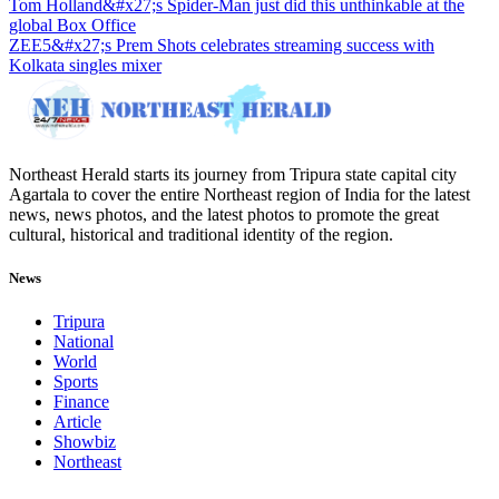
Tom Holland&#x27;s Spider-Man just did this unthinkable at the
global Box Office
ZEE5&#x27;s Prem Shots celebrates streaming success with
Kolkata singles mixer
Northeast Herald starts its journey from Tripura state capital city
Agartala to cover the entire Northeast region of India for the latest
news, news photos, and the latest photos to promote the great
cultural, historical and traditional identity of the region.
News
Tripura
National
World
Sports
Finance
Article
Showbiz
Northeast