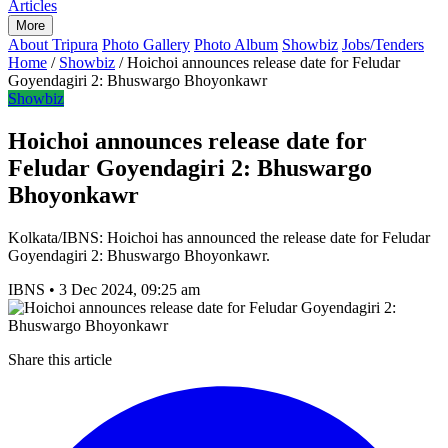
Articles
More
About Tripura
Photo Gallery
Photo Album
Showbiz
Jobs/Tenders
Home
/
Showbiz
/
Hoichoi announces release date for Feludar
Goyendagiri 2: Bhuswargo Bhoyonkawr
Showbiz
Hoichoi announces release date for
Feludar Goyendagiri 2: Bhuswargo
Bhoyonkawr
Kolkata/IBNS: Hoichoi has announced the release date for Feludar
Goyendagiri 2: Bhuswargo Bhoyonkawr.
IBNS
•
3 Dec 2024, 09:25 am
Share this article