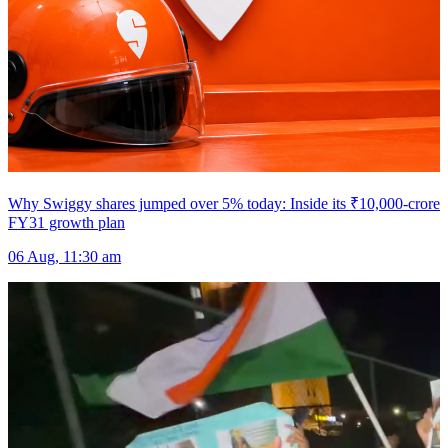
Why Swiggy shares jumped over 5% today: Inside its ₹10,000-crore
FY31 growth plan
06 Aug, 11:30 am