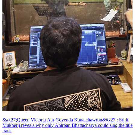
&#x27;Queen Victoria Aar Goyenda Kanaichawron&#x27;: Srijit
Mukherji reveals why only Anirban Bhattacharya could sing the title
track