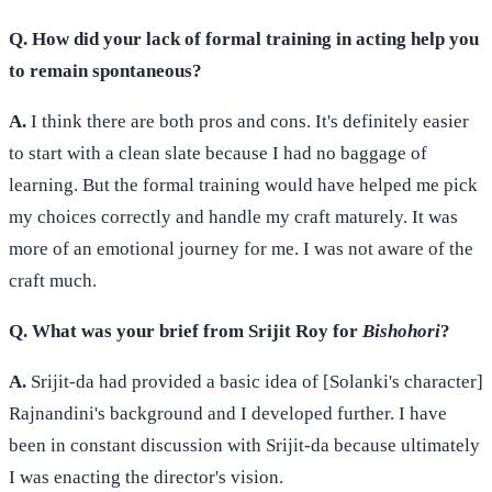
Q. How did your lack of formal training in acting help you
to remain spontaneous?
A.
I think there are both pros and cons. It's definitely easier
to start with a clean slate because I had no baggage of
learning. But the formal training would have helped me pick
my choices correctly and handle my craft maturely. It was
more of an emotional journey for me. I was not aware of the
craft much.
Q. What was your brief from Srijit Roy for
Bishohori
?
A.
Srijit-da had provided a basic idea of [Solanki's character]
Rajnandini's background and I developed further. I have
been in constant discussion with Srijit-da because ultimately
I was enacting the director's vision.