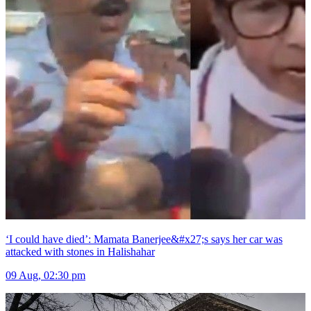
‘I could have died’: Mamata Banerjee&#x27;s says her car was
attacked with stones in Halishahar
09 Aug, 02:30 pm