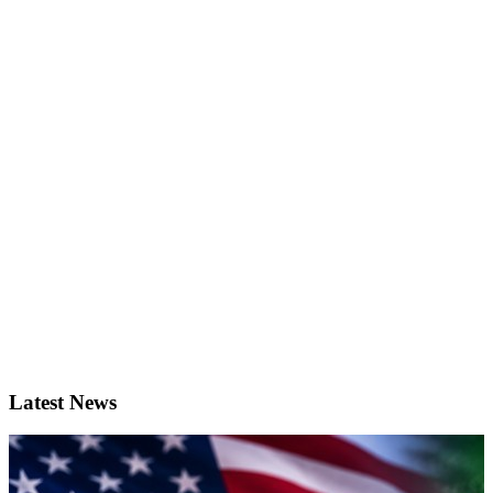
Latest News