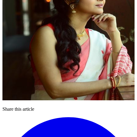
Share this article