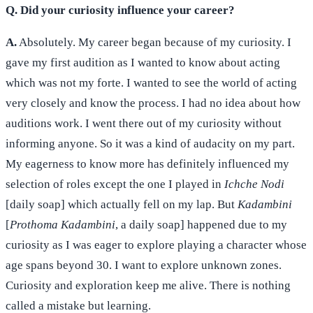
Q. Did your curiosity influence your career?
A.
Absolutely. My career began because of my curiosity. I
gave my first audition as I wanted to know about acting
which was not my forte. I wanted to see the world of acting
very closely and know the process. I had no idea about how
auditions work. I went there out of my curiosity without
informing anyone. So it was a kind of audacity on my part.
My eagerness to know more has definitely influenced my
selection of roles except the one I played in
Ichche Nodi
[daily soap] which actually fell on my lap. But
Kadambini
[
Prothoma Kadambini
, a daily soap] happened due to my
curiosity as I was eager to explore playing a character whose
age spans beyond 30. I want to explore unknown zones.
Curiosity and exploration keep me alive. There is nothing
called a mistake but learning.