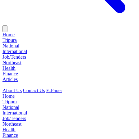
Home
Tripura
National
International
Job/Tenders
Northeast
Health
Finance
Articles
About Us
Contact Us
E-Paper
Home
Tripura
National
International
Job/Tenders
Northeast
Health
Finance