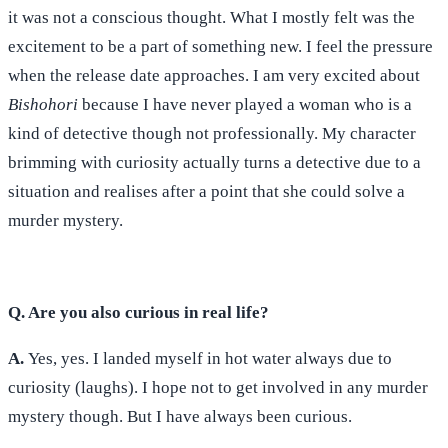
it was not a conscious thought. What I mostly felt was the
excitement to be a part of something new. I feel the pressure
when the release date approaches. I am very excited about
Bishohori
because I have never played a woman who is a
kind of detective though not professionally. My character
brimming with curiosity actually turns a detective due to a
situation and realises after a point that she could solve a
murder mystery.
Q. Are you also curious in real life?
A.
Yes, yes. I landed myself in hot water always due to
curiosity (laughs). I hope not to get involved in any murder
mystery though. But I have always been curious.