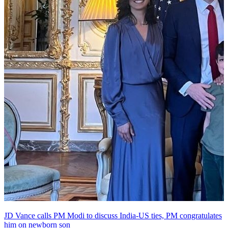
JD Vance calls PM Modi to discuss India-US ties, PM congratulates
him on newborn son