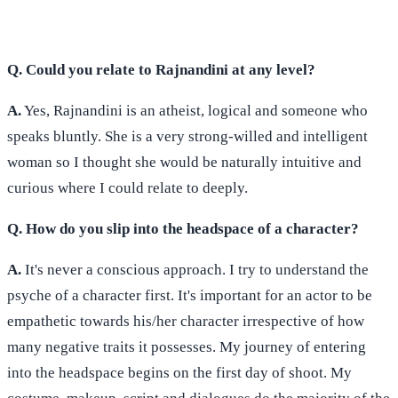
Q. Could you relate to Rajnandini at any level?
A.
Yes, Rajnandini is an atheist, logical and someone who
speaks bluntly. She is a very strong-willed and intelligent
woman so I thought she would be naturally intuitive and
curious where I could relate to deeply.
Q. How do you slip into the headspace of a character?
A.
It's never a conscious approach. I try to understand the
psyche of a character first. It's important for an actor to be
empathetic towards his/her character irrespective of how
many negative traits it possesses. My journey of entering
into the headspace begins on the first day of shoot. My