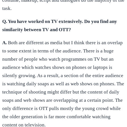
costume, makeup, script and dialogues do the majority of the
task.
Q. You have worked on TV extensively. Do you find any
similarity between TV and OTT?
A.
Both are different as media but I think there is an overlap
to some extent in terms of the audience. There is a huge
number of people who watch programmes on TV but an
audience which watches shows on phones or laptops is
silently growing. As a result, a section of the entire audience
is watching daily soaps as well as web shows on phones. The
technique of shooting might differ but the content of daily
soaps and web shows are overlapping at a certain point. The
only difference is OTT pulls mostly the young crowd while
the older generation is far more comfortable watching
content on television.