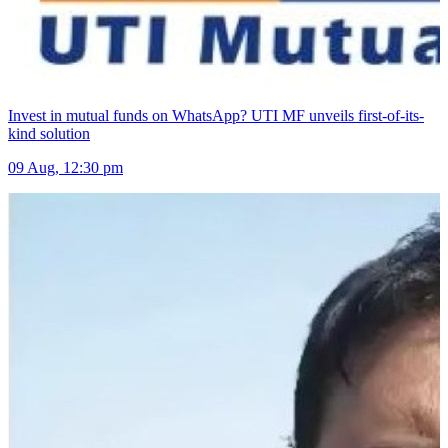
Invest in mutual funds on WhatsApp? UTI MF unveils first-of-its-
kind solution
09 Aug, 12:30 pm