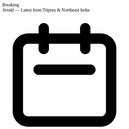
Breaking
Herald — Latest from Tripura & Northeast India