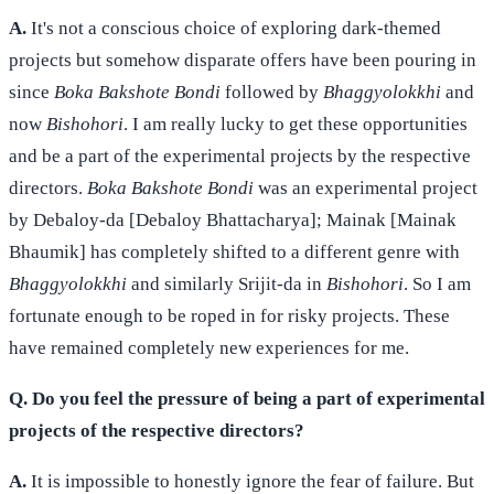
A.
It's not a conscious choice of exploring dark-themed
projects but somehow disparate offers have been pouring in
since
Boka Bakshote Bondi
followed by
Bhaggyolokkhi
and
now
Bishohori
. I am really lucky to get these opportunities
and be a part of the experimental projects by the respective
directors.
Boka Bakshote Bondi
was an experimental project
by Debaloy-da [Debaloy Bhattacharya]; Mainak [Mainak
Bhaumik] has completely shifted to a different genre with
Bhaggyolokkhi
and similarly Srijit-da in
Bishohori
. So I am
fortunate enough to be roped in for risky projects. These
have remained completely new experiences for me.
Q. Do you feel the pressure of being a part of experimental
projects of the respective directors?
A.
It is impossible to honestly ignore the fear of failure. But