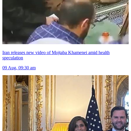
Iran releases new video of Mojtaba Khamenei amid health
speculation
09 Aug, 09:30 am