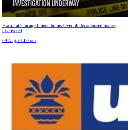
Horror at Chicago funeral home: Over 50 decomposed bodies
discovered
09 Aug, 01:00 pm