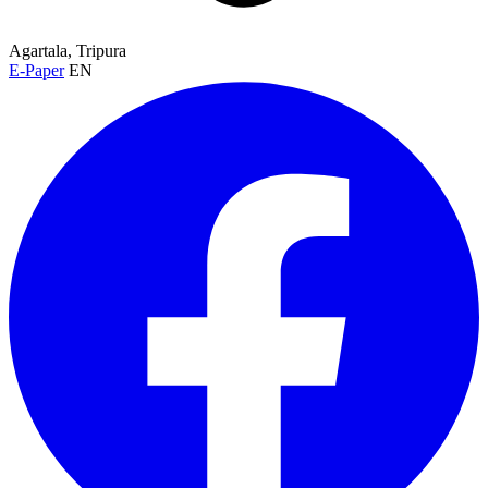
Agartala, Tripura
E-Paper
EN