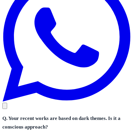
Q. Your recent works are based on dark themes. Is it a
conscious approach?