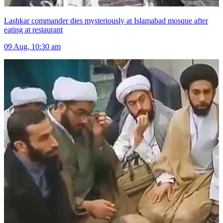
Lashkar commander dies mysteriously at Islamabad mosque after
eating at restaurant
09 Aug, 10:30 am