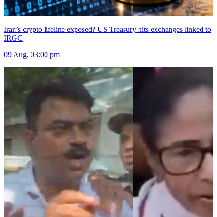
Iran’s crypto lifeline exposed? US Treasury hits exchanges linked to
IRGC
09 Aug, 03:00 pm