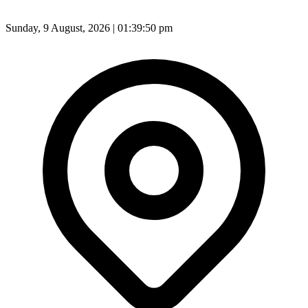
Sunday, 9 August, 2026 | 01:39:52 pm