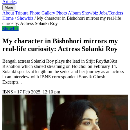
Articles
More
About Tripura
Photo Gallery
Photo Album
Showbiz
Jobs/Tenders
Home
/
Showbiz
/
My character in Bishohori mirrors my real-life
curiosity: Actress Solanki Roy
Showbiz
My character in Bishohori mirrors my
real-life curiosity: Actress Solanki Roy
Bengali actress Solanki Roy plays the lead in Srijit Roy&#39;s
Bishohori which started streaming on Hoichoi on February 14.
Solanki speaks at length on the series and her journey as an actress
in an interview with IBNS correspondent Souvik Ghosh...
Excerpts...
IBNS
•
17 Feb 2025, 12:10 pm