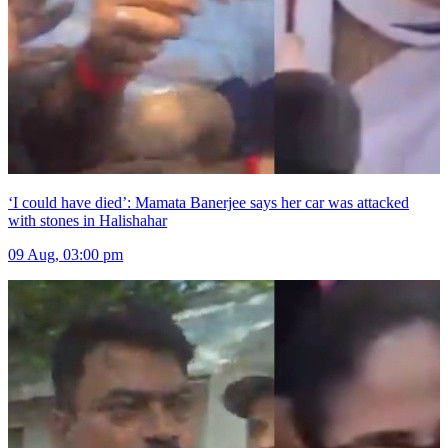
‘I could have died’: Mamata Banerjee says her car was attacked
with stones in Halishahar
09 Aug, 03:00 pm