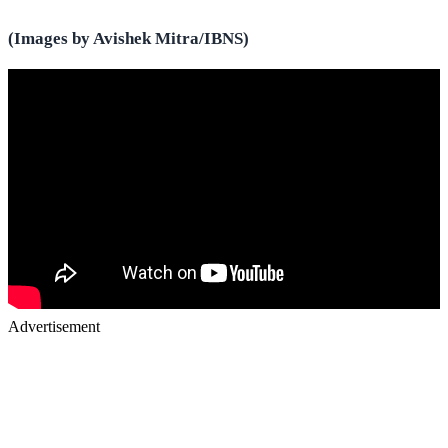
(Images by Avishek Mitra/IBNS)
Advertisement