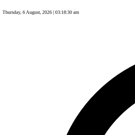
Thursday, 6 August, 2026 | 03:18:31 am