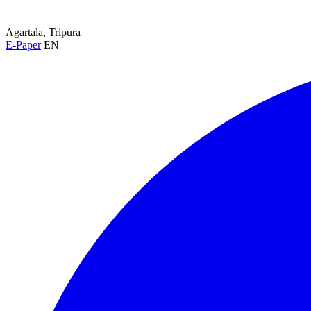
Agartala, Tripura
E-Paper
EN