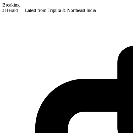
Breaking
st Herald — Latest from Tripura & Northeast India