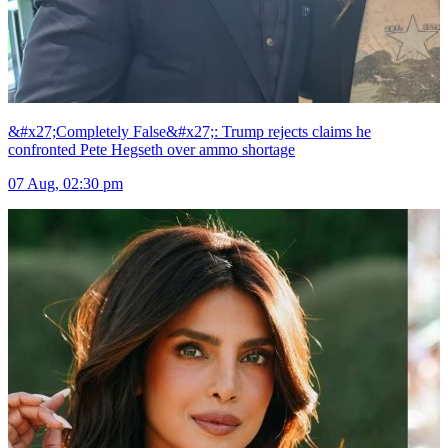
&#x27;Completely False&#x27;: Trump rejects claims he
confronted Pete Hegseth over ammo shortage
07 Aug, 02:30 pm