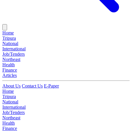
Home
Tripura
National
International
Job/Tenders
Northeast
Health
Finance
Articles
About Us
Contact Us
E-Paper
Home
Tripura
National
International
Job/Tenders
Northeast
Health
Finance