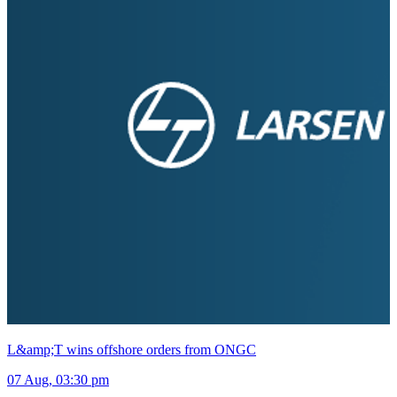
L&amp;T wins offshore orders from ONGC
07 Aug, 03:30 pm