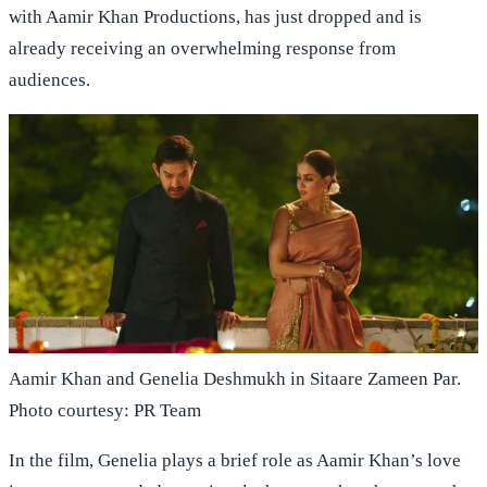
with Aamir Khan Productions, has just dropped and is
already receiving an overwhelming response from
audiences.
Aamir Khan and Genelia Deshmukh in Sitaare Zameen Par.
Photo courtesy: PR Team
In the film, Genelia plays a brief role as Aamir Khan’s love