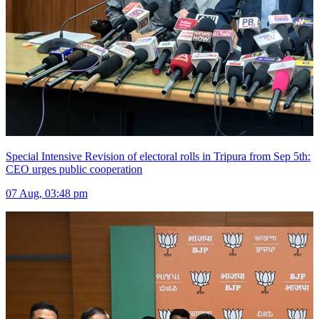
Special Intensive Revision of electoral rolls in Tripura from Sep 5th:
CEO urges public cooperation
07 Aug, 03:48 pm