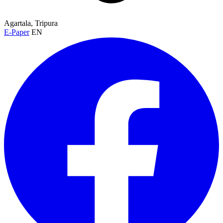
Agartala, Tripura
E-Paper
EN