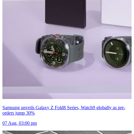
Samsung unveils Galaxy Z Fold8 Series, Watch9 globally as pre-
orders jump 30%
07 Aug, 03:00 pm