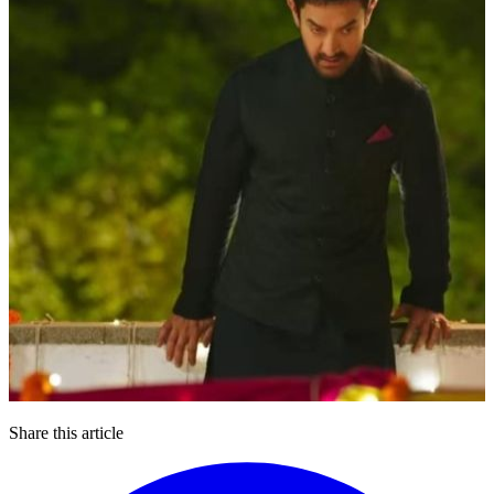
Share this article