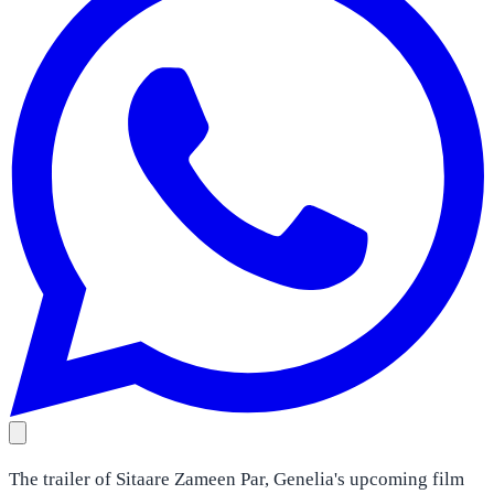
The trailer of Sitaare Zameen Par, Genelia's upcoming film