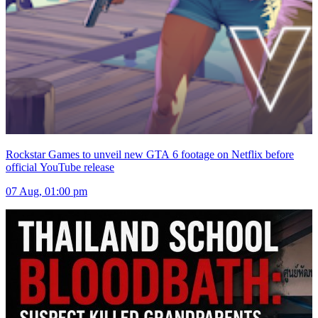
Rockstar Games to unveil new GTA 6 footage on Netflix before
official YouTube release
07 Aug, 01:00 pm