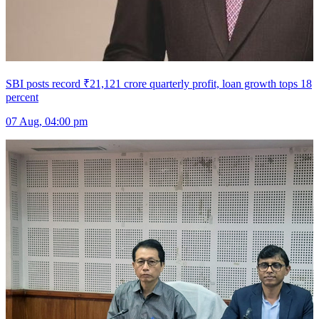
SBI posts record ₹21,121 crore quarterly profit, loan growth tops 18
percent
07 Aug, 04:00 pm