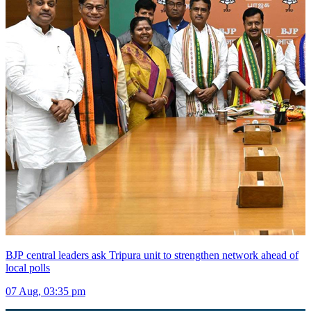
BJP central leaders ask Tripura unit to strengthen network ahead of
local polls
07 Aug, 03:35 pm