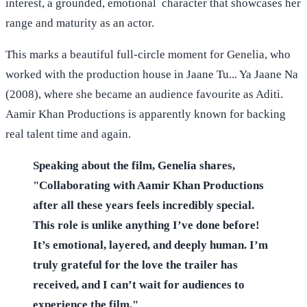
interest, a grounded, emotional character that showcases her
range and maturity as an actor.
This marks a beautiful full-circle moment for Genelia, who
worked with the production house in Jaane Tu... Ya Jaane Na
(2008), where she became an audience favourite as Aditi.
Aamir Khan Productions is apparently known for backing
real talent time and again.
Speaking about the film, Genelia shares,
"Collaborating with Aamir Khan Productions
after all these years feels incredibly special.
This role is unlike anything I’ve done before!
It’s emotional, layered, and deeply human. I’m
truly grateful for the love the trailer has
received, and I can’t wait for audiences to
experience the film."