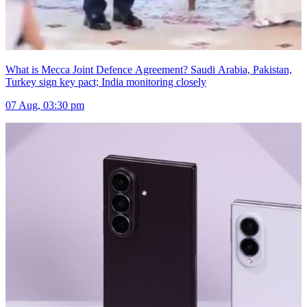
What is Mecca Joint Defence Agreement? Saudi Arabia, Pakistan,
Turkey sign key pact; India monitoring closely
07 Aug, 03:30 pm