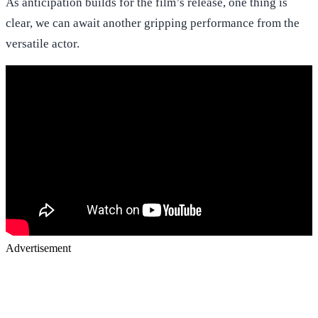
As anticipation builds for the film’s release, one thing is
clear, we can await another gripping performance from the
versatile actor.
Advertisement