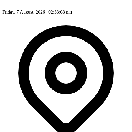
Friday, 7 August, 2026 | 02:33:10 pm