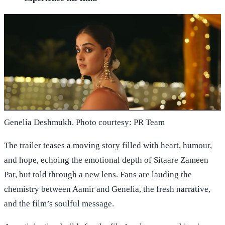
Genelia Deshmukh. Photo courtesy: PR Team
The trailer teases a moving story filled with heart, humour,
and hope, echoing the emotional depth of Sitaare Zameen
Par, but told through a new lens. Fans are lauding the
chemistry between Aamir and Genelia, the fresh narrative,
and the film’s soulful message.