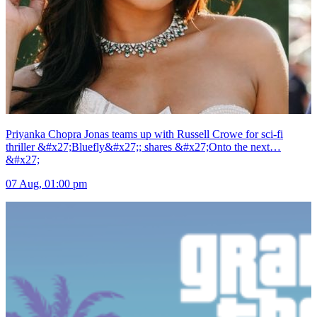
Priyanka Chopra Jonas teams up with Russell Crowe for sci-fi
thriller &#x27;Bluefly&#x27;; shares &#x27;Onto the next…
&#x27;
07 Aug, 01:00 pm