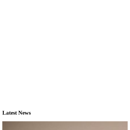
Latest News