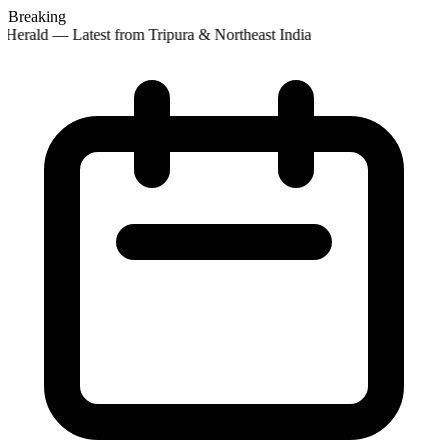
Breaking
Herald — Latest from Tripura & Northeast India