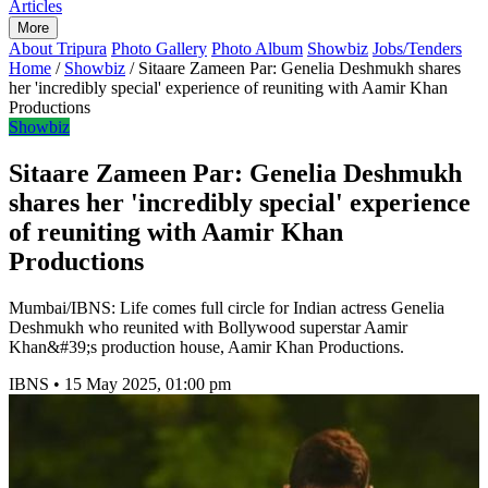
Articles
More
About Tripura
Photo Gallery
Photo Album
Showbiz
Jobs/Tenders
Home
/
Showbiz
/
Sitaare Zameen Par: Genelia Deshmukh shares
her 'incredibly special' experience of reuniting with Aamir Khan
Productions
Showbiz
Sitaare Zameen Par: Genelia Deshmukh
shares her 'incredibly special' experience
of reuniting with Aamir Khan
Productions
Mumbai/IBNS: Life comes full circle for Indian actress Genelia
Deshmukh who reunited with Bollywood superstar Aamir
Khan&#39;s production house, Aamir Khan Productions.
IBNS
•
15 May 2025, 01:00 pm