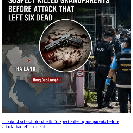
Thailand school bloodbath: Suspect killed grandparents before
attack that left six dead