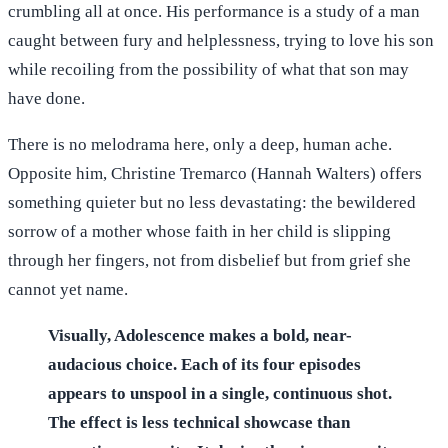
crumbling all at once. His performance is a study of a man
caught between fury and helplessness, trying to love his son
while recoiling from the possibility of what that son may
have done.
There is no melodrama here, only a deep, human ache.
Opposite him, Christine Tremarco (Hannah Walters) offers
something quieter but no less devastating: the bewildered
sorrow of a mother whose faith in her child is slipping
through her fingers, not from disbelief but from grief she
cannot yet name.
Visually, Adolescence makes a bold, near-
audacious choice. Each of its four episodes
appears to unspool in a single, continuous shot.
The effect is less technical showcase than