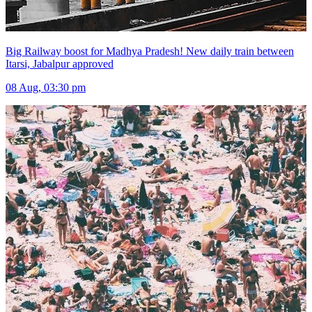
Big Railway boost for Madhya Pradesh! New daily train between
Itarsi, Jabalpur approved
08 Aug, 03:30 pm