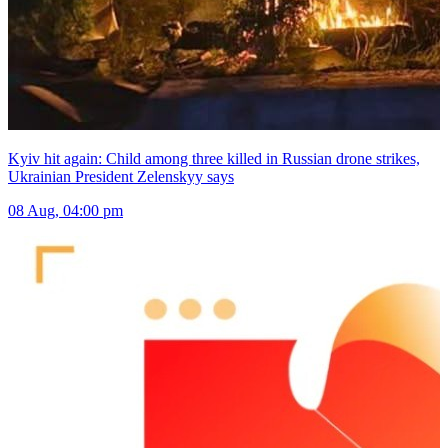
Kyiv hit again: Child among three killed in Russian drone strikes,
Ukrainian President Zelenskyy says
08 Aug, 04:00 pm