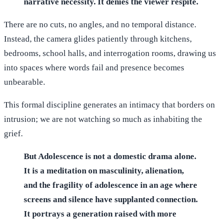
narrative necessity. It denies the viewer respite.
There are no cuts, no angles, and no temporal distance.
Instead, the camera glides patiently through kitchens,
bedrooms, school halls, and interrogation rooms, drawing us
into spaces where words fail and presence becomes
unbearable.
This formal discipline generates an intimacy that borders on
intrusion; we are not watching so much as inhabiting the
grief.
But Adolescence is not a domestic drama alone.
It is a meditation on masculinity, alienation,
and the fragility of adolescence in an age where
screens and silence have supplanted connection.
It portrays a generation raised with more