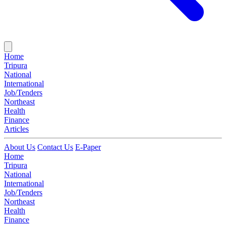
Home
Tripura
National
International
Job/Tenders
Northeast
Health
Finance
Articles
About Us
Contact Us
E-Paper
Home
Tripura
National
International
Job/Tenders
Northeast
Health
Finance