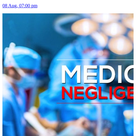
08 Aug, 07:00 pm