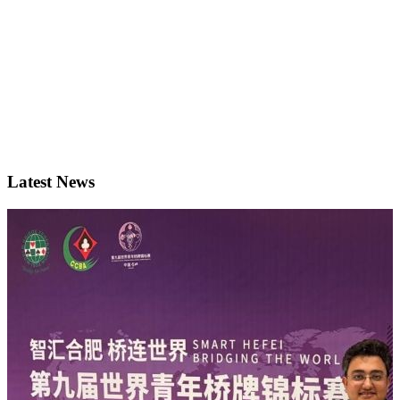
Latest News