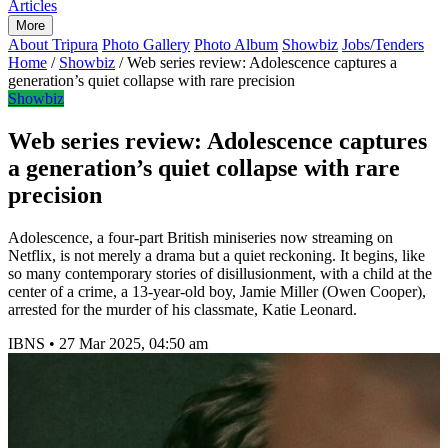
Articles
More
About Tripura
Photo Gallery
Photo Album
Showbiz
Jobs/Tenders
Home
/
Showbiz
/
Web series review: Adolescence captures a
generation’s quiet collapse with rare precision
Showbiz
Web series review: Adolescence captures
a generation’s quiet collapse with rare
precision
Adolescence, a four-part British miniseries now streaming on
Netflix, is not merely a drama but a quiet reckoning. It begins, like
so many contemporary stories of disillusionment, with a child at the
center of a crime, a 13-year-old boy, Jamie Miller (Owen Cooper),
arrested for the murder of his classmate, Katie Leonard.
IBNS
•
27 Mar 2025, 04:50 am