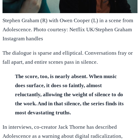
Stephen Graham (R) with Owen Cooper (L) in a scene from
Adolescence. Photo courtesy: Netflix UK/Stephen Graham
Instagram handles
The dialogue is sparse and elliptical. Conversations fray or
fall apart, and entire scenes pass in silence.
The score, too, is nearly absent. When music
does surface, it does so faintly, almost
reluctantly, allowing the weight of silence to do
the work. And in that silence, the series finds its
most devastating truths.
In interviews, co-creator Jack Thorne has described
Adolescence as a warning about digital radicalization,