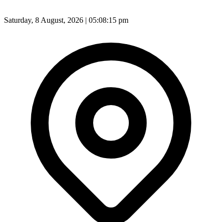
Saturday, 8 August, 2026 | 05:08:17 pm