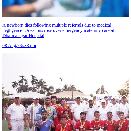
A newborn dies following multiple referrals due to medical
negligence; Questions rose over emergency maternity care at
Dharmanagar Hospital
08 Aug, 06:33 pm