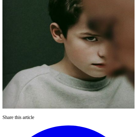
Share this article