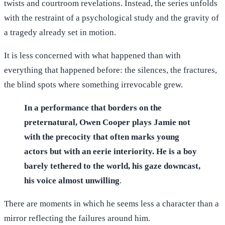
twists and courtroom revelations. Instead, the series unfolds
with the restraint of a psychological study and the gravity of
a tragedy already set in motion.
It is less concerned with what happened than with
everything that happened before: the silences, the fractures,
the blind spots where something irrevocable grew.
In a performance that borders on the
preternatural, Owen Cooper plays Jamie not
with the precocity that often marks young
actors but with an eerie interiority. He is a boy
barely tethered to the world, his gaze downcast,
his voice almost unwilling
.
There are moments in which he seems less a character than a
mirror reflecting the failures around him.