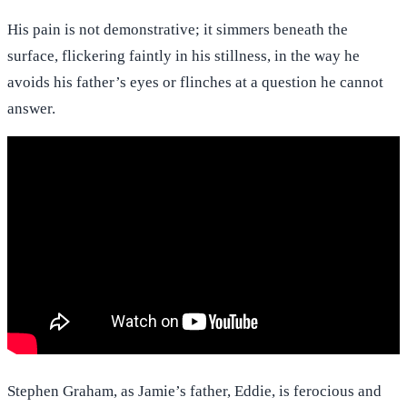
His pain is not demonstrative; it simmers beneath the
surface, flickering faintly in his stillness, in the way he
avoids his father’s eyes or flinches at a question he cannot
answer.
Stephen Graham, as Jamie’s father, Eddie, is ferocious and