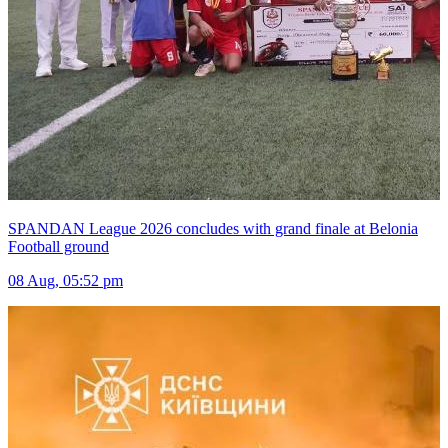
SPANDAN League 2026 concludes with grand finale at Belonia
Football ground
08 Aug, 05:52 pm