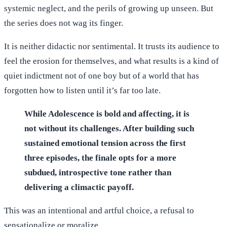
systemic neglect, and the perils of growing up unseen. But
the series does not wag its finger.
It is neither didactic nor sentimental. It trusts its audience to
feel the erosion for themselves, and what results is a kind of
quiet indictment not of one boy but of a world that has
forgotten how to listen until it’s far too late.
While Adolescence is bold and affecting, it is
not without its challenges. After building such
sustained emotional tension across the first
three episodes, the finale opts for a more
subdued, introspective tone rather than
delivering a climactic payoff.
This was an intentional and artful choice, a refusal to
sensationalize or moralize.