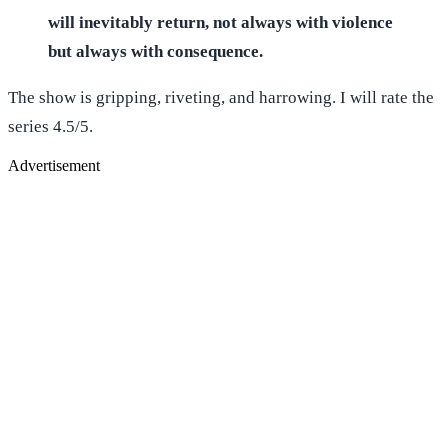
will inevitably return, not always with violence
but always with consequence.
The show is gripping, riveting, and harrowing. I will rate the
series 4.5/5.
Advertisement