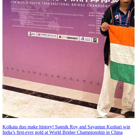
Kolkata duo make history! Sagnik Roy and Sayantan Kushari win
India’s first-ever gold at World Bridge Championship in China