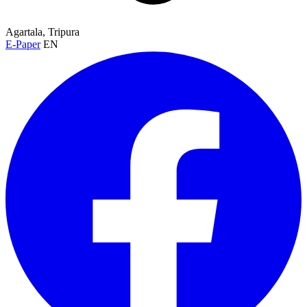
Agartala, Tripura
E-Paper
EN