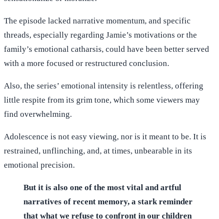
The episode lacked narrative momentum, and specific
threads, especially regarding Jamie’s motivations or the
family’s emotional catharsis, could have been better served
with a more focused or restructured conclusion.
Also, the series’ emotional intensity is relentless, offering
little respite from its grim tone, which some viewers may
find overwhelming.
Adolescence is not easy viewing, nor is it meant to be. It is
restrained, unflinching, and, at times, unbearable in its
emotional precision.
But it is also one of the most vital and artful
narratives of recent memory, a stark reminder
that what we refuse to confront in our children