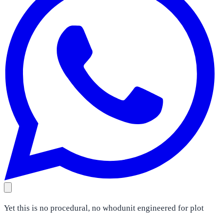
Yet this is no procedural, no whodunit engineered for plot