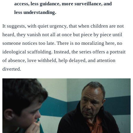
access, less guidance, more surveillance, and
less understanding.
It suggests, with quiet urgency, that when children are not
heard, they vanish not all at once but piece by piece until
someone notices too late. There is no moralizing here, no
ideological scaffolding. Instead, the series offers a portrait
of absence, love withheld, help delayed, and attention
diverted.