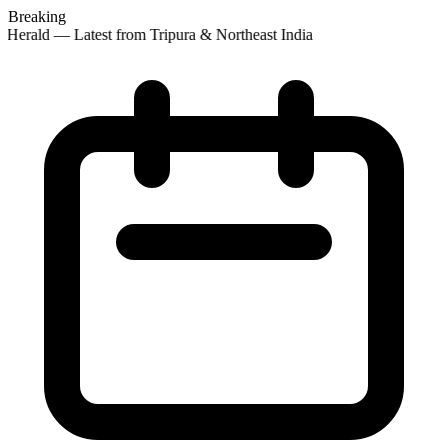
Breaking
 Herald — Latest from Tripura & Northeast India