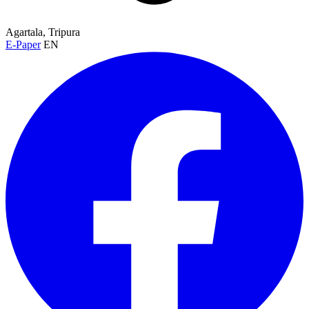
Agartala, Tripura
E-Paper
EN