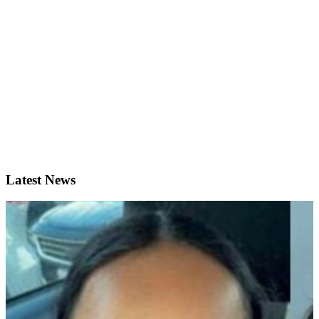
Latest News