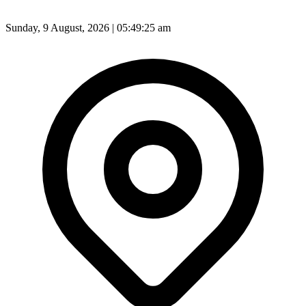
Sunday, 9 August, 2026 | 05:49:27 am