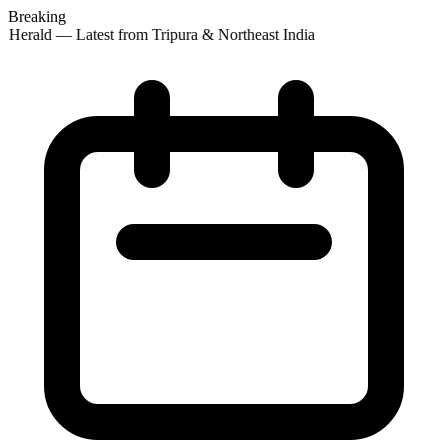
Breaking
 Herald — Latest from Tripura & Northeast India