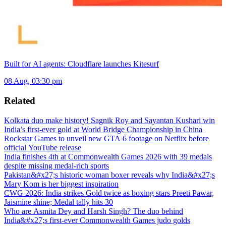
Built for AI agents: Cloudflare launches Kitesurf
08 Aug, 03:30 pm
Related
Kolkata duo make history! Sagnik Roy and Sayantan Kushari win
India’s first-ever gold at World Bridge Championship in China
Rockstar Games to unveil new GTA 6 footage on Netflix before
official YouTube release
India finishes 4th at Commonwealth Games 2026 with 39 medals
despite missing medal-rich sports
Pakistan&#x27;s historic woman boxer reveals why India&#x27;s
Mary Kom is her biggest inspiration
CWG 2026: India strikes Gold twice as boxing stars Preeti Pawar,
Jaismine shine; Medal tally hits 30
Who are Asmita Dey and Harsh Singh? The duo behind
India&#x27;s first-ever Commonwealth Games judo golds