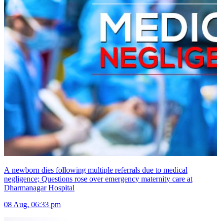
A newborn dies following multiple referrals due to medical
negligence; Questions rose over emergency maternity care at
Dharmanagar Hospital
08 Aug, 06:33 pm