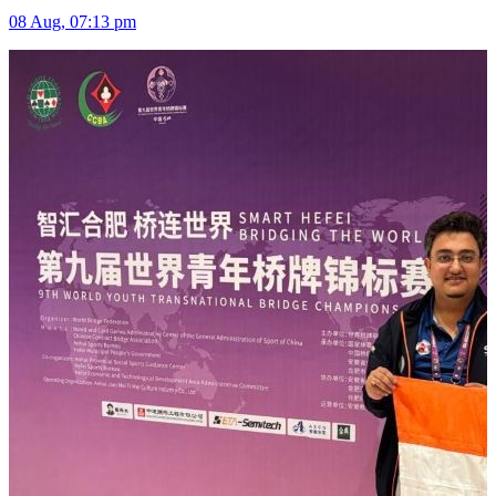
08 Aug, 07:13 pm