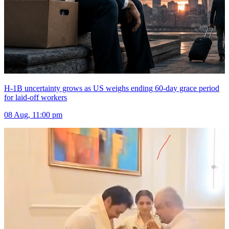
H-1B uncertainty grows as US weighs ending 60-day grace period
for laid-off workers
08 Aug, 11:00 pm