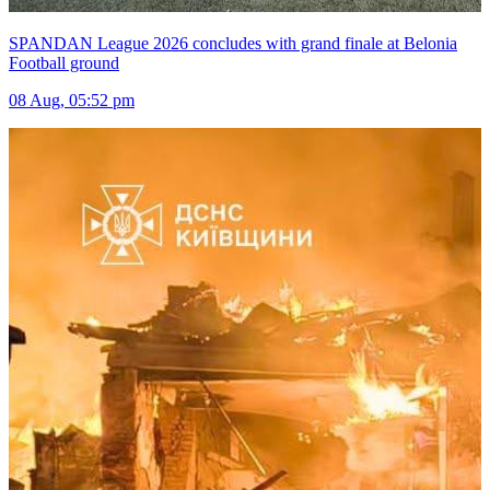
SPANDAN League 2026 concludes with grand finale at Belonia
Football ground
08 Aug, 05:52 pm