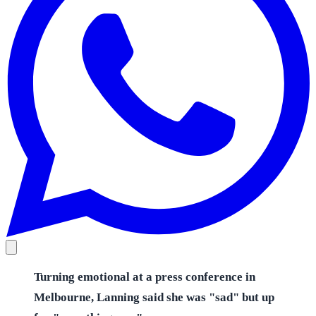
Turning emotional at a press conference in
Melbourne, Lanning said she was "sad" but up