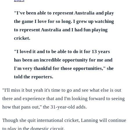
"I've been able to represent Australia and play
the game I love for so long. I grew up watching
to represent Australia and I had fun playing
cricket.
"I loved it and to be able to do it for 13 years
has been an incredible opportunity for me and
I'm very thankful for those opportunities," she
told the reporters.
"I'll miss it but yeah it's time to go and see what else is out
there and experience that and I'm looking forward to seeing
how that pans out," the 31-year-old adds.
Though she quit international cricket, Lanning will continue
to play in the domestic circuit.