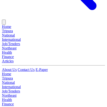
Home
Tripura
National
International
Job/Tenders
Northeast
Health
Finance
Articles
About Us
Contact Us
E-Paper
Home
Tripura
National
International
Job/Tenders
Northeast
Health
Finance