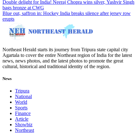
Double delight for India! Neeraj Chopra wins silver, Yashvir Singh
bags bronze at CWG
Blue out, saffron in: Hockey India breaks silence after jersey row
erupts
Northeast Herald starts its journey from Tripura state capital city
Agartala to cover the entire Northeast region of India for the latest
news, news photos, and the latest photos to promote the great
cultural, historical and traditional identity of the region.
News
Tripura
National
World
Sports
Finance
Article
Showbiz
Northeast