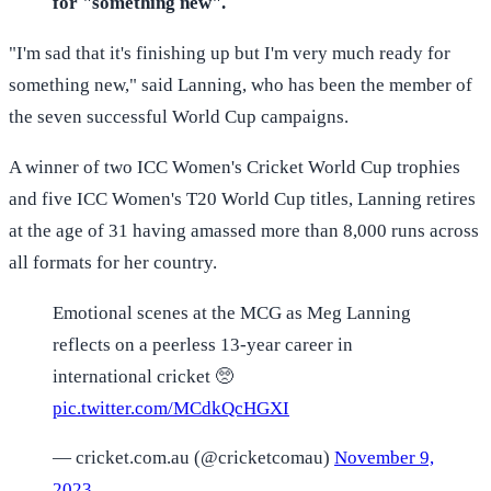
for "something new".
"I'm sad that it's finishing up but I'm very much ready for
something new," said Lanning, who has been the member of
the seven successful World Cup campaigns.
A winner of two ICC Women's Cricket World Cup trophies
and five ICC Women's T20 World Cup titles, Lanning retires
at the age of 31 having amassed more than 8,000 runs across
all formats for her country.
Emotional scenes at the MCG as Meg Lanning
reflects on a peerless 13-year career in
international cricket 🥺
pic.twitter.com/MCdkQcHGXI
— cricket.com.au (@cricketcomau)
November 9,
2023