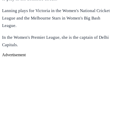
Lanning plays for Victoria in the Women's National Cricket
League and the Melbourne Stars in Women's Big Bash
League.
In the Women's Premier League, she is the captain of Delhi
Capitals.
Advertisement