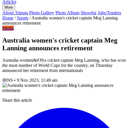
Articles
More
About Tripura
Photo Gallery
Photo Album
Showbiz
Jobs/Tenders
Home
/
Sports
/
Australia women's cricket captain Meg Lanning
announces retirement
Sports
Australia women's cricket captain Meg
Lanning announces retirement
Australia women&#39;s cricket captain Meg Lanning, who has won
the most number of World Cups for the country, on Thursday
announced her retirement from internationals
IBNS
•
9 Nov 2023, 11:49 am
Share this article