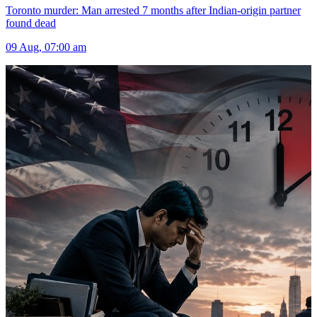
Toronto murder: Man arrested 7 months after Indian-origin partner
found dead
09 Aug, 07:00 am