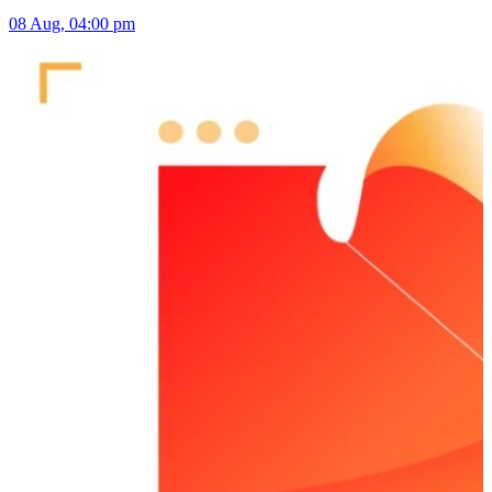
08 Aug, 04:00 pm