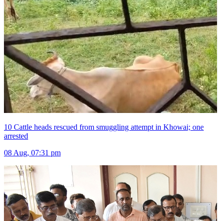
10 Cattle heads rescued from smuggling attempt in Khowai; one
arrested
08 Aug, 07:31 pm