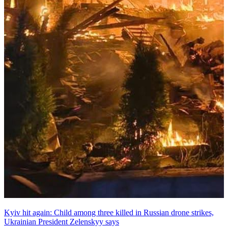
Kyiv hit again: Child among three killed in Russian drone strikes,
Ukrainian President Zelenskyy says