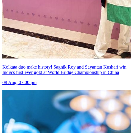
Kolkata duo make history! Sagnik Roy and Sayantan Kushari win
India’s first-ever gold at World Bridge Championship in China
08 Aug, 07:00 pm