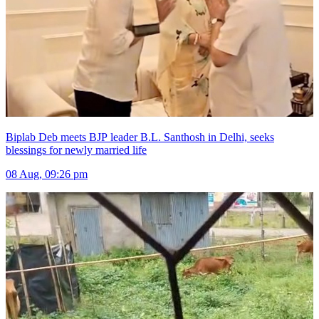
Biplab Deb meets BJP leader B.L. Santhosh in Delhi, seeks
blessings for newly married life
08 Aug, 09:26 pm