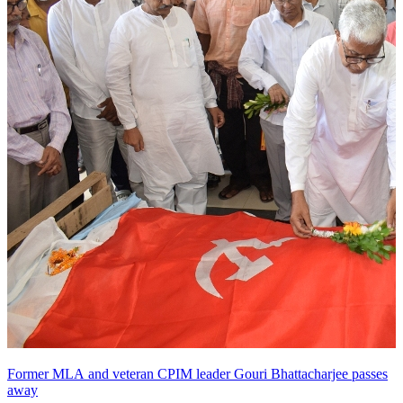
Former MLA and veteran CPIM leader Gouri Bhattacharjee passes
away