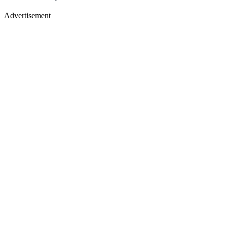
Advertisement