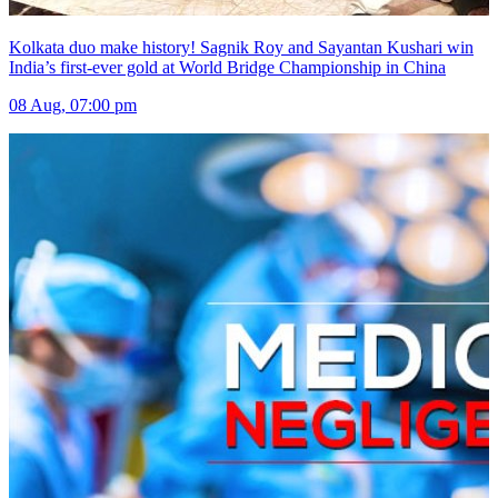
Kolkata duo make history! Sagnik Roy and Sayantan Kushari win
India’s first-ever gold at World Bridge Championship in China
08 Aug, 07:00 pm