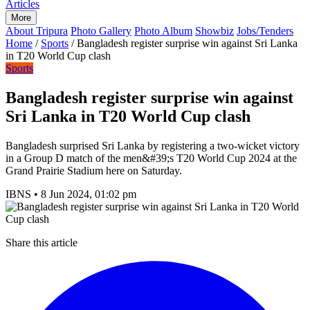
Articles
More
About Tripura
Photo Gallery
Photo Album
Showbiz
Jobs/Tenders
Home
/
Sports
/
Bangladesh register surprise win against Sri Lanka
in T20 World Cup clash
Sports
Bangladesh register surprise win against
Sri Lanka in T20 World Cup clash
Bangladesh surprised Sri Lanka by registering a two-wicket victory
in a Group D match of the men&#39;s T20 World Cup 2024 at the
Grand Prairie Stadium here on Saturday.
IBNS
•
8 Jun 2024, 01:02 pm
Share this article