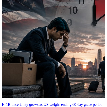
H-1B uncertainty grows as US weighs ending 60-day grace period