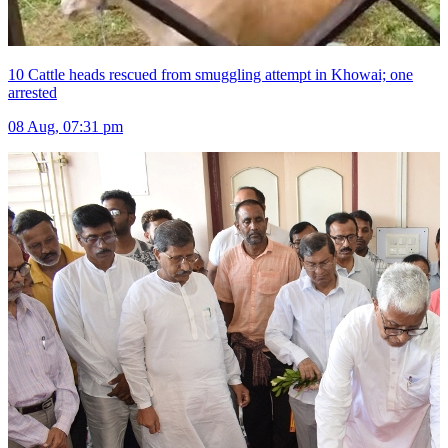
10 Cattle heads rescued from smuggling attempt in Khowai; one
arrested
08 Aug, 07:31 pm