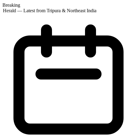
Breaking
 Herald — Latest from Tripura & Northeast India