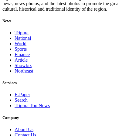
news, news photos, and the latest photos to promote the great
cultural, historical and traditional identity of the region.
News
Tripura
National
World
Sports
Finance
Article
Showbiz
Northeast
Services
E-Paper
Search
Tripura Top News
Company
About Us
Contact Us