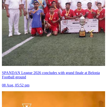
SPANDAN League 2026 concludes with grand finale at Belonia
Football ground
08 Aug, 05:52 pm