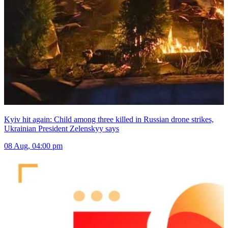
Kyiv hit again: Child among three killed in Russian drone strikes,
Ukrainian President Zelenskyy says
08 Aug, 04:00 pm