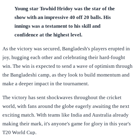
Young star Towhid Hridoy was the star of the
show with an impressive 40 off 20 balls. His
innings was a testament to his skill and
confidence at the highest level.
As the victory was secured, Bangladesh's players erupted in
joy, hugging each other and celebrating their hard-fought
win. The win is expected to send a wave of optimism through
the Bangladeshi camp, as they look to build momentum and
make a deeper impact in the tournament.
The victory has sent shockwaves throughout the cricket
world, with fans around the globe eagerly awaiting the next
exciting match. With teams like India and Australia already
making their mark, it's anyone's game for glory in this year's
T20 World Cup.