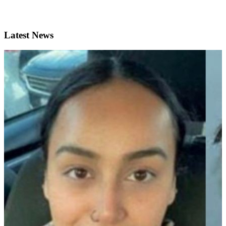
Latest News