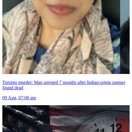
Toronto murder: Man arrested 7 months after Indian-origin partner
found dead
09 Aug, 07:00 am