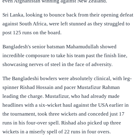
even Afghanistan winning against New Zealand.
Sri Lanka, looking to bounce back from their opening defeat
against South Africa, were left stunned as they struggled to
post 125 runs on the board.
Bangladesh's senior batsman Mahamudullah showed
incredible composure to take his team past the finish line,
showcasing nerves of steel in the face of adversity.
The Bangladeshi bowlers were absolutely clinical, with leg-
spinner Rishad Hossain and pacer Mustafizur Rahman
leading the charge. Mustafizur, who had already made
headlines with a six-wicket haul against the USA earlier in
the tournament, took three wickets and conceded just 17
runs in his four-over spell. Rishad also picked up three
wickets in a miserly spell of 22 runs in four overs.