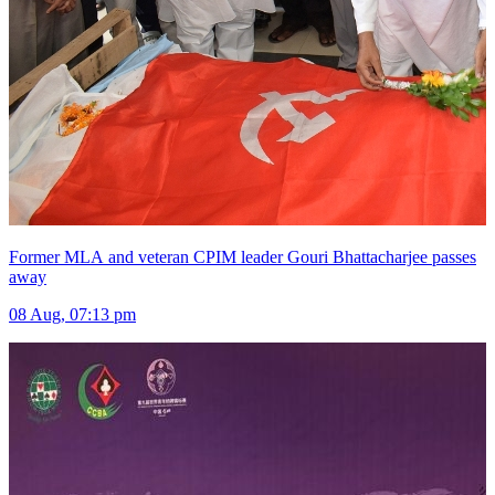
Former MLA and veteran CPIM leader Gouri Bhattacharjee passes
away
08 Aug, 07:13 pm