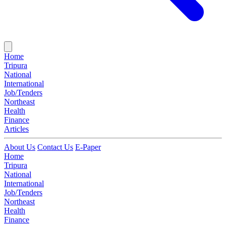
Home
Tripura
National
International
Job/Tenders
Northeast
Health
Finance
Articles
About Us
Contact Us
E-Paper
Home
Tripura
National
International
Job/Tenders
Northeast
Health
Finance