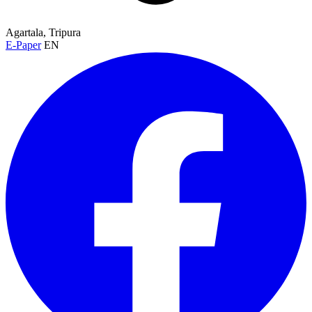
Agartala, Tripura
E-Paper
EN