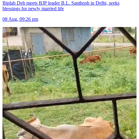
Biplab Deb meets BJP leader B.L. Santhosh in Delhi, seeks
blessings for newly married life
08 Aug, 09:26 pm