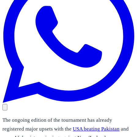
The ongoing edition of the tournament has already
registered major upsets with the
USA beating Pakistan
and