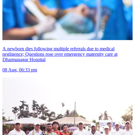
A newborn dies following multiple referrals due to medical
negligence; Questions rose over emergency maternity care at
Dharmanagar Hospital
08 Aug, 06:33 pm