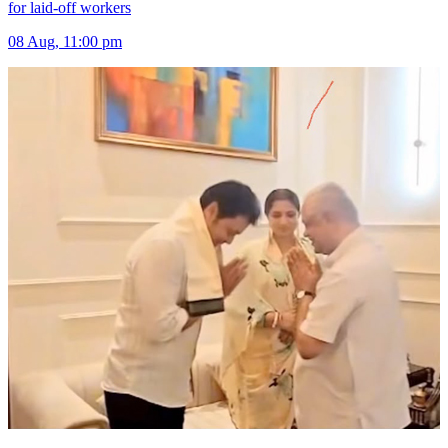
for laid-off workers
08 Aug, 11:00 pm