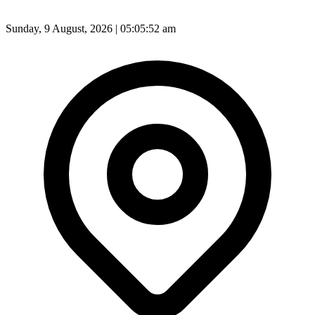
Sunday, 9 August, 2026 | 05:05:54 am