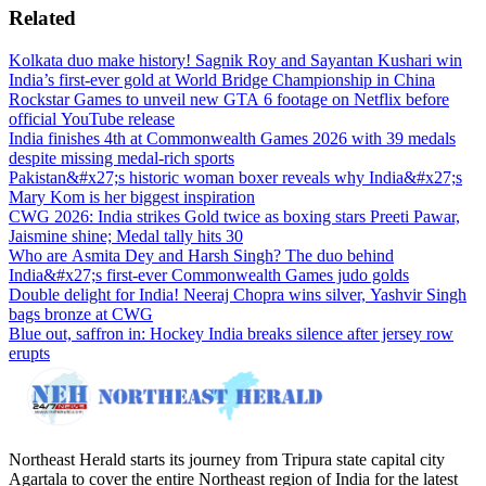
Related
Kolkata duo make history! Sagnik Roy and Sayantan Kushari win
India’s first-ever gold at World Bridge Championship in China
Rockstar Games to unveil new GTA 6 footage on Netflix before
official YouTube release
India finishes 4th at Commonwealth Games 2026 with 39 medals
despite missing medal-rich sports
Pakistan&#x27;s historic woman boxer reveals why India&#x27;s
Mary Kom is her biggest inspiration
CWG 2026: India strikes Gold twice as boxing stars Preeti Pawar,
Jaismine shine; Medal tally hits 30
Who are Asmita Dey and Harsh Singh? The duo behind
India&#x27;s first-ever Commonwealth Games judo golds
Double delight for India! Neeraj Chopra wins silver, Yashvir Singh
bags bronze at CWG
Blue out, saffron in: Hockey India breaks silence after jersey row
erupts
Northeast Herald starts its journey from Tripura state capital city
Agartala to cover the entire Northeast region of India for the latest