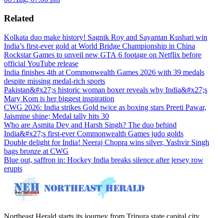
Related
Kolkata duo make history! Sagnik Roy and Sayantan Kushari win
India’s first-ever gold at World Bridge Championship in China
Rockstar Games to unveil new GTA 6 footage on Netflix before
official YouTube release
India finishes 4th at Commonwealth Games 2026 with 39 medals
despite missing medal-rich sports
Pakistan&#x27;s historic woman boxer reveals why India&#x27;s
Mary Kom is her biggest inspiration
CWG 2026: India strikes Gold twice as boxing stars Preeti Pawar,
Jaismine shine; Medal tally hits 30
Who are Asmita Dey and Harsh Singh? The duo behind
India&#x27;s first-ever Commonwealth Games judo golds
Double delight for India! Neeraj Chopra wins silver, Yashvir Singh
bags bronze at CWG
Blue out, saffron in: Hockey India breaks silence after jersey row
erupts
Northeast Herald starts its journey from Tripura state capital city