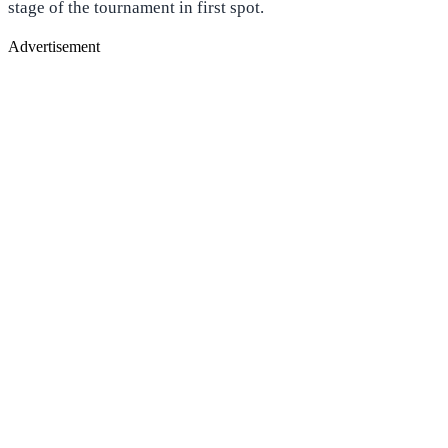
stage of the tournament in first spot.
Advertisement