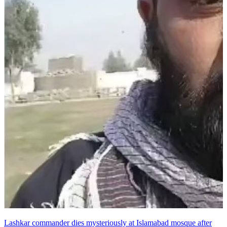
Lashkar commander dies mysteriously at Islamabad mosque after