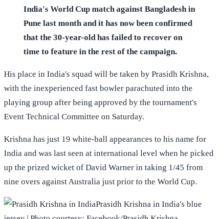
India's World Cup match against Bangladesh in
Pune last month and it has now been confirmed
that the 30-year-old has failed to recover on
time to feature in the rest of the campaign.
His place in India's squad will be taken by Prasidh Krishna,
with the inexperienced fast bowler parachuted into the
playing group after being approved by the tournament's
Event Technical Committee on Saturday.
Krishna has just 19 white-ball appearances to his name for
India and was last seen at international level when he picked
up the prized wicket of David Warner in taking 1/45 from
nine overs against Australia just prior to the World Cup.
Prasidh Krishna in India's blue
jersey | Photo courtesy: Facebook/Prasidh Krishna