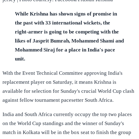
While Krishna has shown signs of promise in
the past with 33 international wickets, the
right-armer is going to be competing with the
likes of Jasprit Bumrah, Mohammed Shami and
Mohammed Siraj for a place in India's pace
unit.
With the Event Technical Committee approving India's
replacement player on Saturday, it means Krishna is
available for selection for Sunday's crucial World Cup clash
against fellow tournament pacesetter South Africa.
India and South Africa currently occupy the top two places
on the World Cup standings and the winner of Sunday's
match in Kolkata will be in the box seat to finish the group