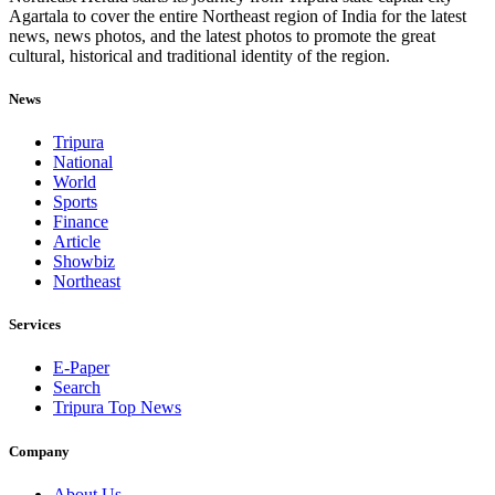
Agartala to cover the entire Northeast region of India for the latest
news, news photos, and the latest photos to promote the great
cultural, historical and traditional identity of the region.
News
Tripura
National
World
Sports
Finance
Article
Showbiz
Northeast
Services
E-Paper
Search
Tripura Top News
Company
About Us