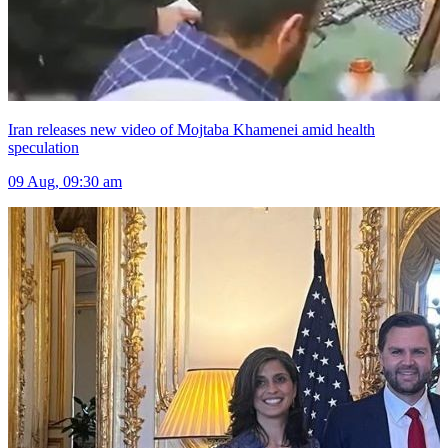
Iran releases new video of Mojtaba Khamenei amid health
speculation
09 Aug, 09:30 am