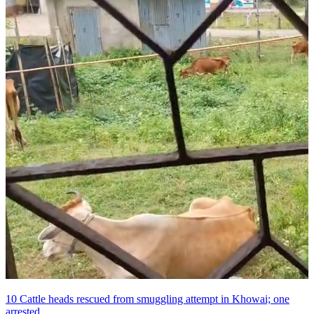
10 Cattle heads rescued from smuggling attempt in Khowai; one
arrested