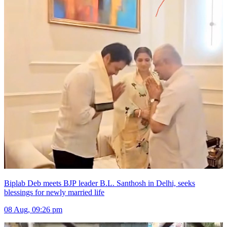
Biplab Deb meets BJP leader B.L. Santhosh in Delhi, seeks
blessings for newly married life
08 Aug, 09:26 pm