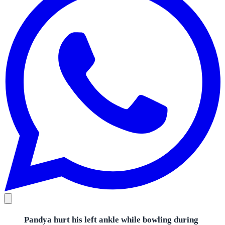
Pandya hurt his left ankle while bowling during