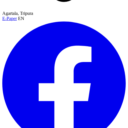
Agartala, Tripura
E-Paper
EN