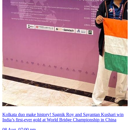
Kolkata duo make history! Sagnik Roy and Sayantan Kushari win
India’s first-ever gold at World Bridge Championship in China
08 Aug, 07:00 pm