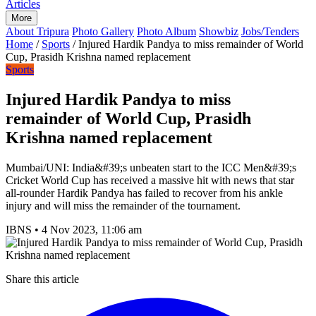
Articles
More
About Tripura
Photo Gallery
Photo Album
Showbiz
Jobs/Tenders
Home
/
Sports
/
Injured Hardik Pandya to miss remainder of World
Cup, Prasidh Krishna named replacement
Sports
Injured Hardik Pandya to miss
remainder of World Cup, Prasidh
Krishna named replacement
Mumbai/UNI: India&#39;s unbeaten start to the ICC Men&#39;s
Cricket World Cup has received a massive hit with news that star
all-rounder Hardik Pandya has failed to recover from his ankle
injury and will miss the remainder of the tournament.
IBNS
•
4 Nov 2023, 11:06 am
Share this article