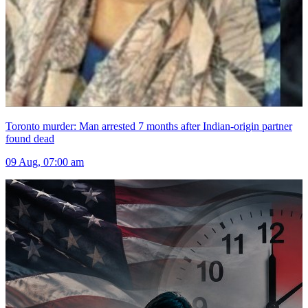
Toronto murder: Man arrested 7 months after Indian-origin partner
found dead
09 Aug, 07:00 am