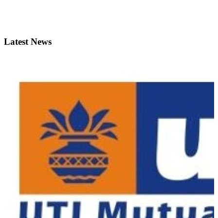
Latest News