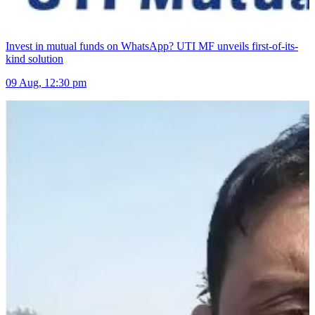
Invest in mutual funds on WhatsApp? UTI MF unveils first-of-its-
kind solution
09 Aug, 12:30 pm