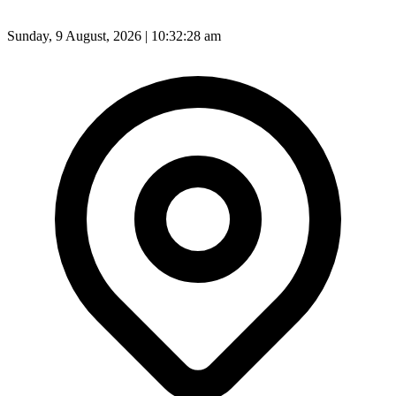
Sunday, 9 August, 2026 | 10:32:30 am