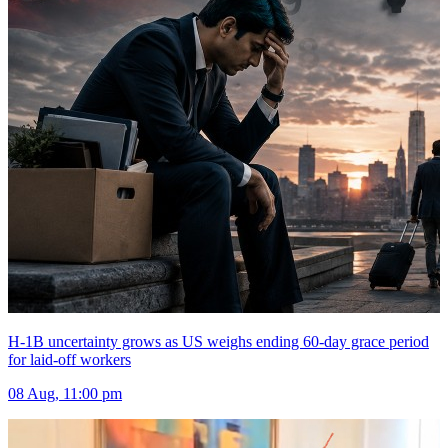
H-1B uncertainty grows as US weighs ending 60-day grace period
for laid-off workers
08 Aug, 11:00 pm