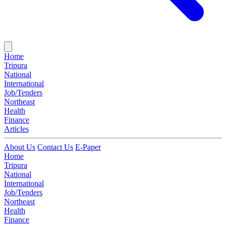
Home
Tripura
National
International
Job/Tenders
Northeast
Health
Finance
Articles
About Us
Contact Us
E-Paper
Home
Tripura
National
International
Job/Tenders
Northeast
Health
Finance