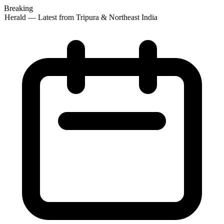
Breaking
 Herald — Latest from Tripura & Northeast India