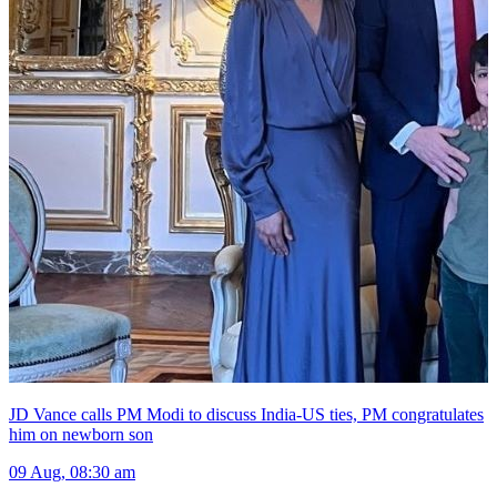
JD Vance calls PM Modi to discuss India-US ties, PM congratulates
him on newborn son
09 Aug, 08:30 am