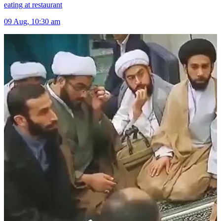
eating at restaurant
09 Aug, 10:30 am