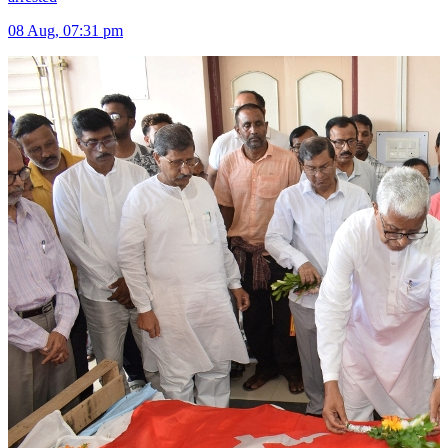
08 Aug, 07:31 pm