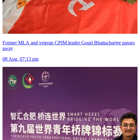
Former MLA and veteran CPIM leader Gouri Bhattacharjee passes
away
08 Aug, 07:13 pm