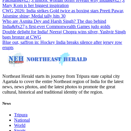
Pakistan&#x27;s historic woman boxer reveals why India&#x27;s
Mary Kom is her biggest inspiration
CWG 2026: India strikes Gold twice as boxing stars Preeti Pawar,
Jaismine shine; Medal tally hits 30
Who are Asmita Dey and Harsh Singh? The duo behind
India&#x27;s first-ever Commonwealth Games judo golds
Double delight for India! Neeraj Chopra wins silver, Yashvir Singh
bags bronze at CWG
Blue out, saffron in: Hockey India breaks silence after jersey row
erupts
Northeast Herald starts its journey from Tripura state capital city
Agartala to cover the entire Northeast region of India for the latest
news, news photos, and the latest photos to promote the great
cultural, historical and traditional identity of the region.
News
Tripura
National
World
Sports