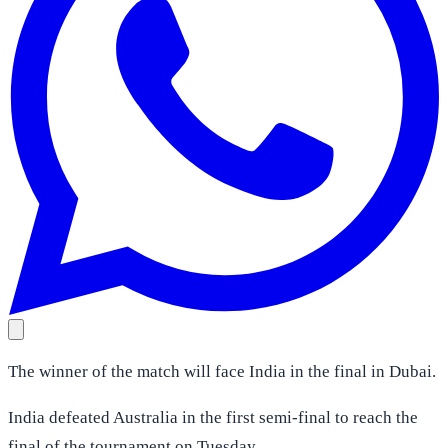
The winner of the match will face India in the final in Dubai.
India defeated Australia in the first semi-final to reach the
final of the tournament on Tuesday.