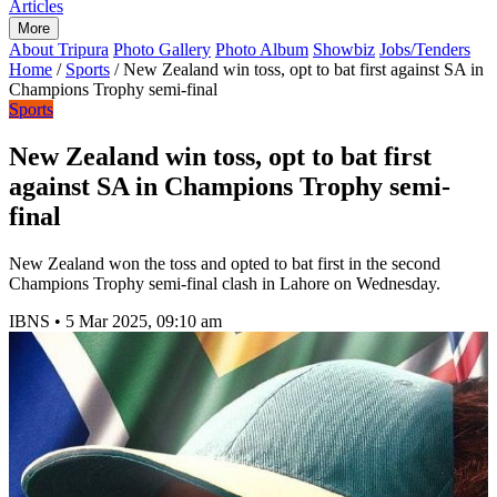
Articles
More
About Tripura
Photo Gallery
Photo Album
Showbiz
Jobs/Tenders
Home
/
Sports
/
New Zealand win toss, opt to bat first against SA in
Champions Trophy semi-final
Sports
New Zealand win toss, opt to bat first
against SA in Champions Trophy semi-
final
New Zealand won the toss and opted to bat first in the second
Champions Trophy semi-final clash in Lahore on Wednesday.
IBNS
•
5 Mar 2025, 09:10 am