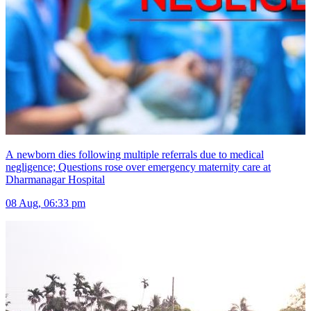
A newborn dies following multiple referrals due to medical
negligence; Questions rose over emergency maternity care at
Dharmanagar Hospital
08 Aug, 06:33 pm