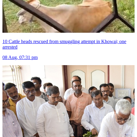
10 Cattle heads rescued from smuggling attempt in Khowai; one
arrested
08 Aug, 07:31 pm