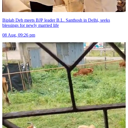
Biplab Deb meets BJP leader B.L. Santhosh in Delhi, seeks
blessings for newly married life
08 Aug, 09:26 pm