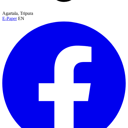
Agartala, Tripura
E-Paper
EN