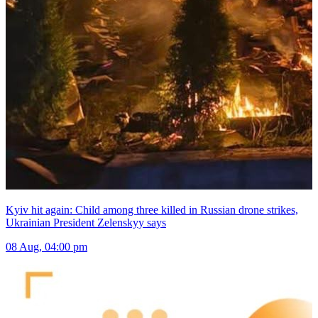
Kyiv hit again: Child among three killed in Russian drone strikes,
Ukrainian President Zelenskyy says
08 Aug, 04:00 pm