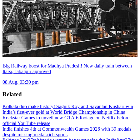
Big Railway boost for Madhya Pradesh! New daily train between
Itarsi, Jabalpur approved
08 Aug, 03:30 pm
Related
Kolkata duo make history! Sagnik Roy and Sayantan Kushari win
India’s first-ever gold at World Bridge Championship in China
Rockstar Games to unveil new GTA 6 footage on Netflix before
official YouTube release
India finishes 4th at Commonwealth Games 2026 with 39 medals
despite missing medal-rich sports