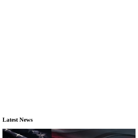
Latest News