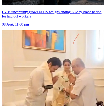
H-1B uncertainty grows as US weighs ending 60-day grace period
for laid-off workers
08 Aug, 11:00 pm