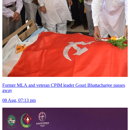
Former MLA and veteran CPIM leader Gouri Bhattacharjee passes
away
08 Aug, 07:13 pm