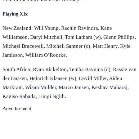
:
Playing XIs
New Zealand: Will Young, Rachin Ravindra, Kane
Williamson, Daryl Mitchell, Tom Latham (w), Glenn Phillips,
Michael Bracewell, Mitchell Santner (c), Matt Henry, Kyle
Jamieson, William O’Rourke.
South Africa: Ryan Rickelton, Temba Bavuma (c), Rassie van
der Dussen, Heinrich Klaasen (w), David Miller, Aiden
Markram, Wiaan Mulder, Marco Jansen, Keshav Maharaj,
Kagiso Rabada, Lungi Ngidi.
Advertisement