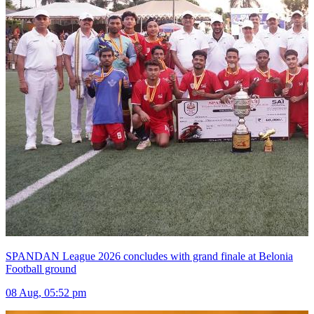
SPANDAN League 2026 concludes with grand finale at Belonia
Football ground
08 Aug, 05:52 pm