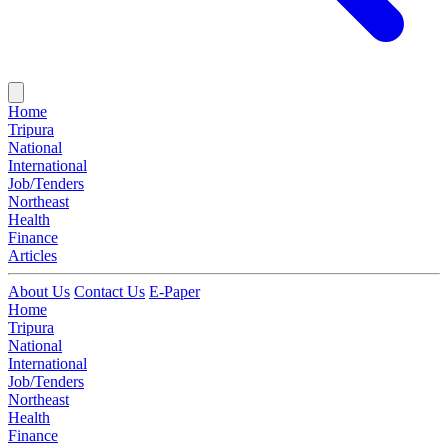
Home
Tripura
National
International
Job/Tenders
Northeast
Health
Finance
Articles
About Us
Contact Us
E-Paper
Home
Tripura
National
International
Job/Tenders
Northeast
Health
Finance