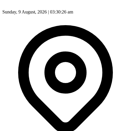
Sunday, 9 August, 2026 | 03:30:28 am