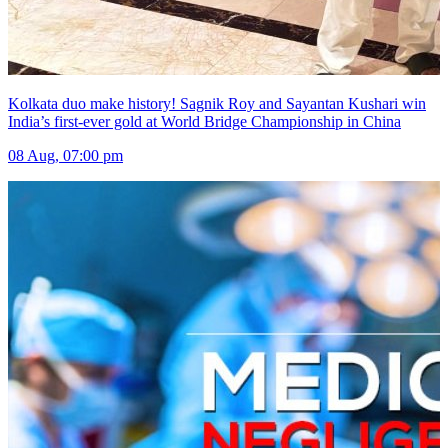
Kolkata duo make history! Sagnik Roy and Sayantan Kushari win
India’s first-ever gold at World Bridge Championship in China
08 Aug, 07:00 pm