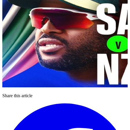
Share this article