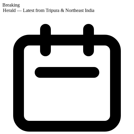
Breaking
 Herald — Latest from Tripura & Northeast India