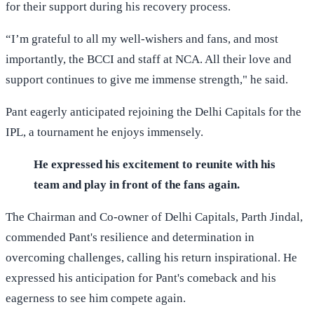
for their support during his recovery process.
“I’m grateful to all my well-wishers and fans, and most
importantly, the BCCI and staff at NCA. All their love and
support continues to give me immense strength," he said.
Pant eagerly anticipated rejoining the Delhi Capitals for the
IPL, a tournament he enjoys immensely.
He expressed his excitement to reunite with his
team and play in front of the fans again.
The Chairman and Co-owner of Delhi Capitals, Parth Jindal,
commended Pant's resilience and determination in
overcoming challenges, calling his return inspirational. He
expressed his anticipation for Pant's comeback and his
eagerness to see him compete again.