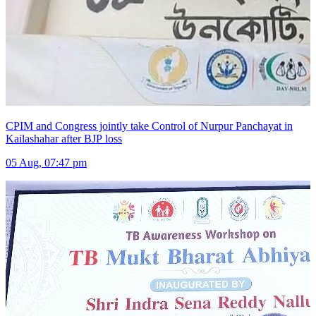
CPIM and Congress jointly take Control of Nurpur Panchayat in
Kailashahar after BJP loss
05 Aug, 07:47 pm