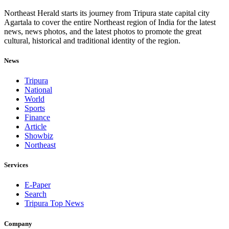
Northeast Herald starts its journey from Tripura state capital city
Agartala to cover the entire Northeast region of India for the latest
news, news photos, and the latest photos to promote the great
cultural, historical and traditional identity of the region.
News
Tripura
National
World
Sports
Finance
Article
Showbiz
Northeast
Services
E-Paper
Search
Tripura Top News
Company