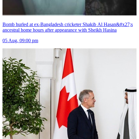
Bomb hurled at ex-Bangladesh cricketer Shakib Al Hasan&#x27;s
ancestral home hours after appearance with Sheikh Hasina
05 Aug, 09:00 pm