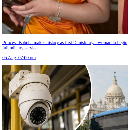
Princess Isabella makes history as first Danish royal woman to begin
full military service
05 Aug, 07:00 pm