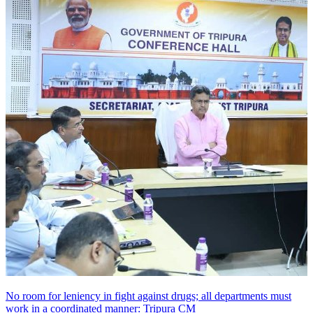
No room for leniency in fight against drugs; all departments must
work in a coordinated manner: Tripura CM