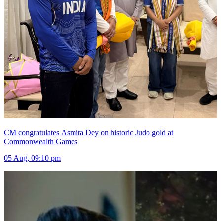
CM congratulates Asmita Dey on historic Judo gold at
Commonwealth Games
05 Aug, 09:10 pm