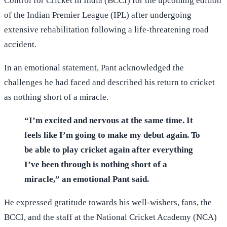
Control for Cricket in India (BCCI) for the upcoming edition
of the Indian Premier League (IPL) after undergoing
extensive rehabilitation following a life-threatening road
accident.
In an emotional statement, Pant acknowledged the
challenges he had faced and described his return to cricket
as nothing short of a miracle.
“I’m excited and nervous at the same time. It
feels like I’m going to make my debut again. To
be able to play cricket again after everything
I’ve been through is nothing short of a
miracle,” an emotional Pant said.
He expressed gratitude towards his well-wishers, fans, the
BCCI, and the staff at the National Cricket Academy (NCA)