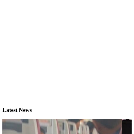
Latest News