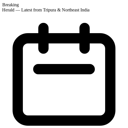
Breaking
Herald — Latest from Tripura & Northeast India