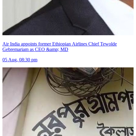
Air India appoints former Ethiopian Airlines Chief Tewolde
Gebremariam as CEO &amp; MD
05 Aug, 08:30 pm