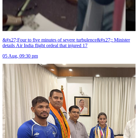
&#x27;Four to five minutes of severe turbulence&#x27;: Minister
details Air India flight ordeal that injured 17
05 Aug, 09:30 pm