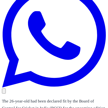
The 26-year-old had been declared fit by the Board of