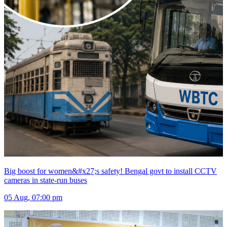
Big boost for women&#x27;s safety! Bengal govt to install CCTV
cameras in state-run buses
05 Aug, 07:00 pm