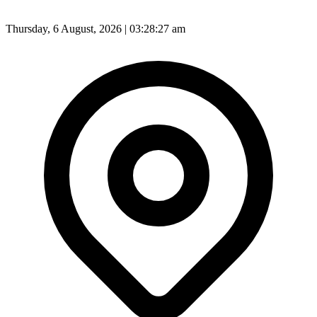
Thursday, 6 August, 2026 | 03:28:29 am