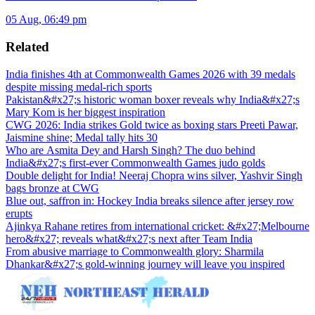
05 Aug, 06:49 pm
Related
India finishes 4th at Commonwealth Games 2026 with 39 medals
despite missing medal-rich sports
Pakistan&#x27;s historic woman boxer reveals why India&#x27;s
Mary Kom is her biggest inspiration
CWG 2026: India strikes Gold twice as boxing stars Preeti Pawar,
Jaismine shine; Medal tally hits 30
Who are Asmita Dey and Harsh Singh? The duo behind
India&#x27;s first-ever Commonwealth Games judo golds
Double delight for India! Neeraj Chopra wins silver, Yashvir Singh
bags bronze at CWG
Blue out, saffron in: Hockey India breaks silence after jersey row
erupts
Ajinkya Rahane retires from international cricket: &#x27;Melbourne
hero&#x27; reveals what&#x27;s next after Team India
From abusive marriage to Commonwealth glory: Sharmila
Dhankar&#x27;s gold-winning journey will leave you inspired