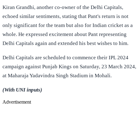
Kiran Grandhi, another co-owner of the Delhi Capitals,
echoed similar sentiments, stating that Pant's return is not
only significant for the team but also for Indian cricket as a
whole. He expressed excitement about Pant representing
Delhi Capitals again and extended his best wishes to him.
Delhi Capitals are scheduled to commence their IPL 2024
campaign against Punjab Kings on Saturday, 23 March 2024,
at Maharaja Yadavindra Singh Stadium in Mohali.
(With UNI inputs)
Advertisement