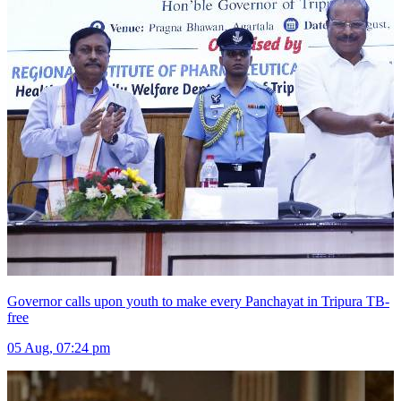
Governor calls upon youth to make every Panchayat in Tripura TB-
free
05 Aug, 07:24 pm