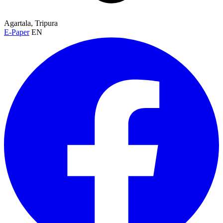
Agartala, Tripura
E-Paper
EN