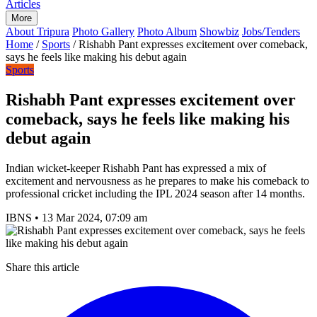
Articles
More
About Tripura
Photo Gallery
Photo Album
Showbiz
Jobs/Tenders
Home
/
Sports
/
Rishabh Pant expresses excitement over comeback,
says he feels like making his debut again
Sports
Rishabh Pant expresses excitement over
comeback, says he feels like making his
debut again
Indian wicket-keeper Rishabh Pant has expressed a mix of
excitement and nervousness as he prepares to make his comeback to
professional cricket including the IPL 2024 season after 14 months.
IBNS
•
13 Mar 2024, 07:09 am
Share this article