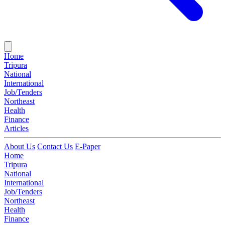
Home
Tripura
National
International
Job/Tenders
Northeast
Health
Finance
Articles
About Us
Contact Us
E-Paper
Home
Tripura
National
International
Job/Tenders
Northeast
Health
Finance