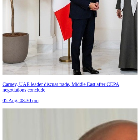
Carney, UAE leader discuss trade, Middle East after CEPA
negotiations conclude
05 Aug, 08:30 pm