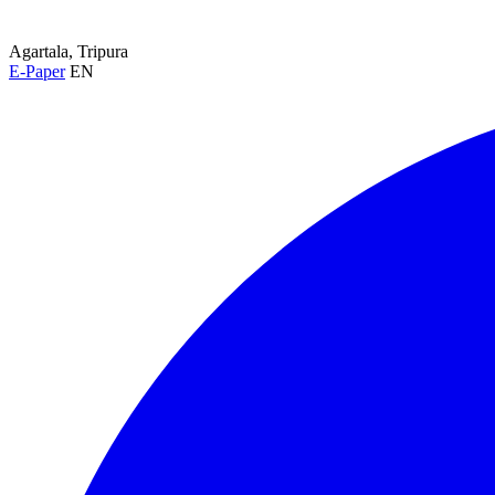
Agartala, Tripura
E-Paper
EN