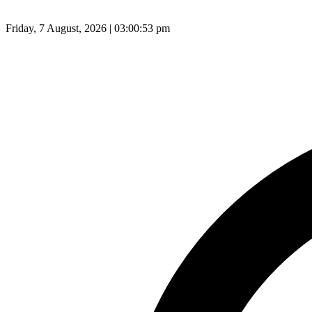
Friday, 7 August, 2026 | 03:00:54 pm