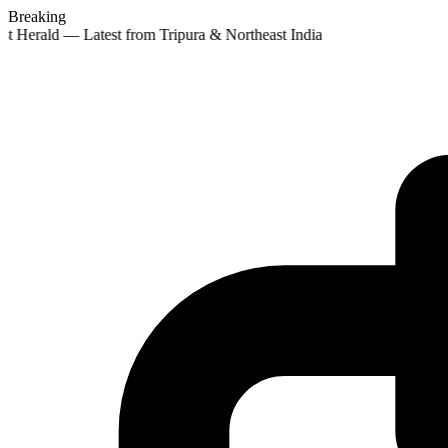
Breaking
st Herald — Latest from Tripura & Northeast India