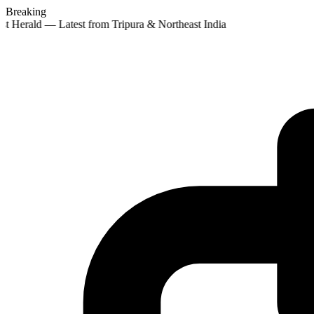
Breaking
st Herald — Latest from Tripura & Northeast India