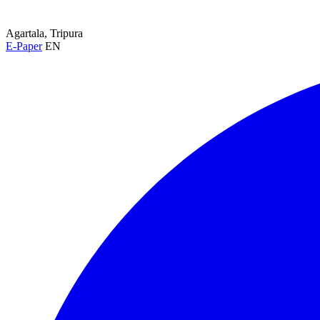
Agartala, Tripura
E-Paper
EN