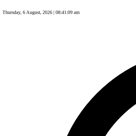
Thursday, 6 August, 2026 | 08:41:10 am