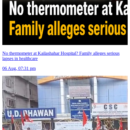
No thermometer at Kailashahar Hospital? Family alleges serious
lapses in healthcare
06 Aug, 07:31 pm