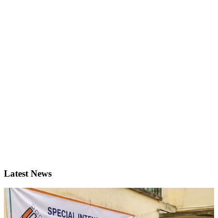
Latest News