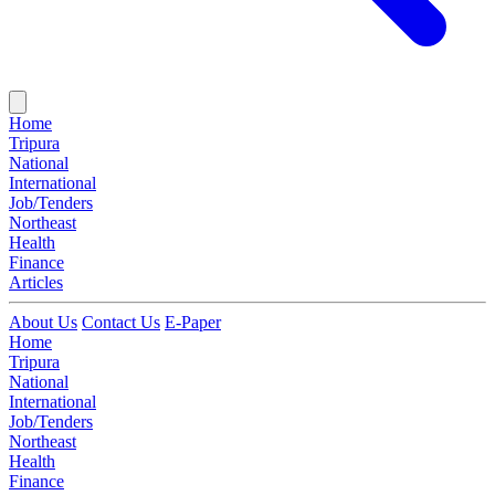
Home
Tripura
National
International
Job/Tenders
Northeast
Health
Finance
Articles
About Us
Contact Us
E-Paper
Home
Tripura
National
International
Job/Tenders
Northeast
Health
Finance