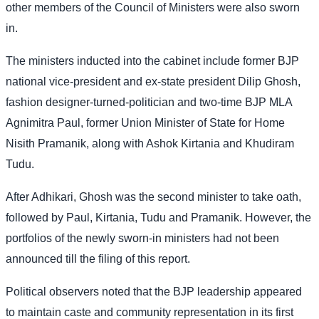
other members of the Council of Ministers were also sworn
in.
The ministers inducted into the cabinet include former BJP
national vice-president and ex-state president Dilip Ghosh,
fashion designer-turned-politician and two-time BJP MLA
Agnimitra Paul, former Union Minister of State for Home
Nisith Pramanik, along with Ashok Kirtania and Khudiram
Tudu.
After Adhikari, Ghosh was the second minister to take oath,
followed by Paul, Kirtania, Tudu and Pramanik. However, the
portfolios of the newly sworn-in ministers had not been
announced till the filing of this report.
Political observers noted that the BJP leadership appeared
to maintain caste and community representation in its first