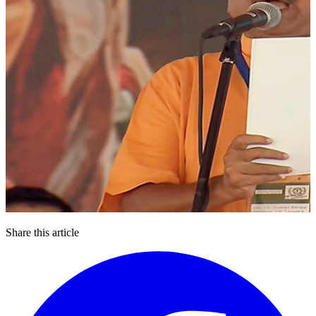
Share this article