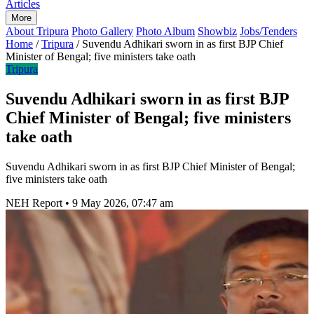
Articles
More
About Tripura
Photo Gallery
Photo Album
Showbiz
Jobs/Tenders
Home
/
Tripura
/
Suvendu Adhikari sworn in as first BJP Chief
Minister of Bengal; five ministers take oath
Tripura
Suvendu Adhikari sworn in as first BJP
Chief Minister of Bengal; five ministers
take oath
Suvendu Adhikari sworn in as first BJP Chief Minister of Bengal;
five ministers take oath
NEH Report
•
9 May 2026, 07:47 am