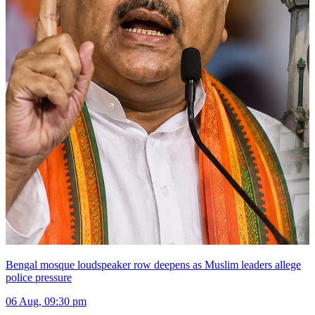
Bengal mosque loudspeaker row deepens as Muslim leaders allege
police pressure
06 Aug, 09:30 pm