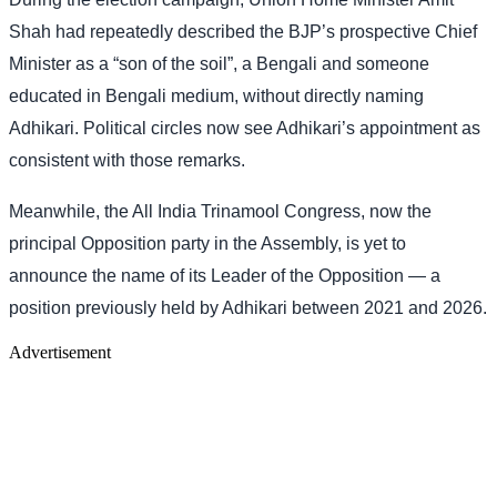
Shah had repeatedly described the BJP’s prospective Chief
Minister as a “son of the soil”, a Bengali and someone
educated in Bengali medium, without directly naming
Adhikari. Political circles now see Adhikari’s appointment as
consistent with those remarks.
Meanwhile, the All India Trinamool Congress, now the
principal Opposition party in the Assembly, is yet to
announce the name of its Leader of the Opposition — a
position previously held by Adhikari between 2021 and 2026.
Advertisement