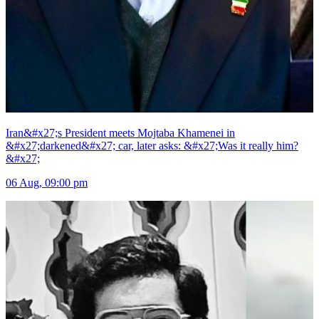
Iran&#x27;s President meets Mojtaba Khamenei in
&#x27;darkened&#x27; car, later asks: &#x27;Was it really him?
&#x27;
06 Aug, 09:00 pm