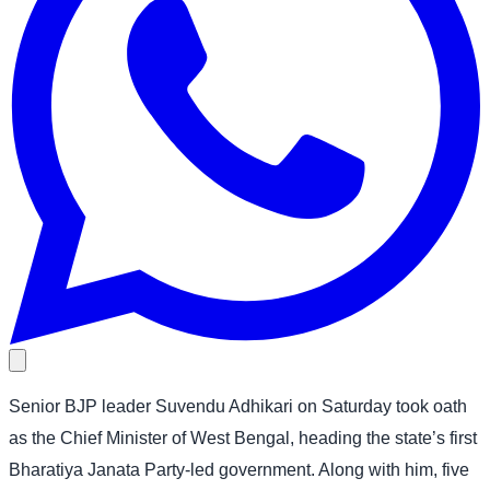
Senior BJP leader Suvendu Adhikari on Saturday took oath
as the Chief Minister of West Bengal, heading the state’s first
Bharatiya Janata Party-led government. Along with him, five