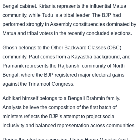
Bengal cabinet. Kirtania represents the influential Matua
community, while Tudu is a tribal leader. The BJP had
performed strongly in Assembly constituencies dominated by
Matua and tribal voters in the recently concluded elections.
Ghosh belongs to the Other Backward Classes (OBC)
community, Paul comes from a Kayastha background, and
Pramanik represents the Rajbanshi community of North
Bengal, where the BJP registered major electoral gains
against the Trinamool Congress.
Adhikari himself belongs to a Bengali Brahmin family.
Analysts believe the composition of the first batch of
ministers reflects the BJP’s attempt to project social
inclusivity and balanced representation across communities.
During the election campaign, Union Home Minister Amit