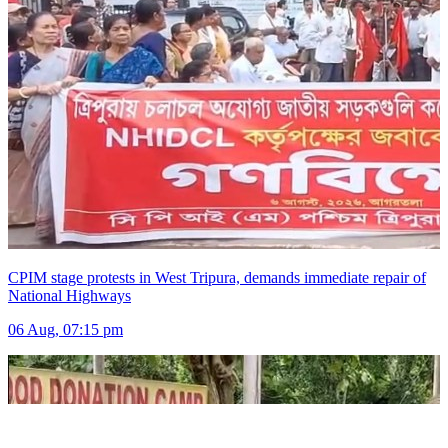
CPIM stage protests in West Tripura, demands immediate repair of
National Highways
06 Aug, 07:15 pm