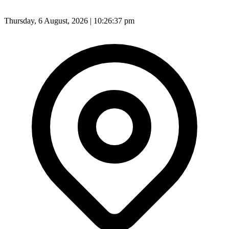
Thursday, 6 August, 2026 | 10:26:39 pm