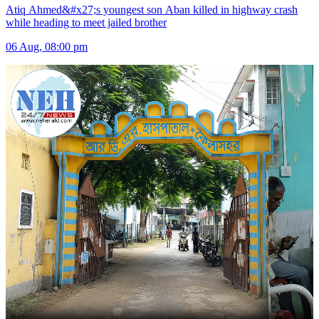
Atiq Ahmed&#x27;s youngest son Aban killed in highway crash
while heading to meet jailed brother
06 Aug, 08:00 pm