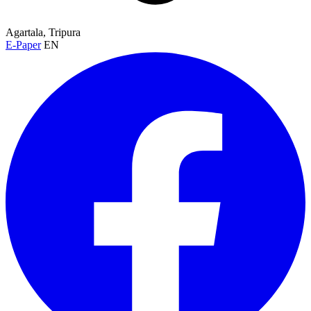
Agartala, Tripura
E-Paper
EN