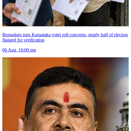
Bengaluru tops Karnataka voter roll concerns, nearly half of electors
flagged for verification
06 Aug, 10:00 pm