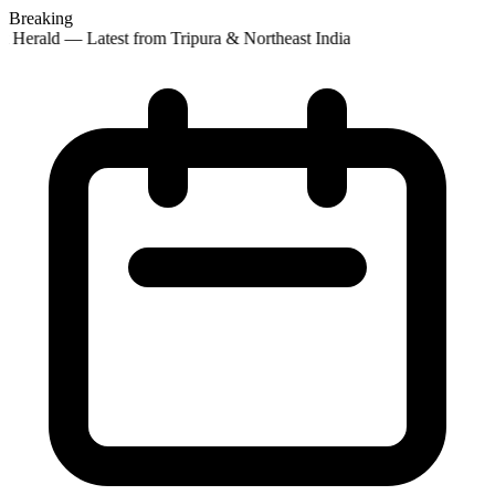
Breaking
 Herald — Latest from Tripura & Northeast India