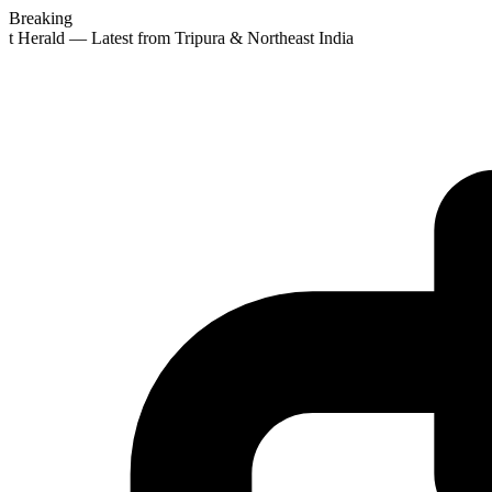
Breaking
st Herald — Latest from Tripura & Northeast India