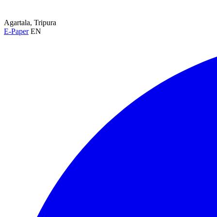
Agartala, Tripura
E-Paper
EN