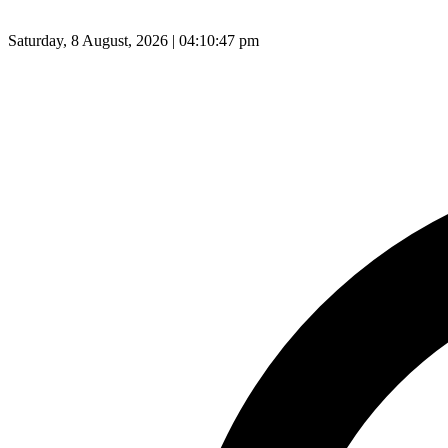
Saturday, 8 August, 2026 | 04:10:48 pm