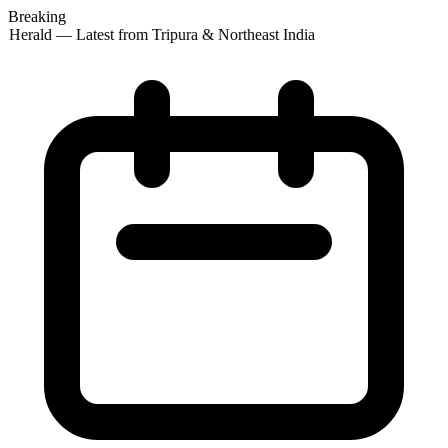
Breaking
 Herald — Latest from Tripura & Northeast India