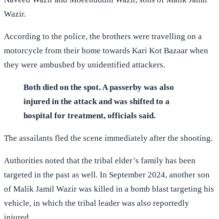
Wazir.
According to the police, the brothers were travelling on a
motorcycle from their home towards Kari Kot Bazaar when
they were ambushed by unidentified attackers.
Both died on the spot. A passerby was also
injured in the attack and was shifted to a
hospital for treatment, officials said.
The assailants fled the scene immediately after the shooting.
Authorities noted that the tribal elder’s family has been
targeted in the past as well. In September 2024, another son
of Malik Jamil Wazir was killed in a bomb blast targeting his
vehicle, in which the tribal leader was also reportedly
injured.