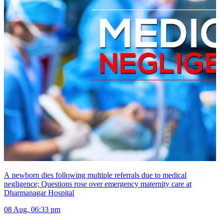
A newborn dies following multiple referrals due to medical
negligence; Questions rose over emergency maternity care at
Dharmanagar Hospital
08 Aug, 06:33 pm