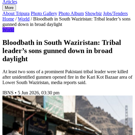
Articles
More
About Tripura
Photo Gallery
Photo Album
Showbiz
Jobs/Tenders
Home
/
World
/
Bloodbath in South Waziristan: Tribal leader’s sons
gunned down in broad daylight
World
Bloodbath in South Waziristan: Tribal
leader’s sons gunned down in broad
daylight
At least two sons of a prominent Pakistani tribal leader were killed
after unidentified gunmen opened fire in the Kari Kot Bazaar area of
Lower South Waziristan, media reports said.
IBNS
•
5 Jun 2026, 03:30 pm