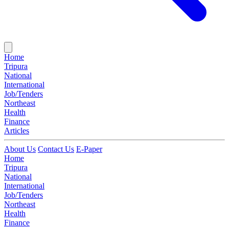
Home
Tripura
National
International
Job/Tenders
Northeast
Health
Finance
Articles
About Us
Contact Us
E-Paper
Home
Tripura
National
International
Job/Tenders
Northeast
Health
Finance