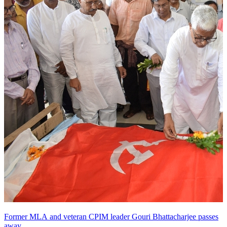
Former MLA and veteran CPIM leader Gouri Bhattacharjee passes
away