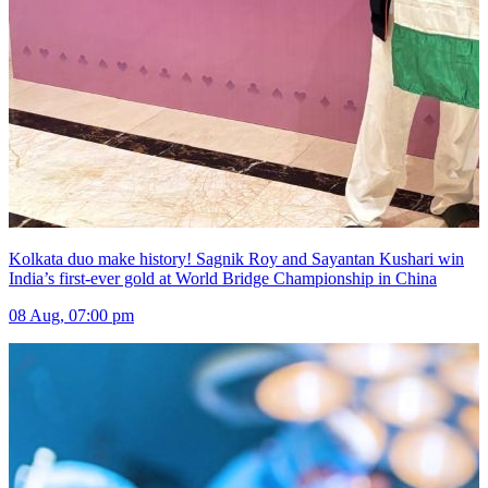
Kolkata duo make history! Sagnik Roy and Sayantan Kushari win
India’s first-ever gold at World Bridge Championship in China
08 Aug, 07:00 pm