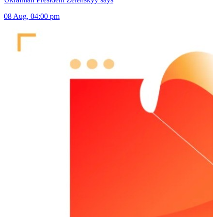
08 Aug, 04:00 pm