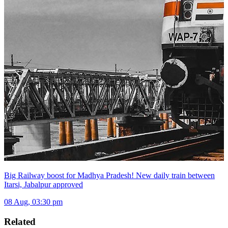
Big Railway boost for Madhya Pradesh! New daily train between
Itarsi, Jabalpur approved
08 Aug, 03:30 pm
Related