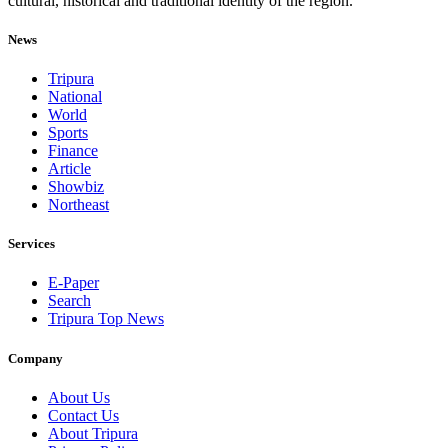
cultural, historical and traditional identity of the region.
News
Tripura
National
World
Sports
Finance
Article
Showbiz
Northeast
Services
E-Paper
Search
Tripura Top News
Company
About Us
Contact Us
About Tripura