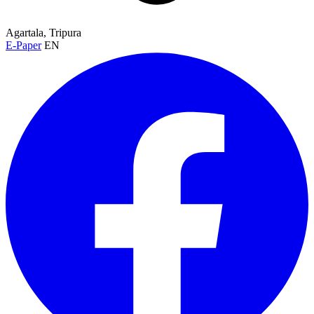
Agartala, Tripura
E-Paper
EN