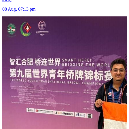
08 Aug, 07:13 pm