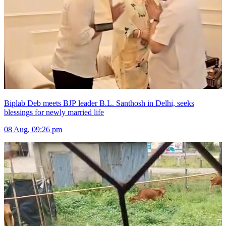
Biplab Deb meets BJP leader B.L. Santhosh in Delhi, seeks
blessings for newly married life
08 Aug, 09:26 pm