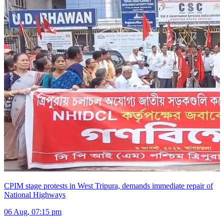
CPIM stage protests in West Tripura, demands immediate repair of
National Highways
06 Aug, 07:15 pm