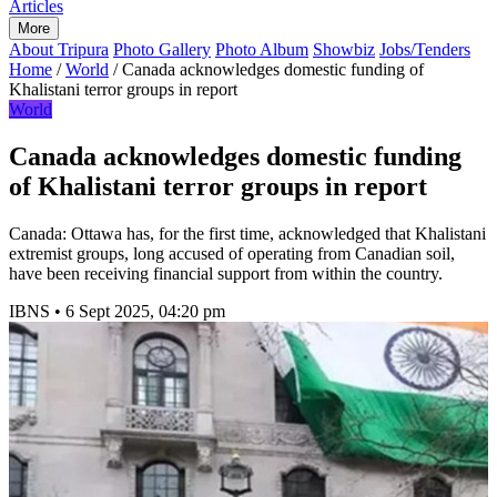
Articles
More
About Tripura
Photo Gallery
Photo Album
Showbiz
Jobs/Tenders
Home
/
World
/
Canada acknowledges domestic funding of
Khalistani terror groups in report
World
Canada acknowledges domestic funding
of Khalistani terror groups in report
Canada: Ottawa has, for the first time, acknowledged that Khalistani
extremist groups, long accused of operating from Canadian soil,
have been receiving financial support from within the country.
IBNS
•
6 Sept 2025, 04:20 pm