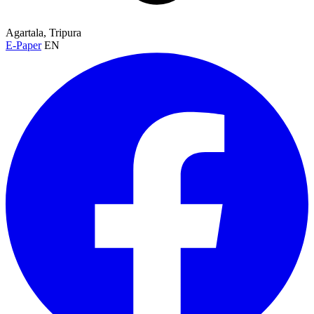
Agartala, Tripura
E-Paper
EN