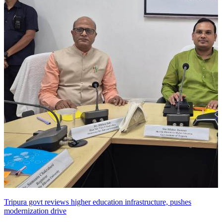
Tripura govt reviews higher education infrastructure, pushes
modernization drive