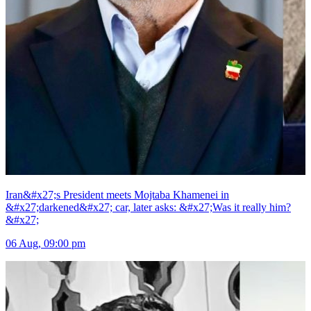
Iran&#x27;s President meets Mojtaba Khamenei in
&#x27;darkened&#x27; car, later asks: &#x27;Was it really him?
&#x27;
06 Aug, 09:00 pm