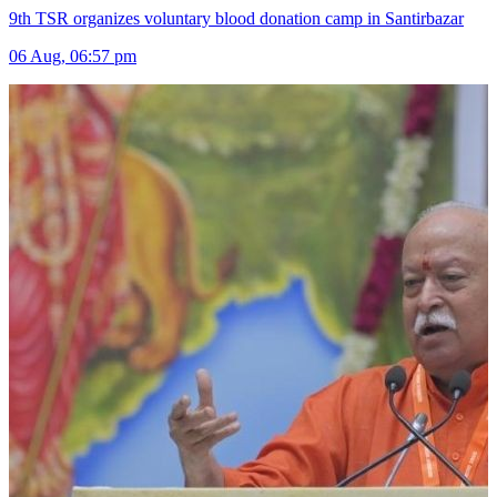
9th TSR organizes voluntary blood donation camp in Santirbazar
06 Aug, 06:57 pm