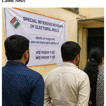
Latest News