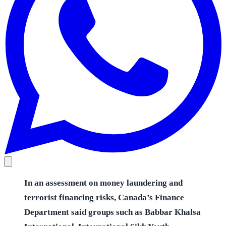
In an assessment on money laundering and
terrorist financing risks, Canada’s Finance
Department said groups such as Babbar Khalsa