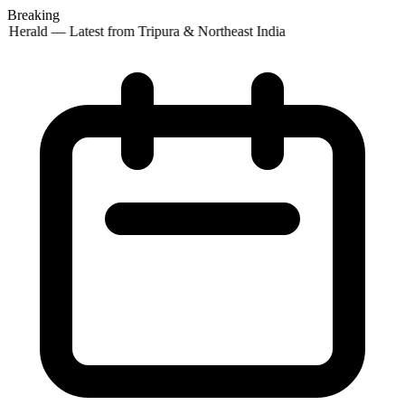
Breaking
 Herald — Latest from Tripura & Northeast India