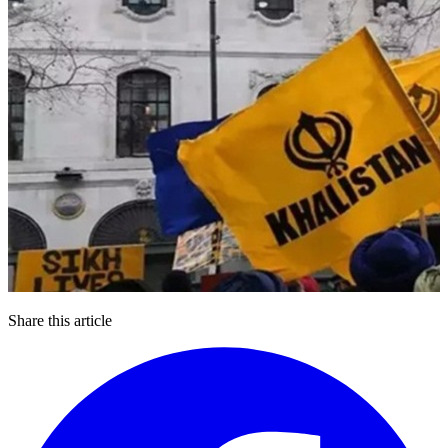
Share this article