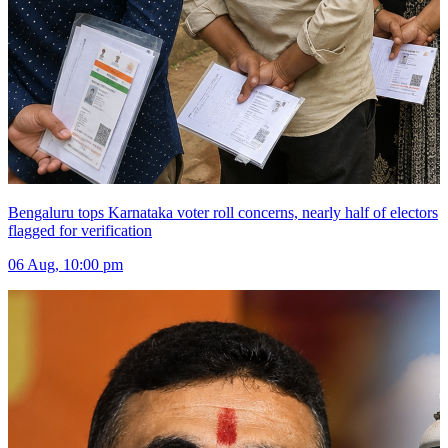
Bengaluru tops Karnataka voter roll concerns, nearly half of electors
flagged for verification
06 Aug, 10:00 pm