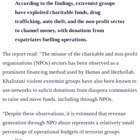
According to the findings, extremist groups
have exploited charitable funds, drug
trafficking, auto theft, and the non-profit sector
to channel money, with donations from
expatriates fuelling operations.
The report read: "The misuse of the charitable and non-profit
organisations (NPOs) sectors has been observed as a
prominent financing method used by Hamas and Hezbollah.
Khalistani violent extremist groups have also been known to
use networks to solicit donations from diaspora communities
to raise and move funds, including through NPOs.
"Despite these observations, it is estimated that revenue
generation through NPO abuse represents a relatively small
percentage of operational budgets of terrorist groups