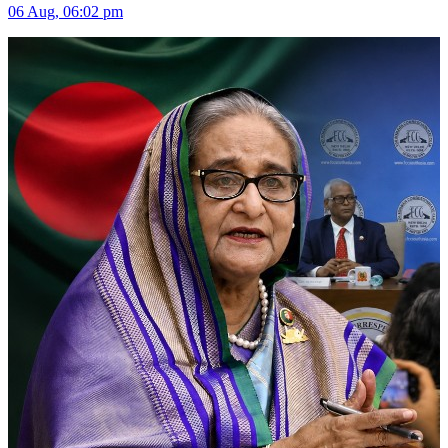
06 Aug, 06:02 pm