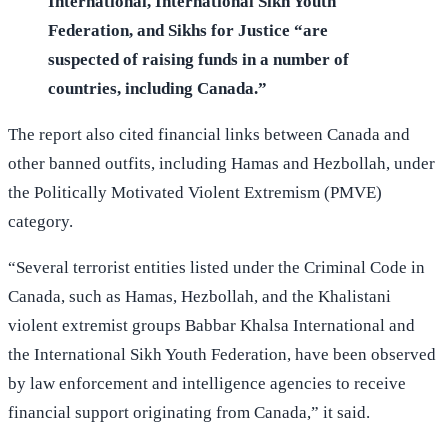
International, International Sikh Youth
Federation, and Sikhs for Justice “are
suspected of raising funds in a number of
countries, including Canada.”
The report also cited financial links between Canada and
other banned outfits, including Hamas and Hezbollah, under
the Politically Motivated Violent Extremism (PMVE)
category.
“Several terrorist entities listed under the Criminal Code in
Canada, such as Hamas, Hezbollah, and the Khalistani
violent extremist groups Babbar Khalsa International and
the International Sikh Youth Federation, have been observed
by law enforcement and intelligence agencies to receive
financial support originating from Canada,” it said.