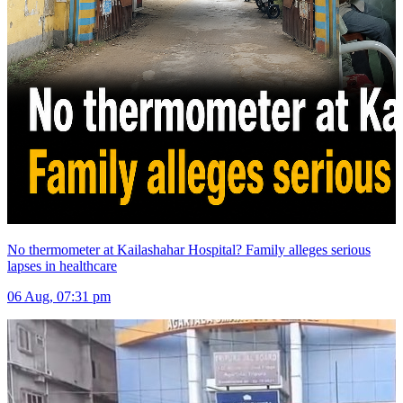
No thermometer at Kailashahar Hospital? Family alleges serious
lapses in healthcare
06 Aug, 07:31 pm