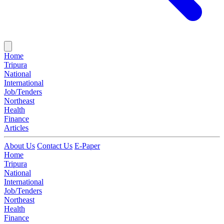
Home
Tripura
National
International
Job/Tenders
Northeast
Health
Finance
Articles
About Us
Contact Us
E-Paper
Home
Tripura
National
International
Job/Tenders
Northeast
Health
Finance