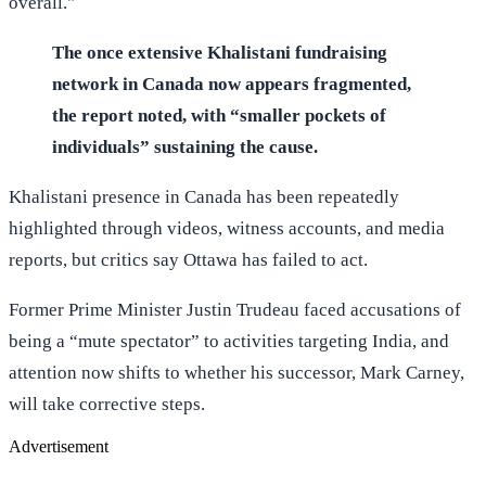
overall."
The once extensive Khalistani fundraising
network in Canada now appears fragmented,
the report noted, with “smaller pockets of
individuals” sustaining the cause.
Khalistani presence in Canada has been repeatedly
highlighted through videos, witness accounts, and media
reports, but critics say Ottawa has failed to act.
Former Prime Minister Justin Trudeau faced accusations of
being a “mute spectator” to activities targeting India, and
attention now shifts to whether his successor, Mark Carney,
will take corrective steps.
Advertisement