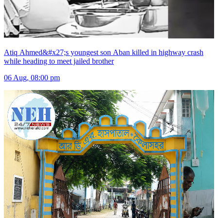
Atiq Ahmed&#x27;s youngest son Aban killed in highway crash
while heading to meet jailed brother
06 Aug, 08:00 pm