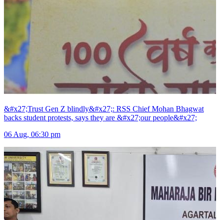
&#x27;Trust Gen Z blindly&#x27;: RSS Chief Mohan Bhagwat
backs student protests, says they are &#x27;our people&#x27;
06 Aug, 06:30 pm