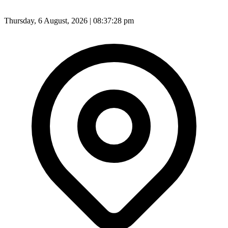
Thursday, 6 August, 2026 | 08:37:30 pm