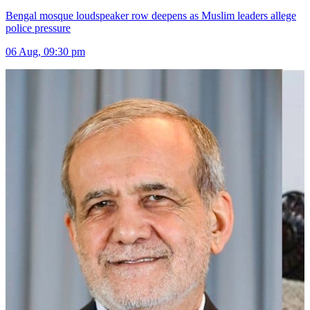
Bengal mosque loudspeaker row deepens as Muslim leaders allege
police pressure
06 Aug, 09:30 pm