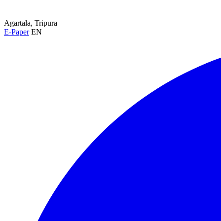
Agartala, Tripura
E-Paper
EN