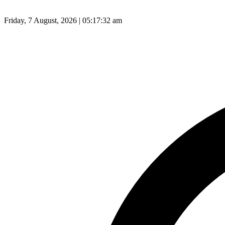
Friday, 7 August, 2026 | 05:17:33 am