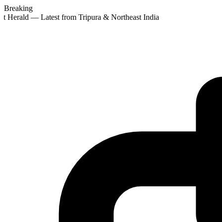
Breaking
t Herald — Latest from Tripura & Northeast India