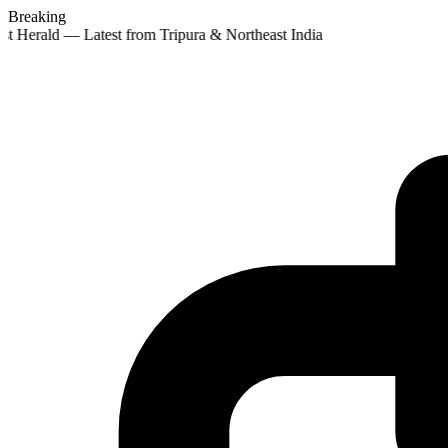
Breaking
st Herald — Latest from Tripura & Northeast India