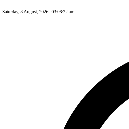
Saturday, 8 August, 2026 | 03:08:23 am