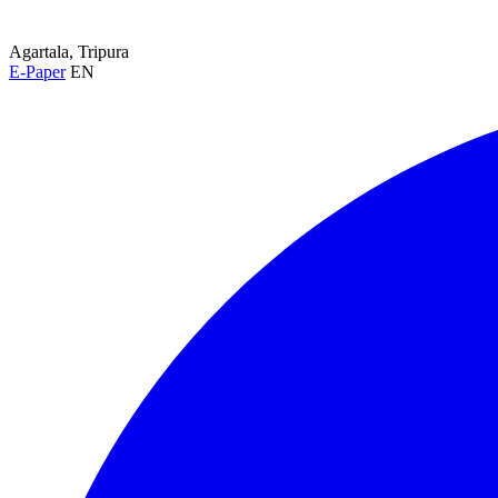
Agartala, Tripura
E-Paper
EN