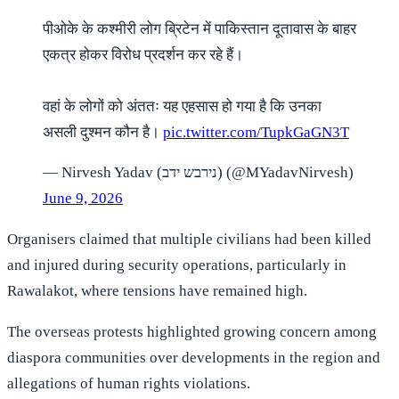
पीओके के कश्मीरी लोग ब्रिटेन में पाकिस्तान दूतावास के बाहर
एकत्र होकर विरोध प्रदर्शन कर रहे हैं।
वहां के लोगों को अंततः यह एहसास हो गया है कि उनका
असली दुश्मन कौन है।
pic.twitter.com/TupkGaGN3T
— Nirvesh Yadav (נירבש ידב) (@MYadavNirvesh)
June 9, 2026
Organisers claimed that multiple civilians had been killed
and injured during security operations, particularly in
Rawalakot, where tensions have remained high.
The overseas protests highlighted growing concern among
diaspora communities over developments in the region and
allegations of human rights violations.