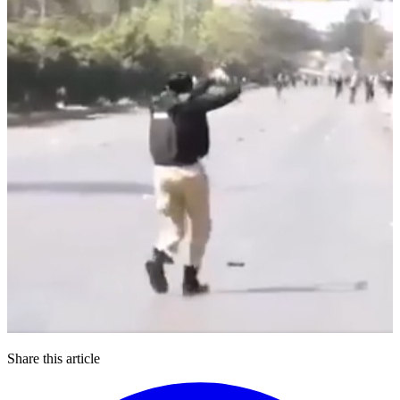
Share this article