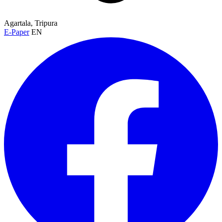
Agartala, Tripura
E-Paper
EN