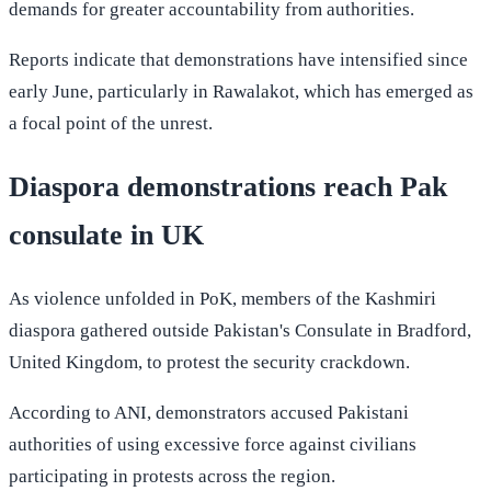
demands for greater accountability from authorities.
Reports indicate that demonstrations have intensified since
early June, particularly in Rawalakot, which has emerged as
a focal point of the unrest.
Diaspora demonstrations reach Pak
consulate in UK
As violence unfolded in PoK, members of the Kashmiri
diaspora gathered outside Pakistan's Consulate in Bradford,
United Kingdom, to protest the security crackdown.
According to ANI, demonstrators accused Pakistani
authorities of using excessive force against civilians
participating in protests across the region.