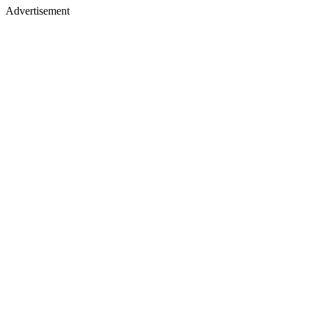
Advertisement