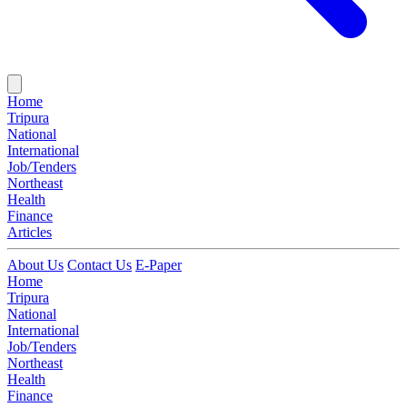
Home
Tripura
National
International
Job/Tenders
Northeast
Health
Finance
Articles
About Us
Contact Us
E-Paper
Home
Tripura
National
International
Job/Tenders
Northeast
Health
Finance