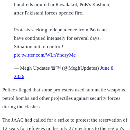
hundreds injured in Rawalakot, PoK's Kashmir,
after Pakistani forces opened fire.
Protests seeking independence from Pakistan
have continued intensely for several days.
Situation out of control!
pic.twitter.com/WLnYndryMc
— Megh Updates 🚨™ (@MeghUpdates)
June 8,
2026
Police alleged that some protesters used automatic weapons,
petrol bombs and other projectiles against security forces
during the clashes.
The JAAC had called for a strike to protest the reservation of
12 seats for refugees in the July 27 elections to the region's