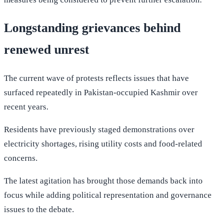
Longstanding grievances behind
renewed unrest
The current wave of protests reflects issues that have
surfaced repeatedly in Pakistan-occupied Kashmir over
recent years.
Residents have previously staged demonstrations over
electricity shortages, rising utility costs and food-related
concerns.
The latest agitation has brought those demands back into
focus while adding political representation and governance
issues to the debate.