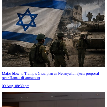
Major blow to Trump’s Gaza plan as Netanyahu rejects proposal
over Hamas disarmament
09 Aug, 08:30 pm