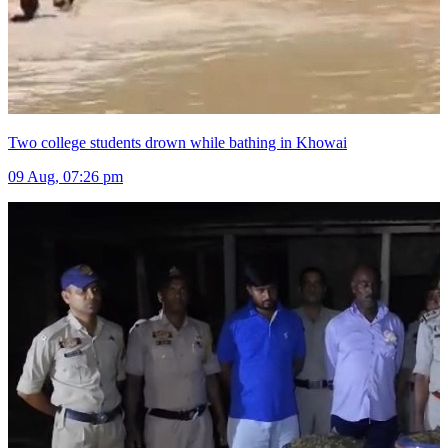
Two college students drown while bathing in Khowai
09 Aug, 07:26 pm