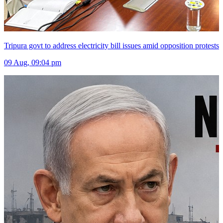
Tripura govt to address electricity bill issues amid opposition protests
09 Aug, 09:04 pm