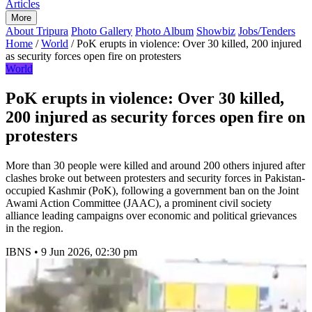
Articles
More
About Tripura
Photo Gallery
Photo Album
Showbiz
Jobs/Tenders
Home
/
World
/
PoK erupts in violence: Over 30 killed, 200 injured
as security forces open fire on protesters
World
PoK erupts in violence: Over 30 killed,
200 injured as security forces open fire on
protesters
More than 30 people were killed and around 200 others injured after
clashes broke out between protesters and security forces in Pakistan-
occupied Kashmir (PoK), following a government ban on the Joint
Awami Action Committee (JAAC), a prominent civil society
alliance leading campaigns over economic and political grievances
in the region.
IBNS
•
9 Jun 2026, 02:30 pm