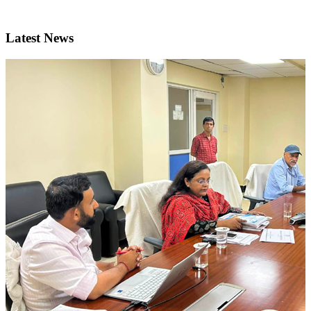
Latest News