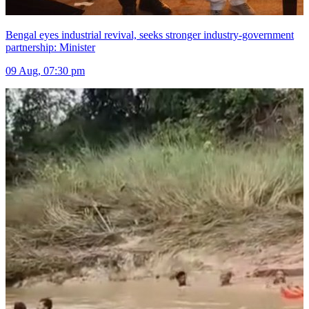
Bengal eyes industrial revival, seeks stronger industry-government
partnership: Minister
09 Aug, 07:30 pm