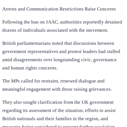
Arrests and Communication Restrictions Raise Concerns
Following the ban on JAAC, authorities reportedly detained
dozens of individuals associated with the movement.
British parliamentarians noted that discussions between
government representatives and protest leaders had stalled
amid disagreements over longstanding civic, governance
and human rights concerns.
The MPs called for restraint, renewed dialogue and
meaningful engagement with those raising grievances.
They also sought clarification from the UK government
regarding its assessment of the situation, efforts to assist
British nationals and their families in the region, and
measures being considered to prevent further escalation.