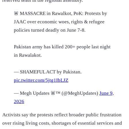
reserved seats in the regional assembly.
🚨 MASSACRE in Rawalkot, PoK: Protests by
JAAC over economic woes, rights & refugee
policies turned deadly on June 7-8.
Pakistan army has killed 200+ people last night
in Rawalakot.
— SHAMEFUL ACT by Pakistan.
pic.twitter.com/5jtg1IbLJZ
— Megh Updates 🚨™ (@MeghUpdates)
June 9,
2026
Activists say the protests reflect broader public frustration
over rising living costs, shortages of essential services and