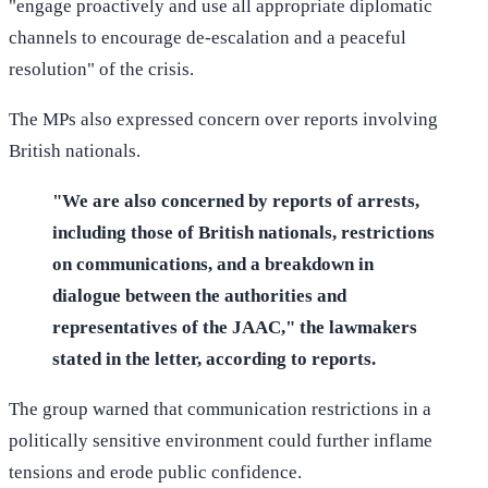
"engage proactively and use all appropriate diplomatic
channels to encourage de-escalation and a peaceful
resolution" of the crisis.
The MPs also expressed concern over reports involving
British nationals.
"We are also concerned by reports of arrests,
including those of British nationals, restrictions
on communications, and a breakdown in
dialogue between the authorities and
representatives of the JAAC," the lawmakers
stated in the letter, according to reports.
The group warned that communication restrictions in a
politically sensitive environment could further inflame
tensions and erode public confidence.