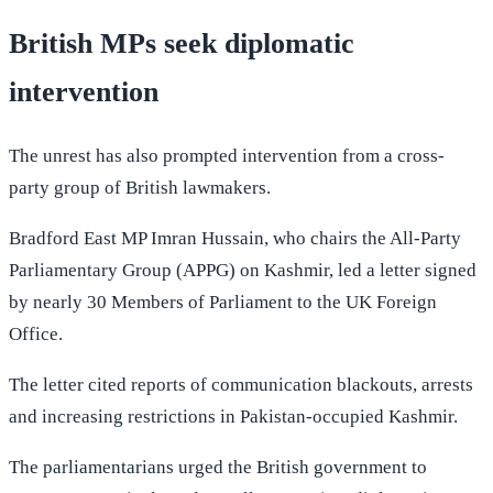
British MPs seek diplomatic
intervention
The unrest has also prompted intervention from a cross-
party group of British lawmakers.
Bradford East MP Imran Hussain, who chairs the All-Party
Parliamentary Group (APPG) on Kashmir, led a letter signed
by nearly 30 Members of Parliament to the UK Foreign
Office.
The letter cited reports of communication blackouts, arrests
and increasing restrictions in Pakistan-occupied Kashmir.
The parliamentarians urged the British government to