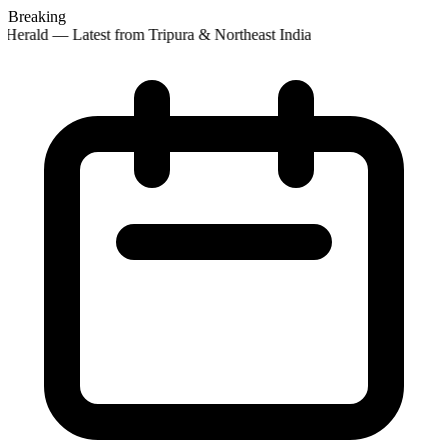
Breaking
Herald — Latest from Tripura & Northeast India