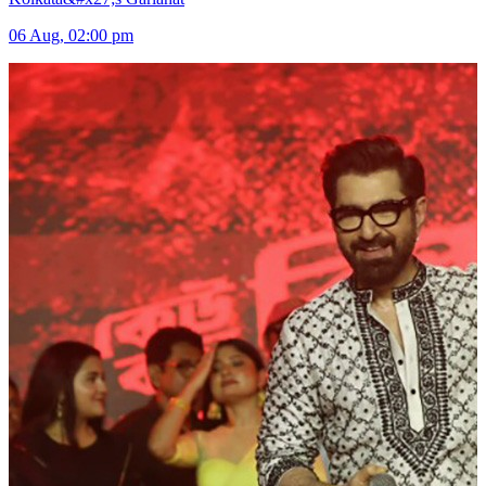
06 Aug, 02:00 pm