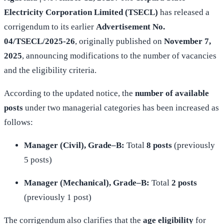
Electricity Corporation Limited (TSECL)
has released a
corrigendum to its earlier
Advertisement No.
04/TSECL/2025-26
, originally published on
November 7,
2025
, announcing modifications to the number of vacancies
and the eligibility criteria.
According to the updated notice, the
number of available
posts
under two managerial categories has been increased as
follows:
Manager (Civil), Grade–B:
Total
8 posts
(previously
5 posts)
Manager (Mechanical), Grade–B:
Total
2 posts
(previously 1 post)
The corrigendum also clarifies that the
age eligibility
for