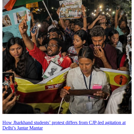
How Jharkhand students’ protest differs from CJP-led agitation at
Delhi’s Jantar Mantar