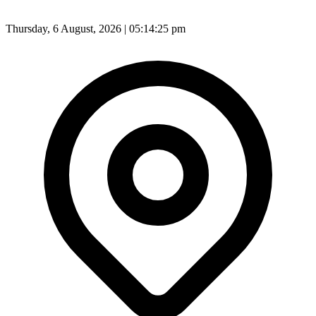
Thursday, 6 August, 2026 | 05:14:27 pm