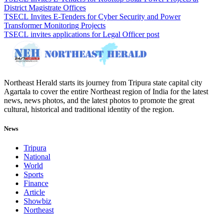
District Magistrate Offices
TSECL Invites E-Tenders for Cyber Security and Power
Transformer Monitoring Projects
TSECL invites applications for Legal Officer post
Northeast Herald starts its journey from Tripura state capital city
Agartala to cover the entire Northeast region of India for the latest
news, news photos, and the latest photos to promote the great
cultural, historical and traditional identity of the region.
News
Tripura
National
World
Sports
Finance
Article
Showbiz
Northeast