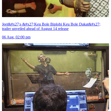
Jeet&#x27;s &#x27;Keu Bole Biplobi Keu Bole Dakat&#x27;
trailer unveiled ahead of August 14 release
06 Aug, 02:00 pm