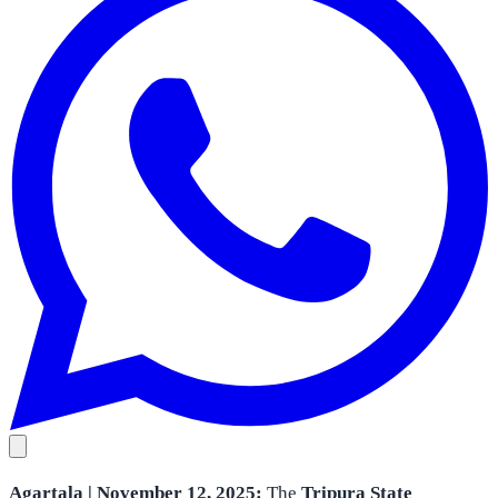
Agartala | November 12, 2025:
The
Tripura State