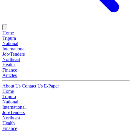
Home
Tripura
National
International
Job/Tenders
Northeast
Health
Finance
Articles
About Us
Contact Us
E-Paper
Home
Tripura
National
International
Job/Tenders
Northeast
Health
Finance