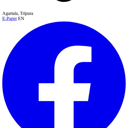
Agartala, Tripura
E-Paper
EN