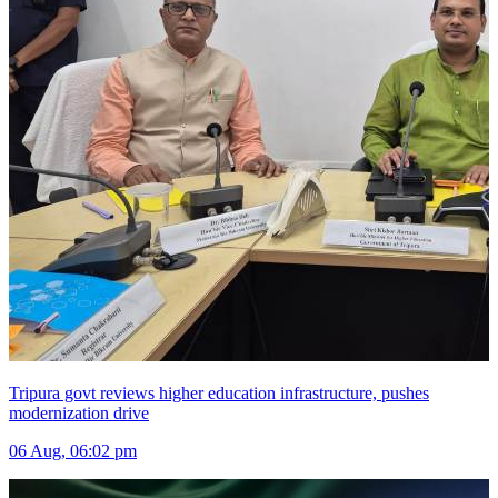
Tripura govt reviews higher education infrastructure, pushes
modernization drive
06 Aug, 06:02 pm