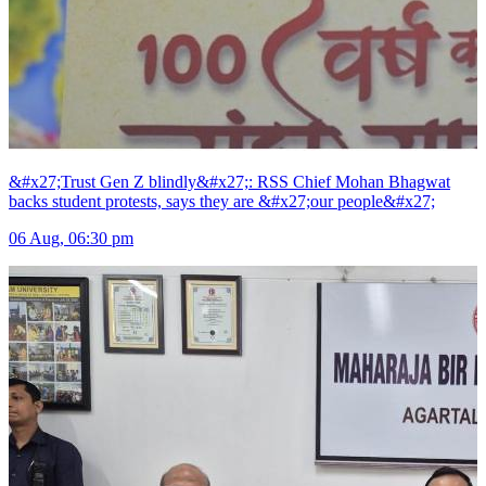
&#x27;Trust Gen Z blindly&#x27;: RSS Chief Mohan Bhagwat
backs student protests, says they are &#x27;our people&#x27;
06 Aug, 06:30 pm