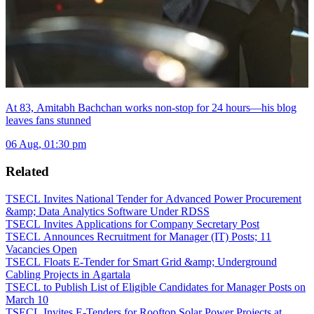
At 83, Amitabh Bachchan works non-stop for 24 hours—his blog
leaves fans stunned
06 Aug, 01:30 pm
Related
TSECL Invites National Tender for Advanced Power Procurement
&amp; Data Analytics Software Under RDSS
TSECL Invites Applications for Company Secretary Post
TSECL Announces Recruitment for Manager (IT) Posts; 11
Vacancies Open
TSECL Floats E-Tender for Smart Grid &amp; Underground
Cabling Projects in Agartala
TSECL to Publish List of Eligible Candidates for Manager Posts on
March 10
TSECL Invites E-Tenders for Rooftop Solar Power Projects at