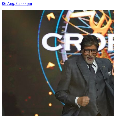
06 Aug, 02:00 pm