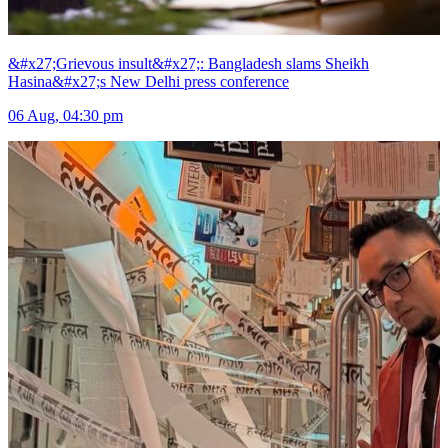
&#x27;Grievous insult&#x27;: Bangladesh slams Sheikh
Hasina&#x27;s New Delhi press conference
06 Aug, 04:30 pm