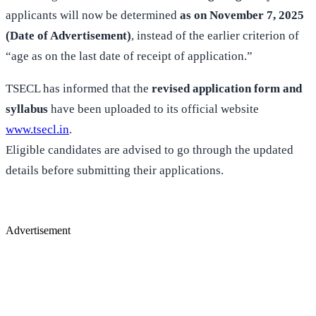
applicants will now be determined
as on November 7, 2025
(Date of Advertisement)
, instead of the earlier criterion of
“age as on the last date of receipt of application.”
TSECL has informed that the
revised application form and
syllabus
have been uploaded to its official website
www.tsecl.in
.
Eligible candidates are advised to go through the updated
details before submitting their applications.
Advertisement