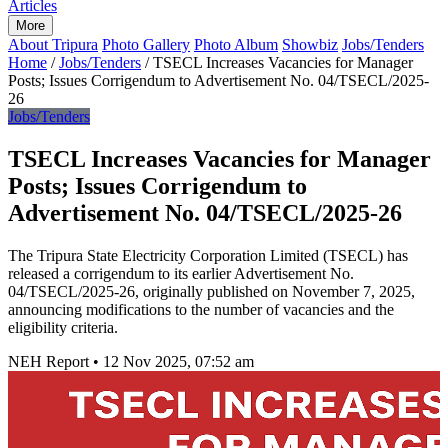
Articles
More
About Tripura
Photo Gallery
Photo Album
Showbiz
Jobs/Tenders
Home
/
Jobs/Tenders
/
TSECL Increases Vacancies for Manager
Posts; Issues Corrigendum to Advertisement No. 04/TSECL/2025-
26
Jobs/Tenders
TSECL Increases Vacancies for Manager
Posts; Issues Corrigendum to
Advertisement No. 04/TSECL/2025-26
The Tripura State Electricity Corporation Limited (TSECL) has
released a corrigendum to its earlier Advertisement No.
04/TSECL/2025-26, originally published on November 7, 2025,
announcing modifications to the number of vacancies and the
eligibility criteria.
NEH Report
•
12 Nov 2025, 07:52 am