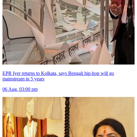
EPR Iyer returns to Kolkata, says Bengali hip-hop will go
mainstream in 5 years
06 Aug, 03:00 pm