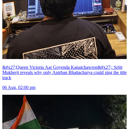
&#x27;Queen Victoria Aar Goyenda Kanaichawron&#x27;: Srijit
Mukherji reveals why only Anirban Bhattacharya could sing the title
track
06 Aug, 02:00 pm