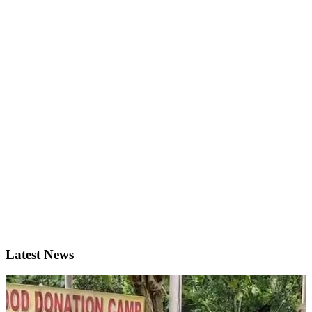
Latest News