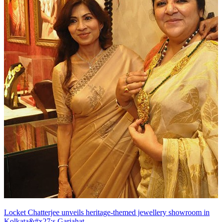
Locket Chatterjee unveils heritage-themed jewellery showroom in
Kolkata&#x27;s Gariahat