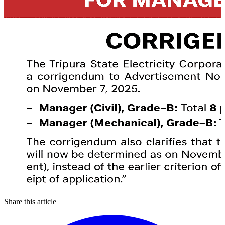
Share this article