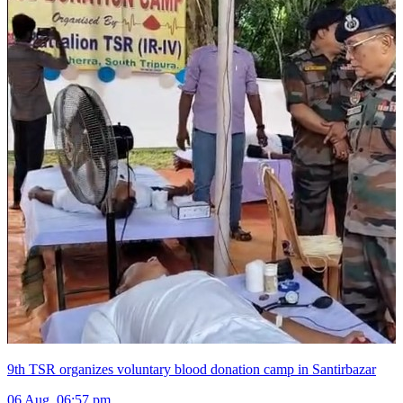
9th TSR organizes voluntary blood donation camp in Santirbazar
06 Aug, 06:57 pm