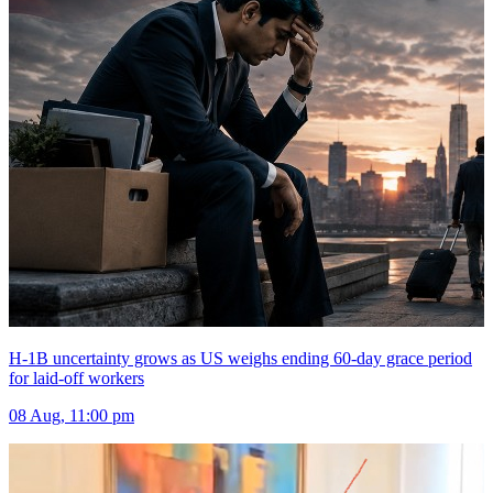
H-1B uncertainty grows as US weighs ending 60-day grace period
for laid-off workers
08 Aug, 11:00 pm