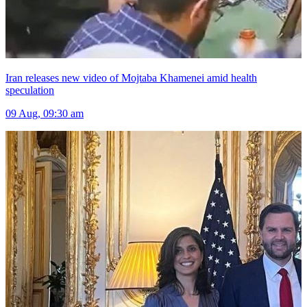
Iran releases new video of Mojtaba Khamenei amid health
speculation
09 Aug, 09:30 am