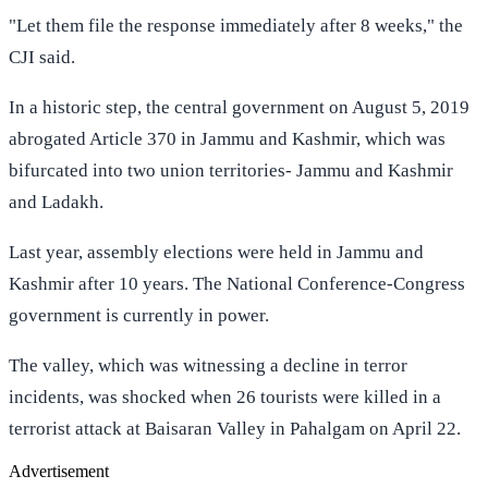
"Let them file the response immediately after 8 weeks," the
CJI said.
In a historic step, the central government on August 5, 2019
abrogated Article 370 in Jammu and Kashmir, which was
bifurcated into two union territories- Jammu and Kashmir
and Ladakh.
Last year, assembly elections were held in Jammu and
Kashmir after 10 years. The National Conference-Congress
government is currently in power.
The valley, which was witnessing a decline in terror
incidents, was shocked when 26 tourists were killed in a
terrorist attack at Baisaran Valley in Pahalgam on April 22.
Advertisement