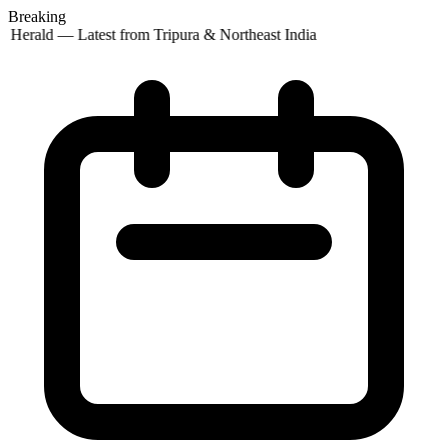
Breaking
 Herald — Latest from Tripura & Northeast India