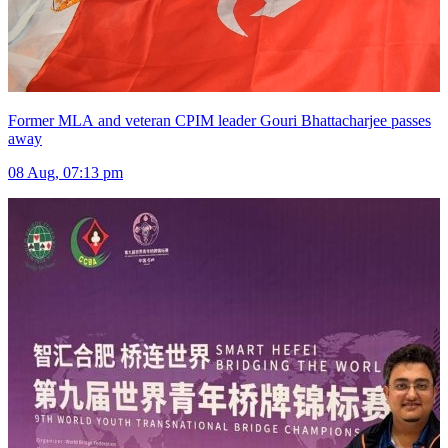
Former MLA and veteran CPIM leader Gouri Bhattacharjee passes
away
08 Aug, 07:13 pm