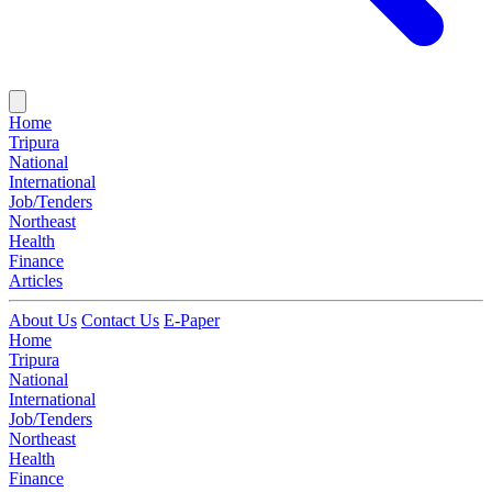
Home
Tripura
National
International
Job/Tenders
Northeast
Health
Finance
Articles
About Us
Contact Us
E-Paper
Home
Tripura
National
International
Job/Tenders
Northeast
Health
Finance