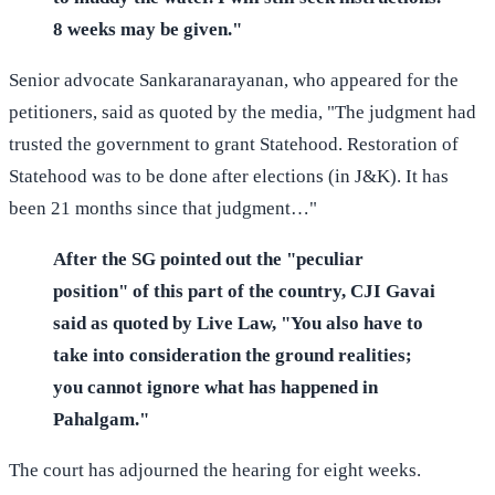
8 weeks may be given."
Senior advocate Sankaranarayanan, who appeared for the
petitioners, said as quoted by the media, "The judgment had
trusted the government to grant Statehood. Restoration of
Statehood was to be done after elections (in J&K). It has
been 21 months since that judgment…"
After the SG pointed out the "peculiar
position" of this part of the country, CJI Gavai
said as quoted by Live Law, "You also have to
take into consideration the ground realities;
you cannot ignore what has happened in
Pahalgam."
The court has adjourned the hearing for eight weeks.