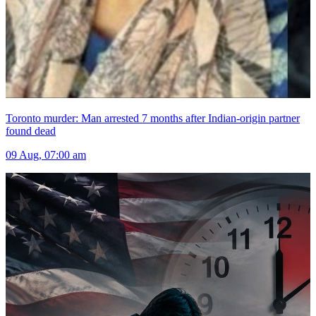
Toronto murder: Man arrested 7 months after Indian-origin partner
found dead
09 Aug, 07:00 am