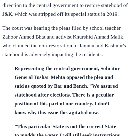
direction to the central government to restore statehood of
J&K, which was stripped off its special status in 2019.
The court was hearing the pleas filed by school teacher
Zahoor Ahmed Bhat and activist Khurshid Ahmad Malik,
who claimed the non-restoration of Jammu and Kashmir's
statehood is adversely impacting the residents.
Representing the central government, Solicitor
General Tushar Mehta opposed the plea and
said as quoted by Bar and Bench, "We assured
statehood after elections. There is a peculiar
position of this part of our country. I don’t
know why this issue this agitated now.
"This particular State is not the correct State
to muddy the water. I will still seek instructions.