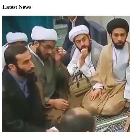
Latest News