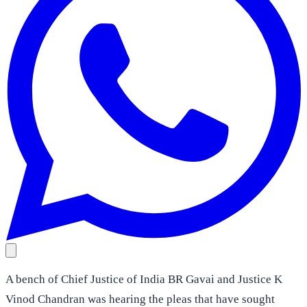
A bench of Chief Justice of India BR Gavai and Justice K
Vinod Chandran was hearing the pleas that have sought