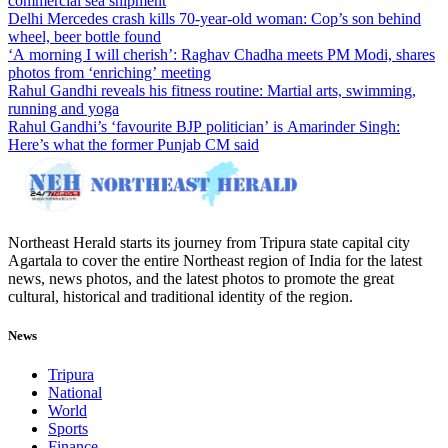
commercial sea shipment
Delhi Mercedes crash kills 70-year-old woman: Cop’s son behind
wheel, beer bottle found
‘A morning I will cherish’: Raghav Chadha meets PM Modi, shares
photos from ‘enriching’ meeting
Rahul Gandhi reveals his fitness routine: Martial arts, swimming,
running and yoga
Rahul Gandhi’s ‘favourite BJP politician’ is Amarinder Singh:
Here’s what the former Punjab CM said
Northeast Herald starts its journey from Tripura state capital city
Agartala to cover the entire Northeast region of India for the latest
news, news photos, and the latest photos to promote the great
cultural, historical and traditional identity of the region.
News
Tripura
National
World
Sports
Finance