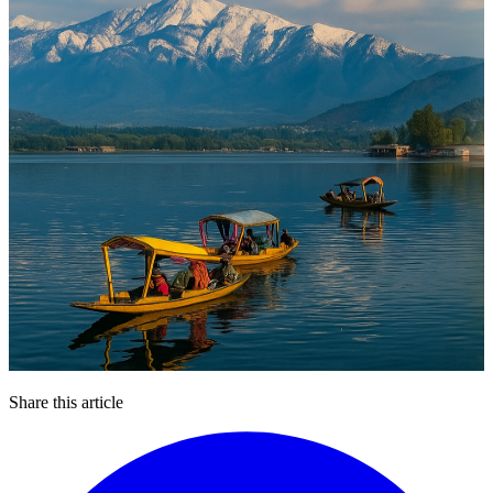
Share this article