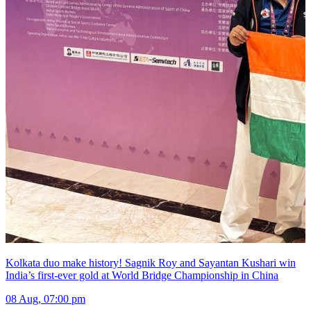
Kolkata duo make history! Sagnik Roy and Sayantan Kushari win
India’s first-ever gold at World Bridge Championship in China
08 Aug, 07:00 pm