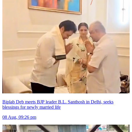
Biplab Deb meets BJP leader B.L. Santhosh in Delhi, seeks
blessings for newly married life
08 Aug, 09:26 pm