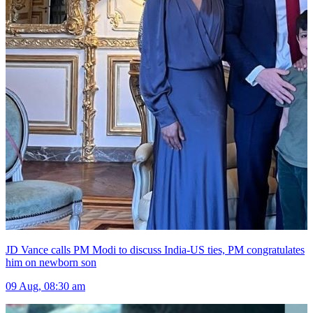
JD Vance calls PM Modi to discuss India-US ties, PM congratulates
him on newborn son
09 Aug, 08:30 am