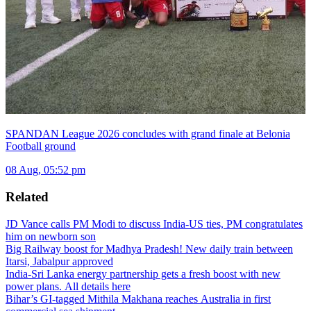
SPANDAN League 2026 concludes with grand finale at Belonia
Football ground
08 Aug, 05:52 pm
Related
JD Vance calls PM Modi to discuss India-US ties, PM congratulates
him on newborn son
Big Railway boost for Madhya Pradesh! New daily train between
Itarsi, Jabalpur approved
India-Sri Lanka energy partnership gets a fresh boost with new
power plans. All details here
Bihar’s GI-tagged Mithila Makhana reaches Australia in first