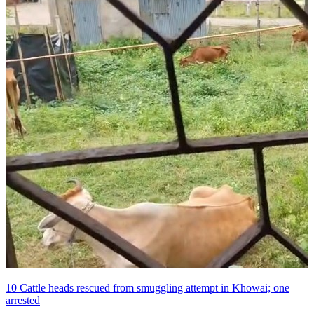
10 Cattle heads rescued from smuggling attempt in Khowai; one
arrested