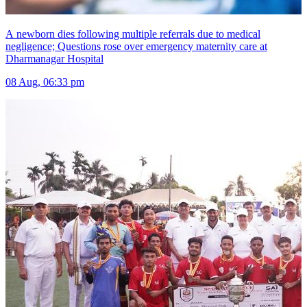
A newborn dies following multiple referrals due to medical
negligence; Questions rose over emergency maternity care at
Dharmanagar Hospital
08 Aug, 06:33 pm