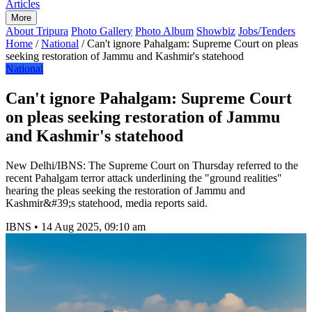
Articles
More
About Tripura
Photo Gallery
Photo Album
Showbiz
Jobs/Tenders
Home
/
National
/
Can't ignore Pahalgam: Supreme Court on pleas
seeking restoration of Jammu and Kashmir's statehood
National
Can't ignore Pahalgam: Supreme Court
on pleas seeking restoration of Jammu
and Kashmir's statehood
New Delhi/IBNS: The Supreme Court on Thursday referred to the
recent Pahalgam terror attack underlining the "ground realities"
hearing the pleas seeking the restoration of Jammu and
Kashmir&#39;s statehood, media reports said.
IBNS
•
14 Aug 2025, 09:10 am