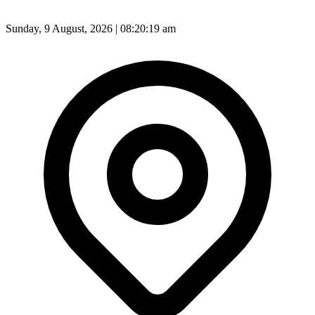
Sunday, 9 August, 2026 | 08:20:21 am