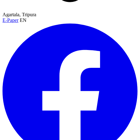
Agartala, Tripura
E-Paper
EN