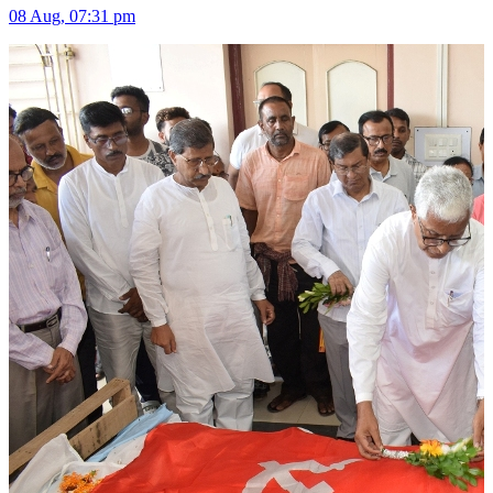
08 Aug, 07:31 pm