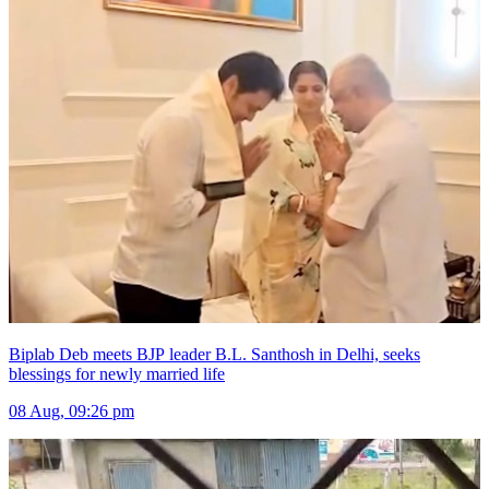
Biplab Deb meets BJP leader B.L. Santhosh in Delhi, seeks
blessings for newly married life
08 Aug, 09:26 pm