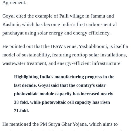
Agreement.
Goyal cited the example of Palli village in Jammu and
Kashmir, which has become India’s first carbon-neutral
panchayat using solar energy and energy efficiency.
He pointed out that the IESW venue, Yashobhoomi, is itself a
model of sustainability, featuring rooftop solar installations,
wastewater treatment, and energy-efficient infrastructure.
Highlighting India's manufacturing progress in the
last decade, Goyal said that the country’s solar
photovoltaic module capacity has increased nearly
38-fold, while photovoltaic cell capacity has risen
21-fold.
He mentioned the PM Surya Ghar Yojana, which aims to