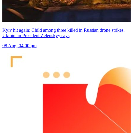
Kyiv hit again: Child among three killed in Russian drone strikes,
Ukrainian President Zelenskyy says
08 Aug, 04:00 pm