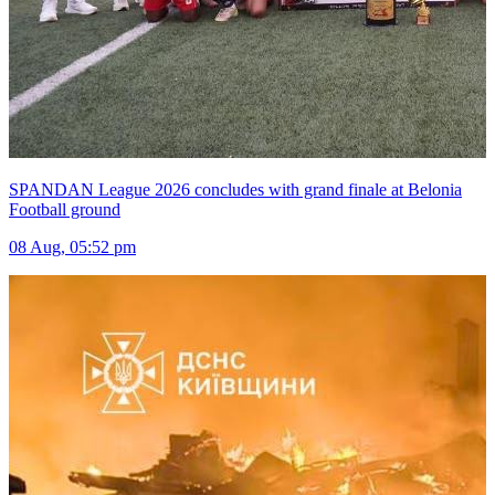
SPANDAN League 2026 concludes with grand finale at Belonia
Football ground
08 Aug, 05:52 pm