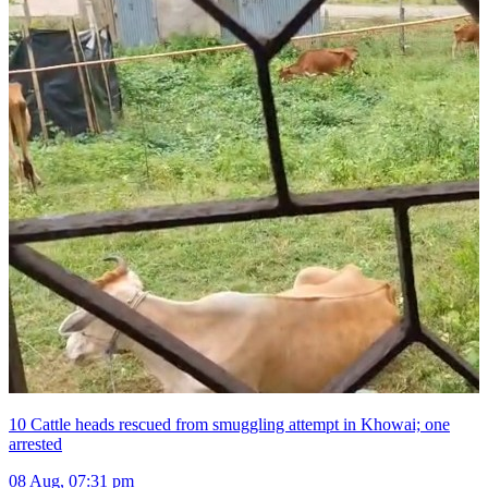
10 Cattle heads rescued from smuggling attempt in Khowai; one
arrested
08 Aug, 07:31 pm