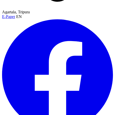
Agartala, Tripura
E-Paper
EN