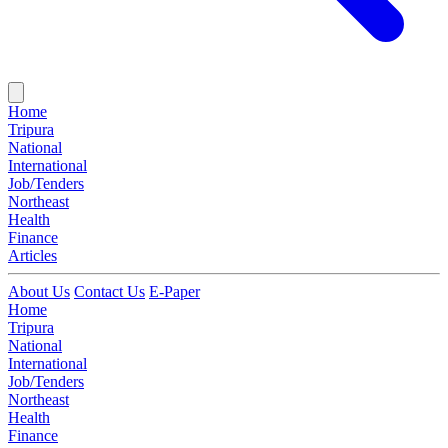
Home
Tripura
National
International
Job/Tenders
Northeast
Health
Finance
Articles
About Us
Contact Us
E-Paper
Home
Tripura
National
International
Job/Tenders
Northeast
Health
Finance