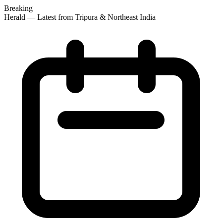
Breaking
 Herald — Latest from Tripura & Northeast India