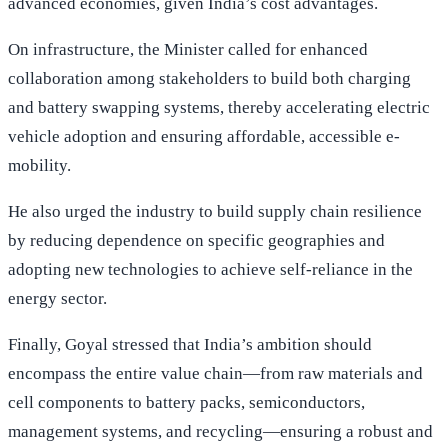
advanced economies, given India’s cost advantages.
On infrastructure, the Minister called for enhanced
collaboration among stakeholders to build both charging
and battery swapping systems, thereby accelerating electric
vehicle adoption and ensuring affordable, accessible e-
mobility.
He also urged the industry to build supply chain resilience
by reducing dependence on specific geographies and
adopting new technologies to achieve self-reliance in the
energy sector.
Finally, Goyal stressed that India’s ambition should
encompass the entire value chain—from raw materials and
cell components to battery packs, semiconductors,
management systems, and recycling—ensuring a robust and