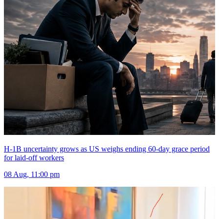
H-1B uncertainty grows as US weighs ending 60-day grace period
for laid-off workers
08 Aug, 11:00 pm