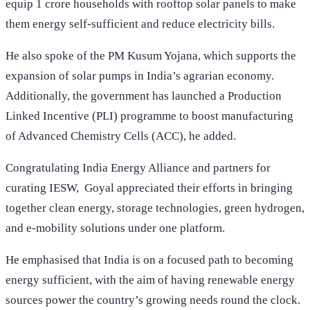
equip 1 crore households with rooftop solar panels to make
them energy self-sufficient and reduce electricity bills.
He also spoke of the PM Kusum Yojana, which supports the
expansion of solar pumps in India’s agrarian economy.
Additionally, the government has launched a Production
Linked Incentive (PLI) programme to boost manufacturing
of Advanced Chemistry Cells (ACC), he added.
Congratulating India Energy Alliance and partners for
curating IESW, Goyal appreciated their efforts in bringing
together clean energy, storage technologies, green hydrogen,
and e-mobility solutions under one platform.
He emphasised that India is on a focused path to becoming
energy sufficient, with the aim of having renewable energy
sources power the country’s growing needs round the clock.