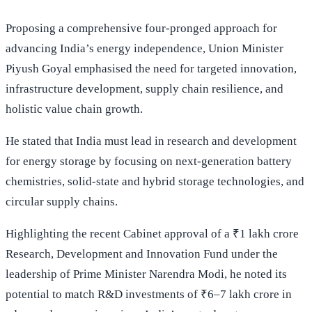
Proposing a comprehensive four-pronged approach for
advancing India’s energy independence, Union Minister
Piyush Goyal emphasised the need for targeted innovation,
infrastructure development, supply chain resilience, and
holistic value chain growth.
He stated that India must lead in research and development
for energy storage by focusing on next-generation battery
chemistries, solid-state and hybrid storage technologies, and
circular supply chains.
Highlighting the recent Cabinet approval of a ₹1 lakh crore
Research, Development and Innovation Fund under the
leadership of Prime Minister Narendra Modi, he noted its
potential to match R&D investments of ₹6–7 lakh crore in