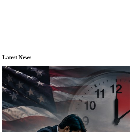
Latest News