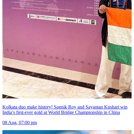
Kolkata duo make history! Sagnik Roy and Sayantan Kushari win
India’s first-ever gold at World Bridge Championship in China
08 Aug, 07:00 pm