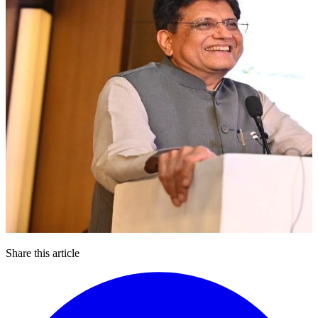
Share this article