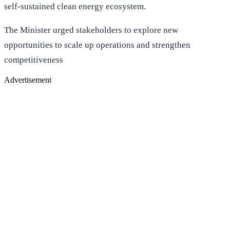
self-sustained clean energy ecosystem.
The Minister urged stakeholders to explore new
opportunities to scale up operations and strengthen
competitiveness
Advertisement