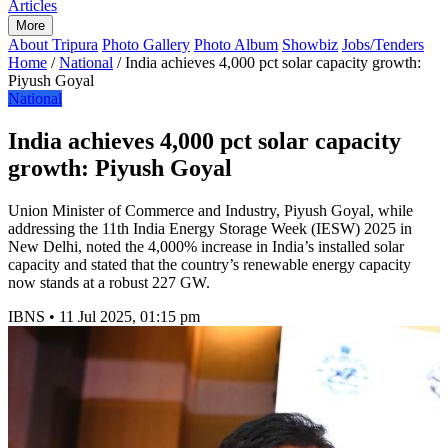
Articles
More
About Tripura
Photo Gallery
Photo Album
Showbiz
Jobs/Tenders
Home
/
National
/
India achieves 4,000 pct solar capacity growth:
Piyush Goyal
National
India achieves 4,000 pct solar capacity
growth: Piyush Goyal
Union Minister of Commerce and Industry, Piyush Goyal, while
addressing the 11th India Energy Storage Week (IESW) 2025 in
New Delhi, noted the 4,000% increase in India’s installed solar
capacity and stated that the country’s renewable energy capacity
now stands at a robust 227 GW.
IBNS
•
11 Jul 2025, 01:15 pm