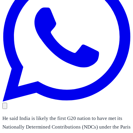
He said India is likely the first G20 nation to have met its
Nationally Determined Contributions (NDCs) under the Paris