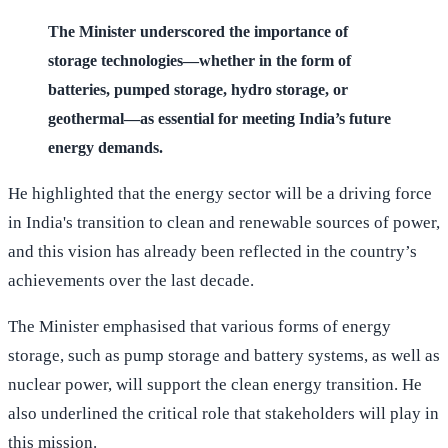
The Minister underscored the importance of
storage technologies—whether in the form of
batteries, pumped storage, hydro storage, or
geothermal—as essential for meeting India’s future
energy demands.
He highlighted that the energy sector will be a driving force
in India's transition to clean and renewable sources of power,
and this vision has already been reflected in the country’s
achievements over the last decade.
The Minister emphasised that various forms of energy
storage, such as pump storage and battery systems, as well as
nuclear power, will support the clean energy transition. He
also underlined the critical role that stakeholders will play in
this mission.