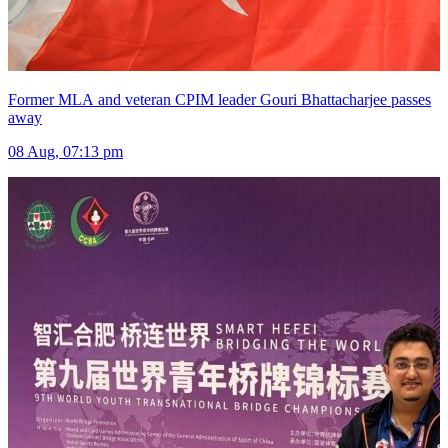
Former MLA and veteran CPIM leader Gouri Bhattacharjee passes
away
08 Aug, 07:13 pm