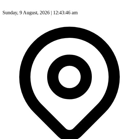
Sunday, 9 August, 2026 | 12:43:48 am