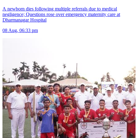
A newborn dies following multiple referrals due to medical
negligence; Questions rose over emergency maternity care at
Dharmanagar Hospital
08 Aug, 06:33 pm