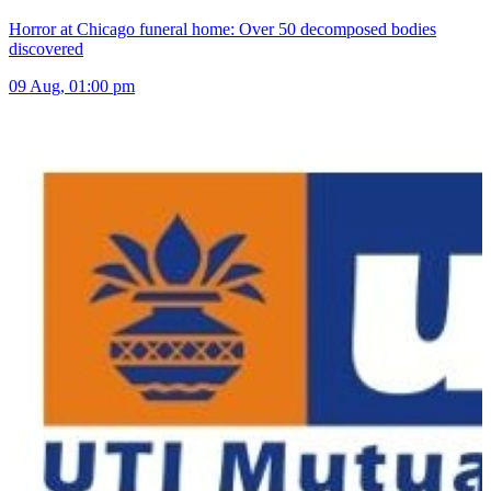
Horror at Chicago funeral home: Over 50 decomposed bodies
discovered
09 Aug, 01:00 pm