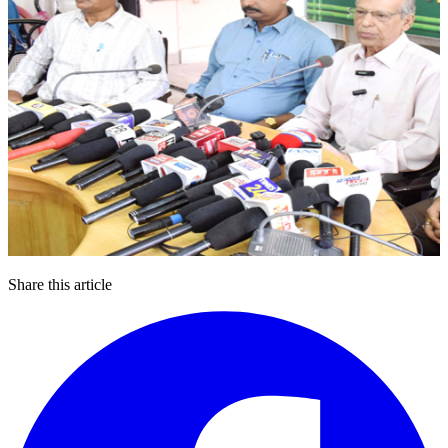
Share this article