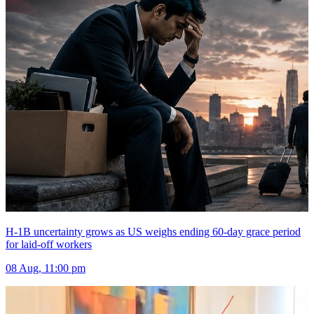
H-1B uncertainty grows as US weighs ending 60-day grace period
for laid-off workers
08 Aug, 11:00 pm