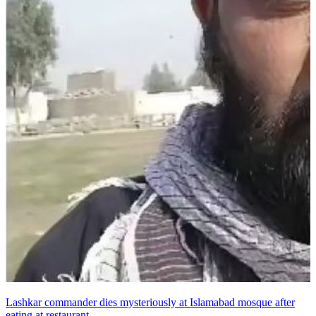
Lashkar commander dies mysteriously at Islamabad mosque after
eating at restaurant