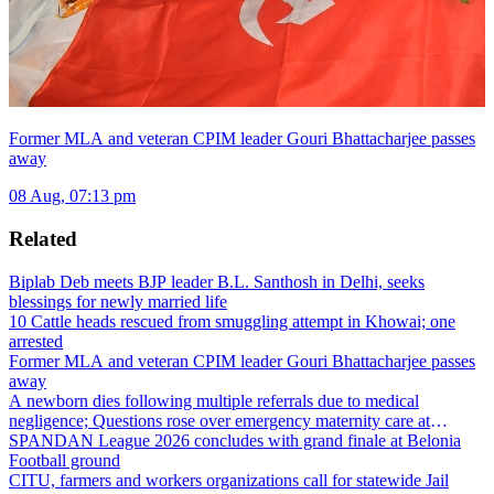
Former MLA and veteran CPIM leader Gouri Bhattacharjee passes
away
08 Aug, 07:13 pm
Related
Biplab Deb meets BJP leader B.L. Santhosh in Delhi, seeks
blessings for newly married life
10 Cattle heads rescued from smuggling attempt in Khowai; one
arrested
Former MLA and veteran CPIM leader Gouri Bhattacharjee passes
away
A newborn dies following multiple referrals due to medical
negligence; Questions rose over emergency maternity care at
Dharmanagar Hospital
SPANDAN League 2026 concludes with grand finale at Belonia
Football ground
CITU, farmers and workers organizations call for statewide Jail