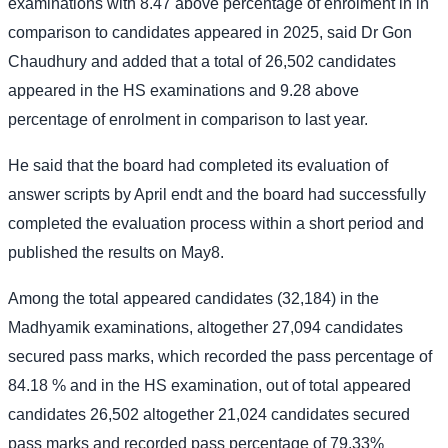
examinations with 8.47 above percentage of enrolment in in
comparison to candidates appeared in 2025, said Dr Gon
Chaudhury and added that a total of 26,502 candidates
appeared in the HS examinations and 9.28 above
percentage of enrolment in comparison to last year.
He said that the board had completed its evaluation of
answer scripts by April endt and the board had successfully
completed the evaluation process within a short period and
published the results on May8.
Among the total appeared candidates (32,184) in the
Madhyamik examinations, altogether 27,094 candidates
secured pass marks, which recorded the pass percentage of
84.18 % and in the HS examination, out of total appeared
candidates 26,502 altogether 21,024 candidates secured
pass marks and recorded pass percentage of 79.33%