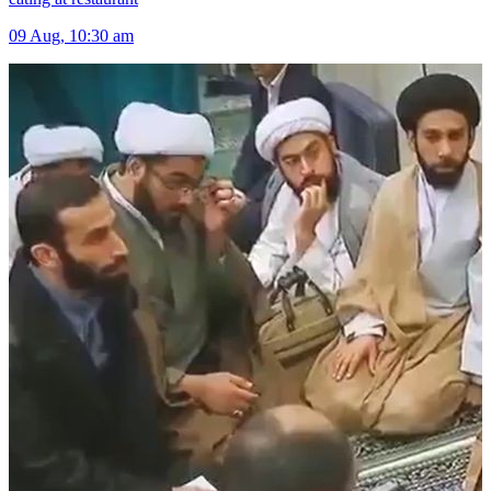
09 Aug, 10:30 am