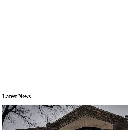
Latest News