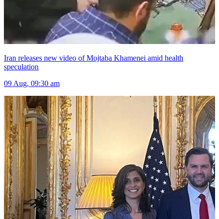
Iran releases new video of Mojtaba Khamenei amid health
speculation
09 Aug, 09:30 am