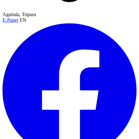
Agartala, Tripura
E-Paper
EN