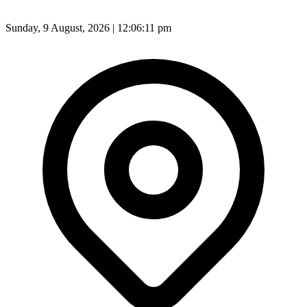
Sunday, 9 August, 2026 | 12:06:13 pm