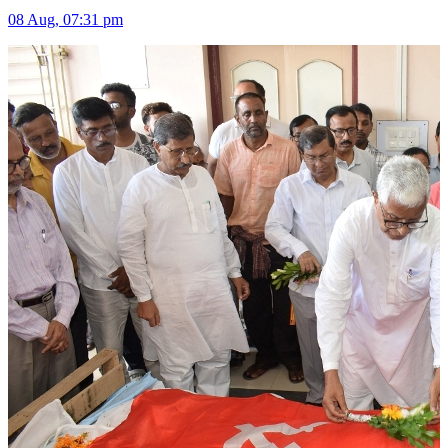
08 Aug, 07:31 pm