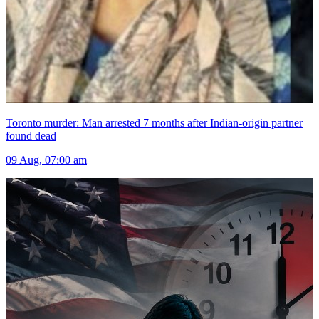
Toronto murder: Man arrested 7 months after Indian-origin partner
found dead
09 Aug, 07:00 am