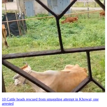
10 Cattle heads rescued from smuggling attempt in Khowai; one
arrested