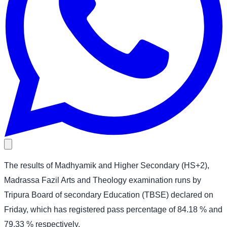
The results of Madhyamik and Higher Secondary (HS+2),
Madrassa Fazil Arts and Theology examination runs by
Tripura Board of secondary Education (TBSE) declared on
Friday, which has registered pass percentage of 84.18 % and
79.33 % respectively.