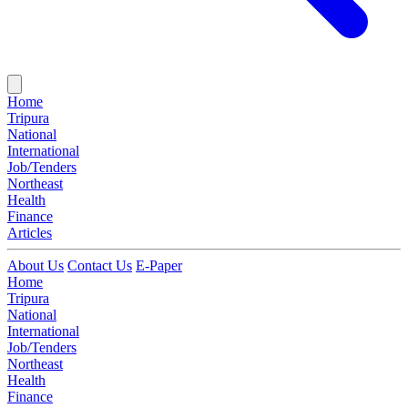
Home
Tripura
National
International
Job/Tenders
Northeast
Health
Finance
Articles
About Us
Contact Us
E-Paper
Home
Tripura
National
International
Job/Tenders
Northeast
Health
Finance