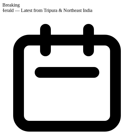
Breaking
Herald — Latest from Tripura & Northeast India