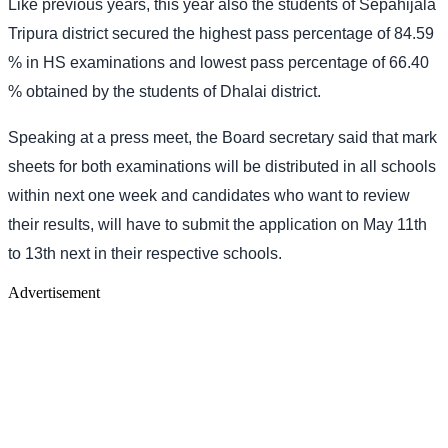
Like previous years, this year also the students of Sepahijala
Tripura district secured the highest pass percentage of 84.59
% in HS examinations and lowest pass percentage of 66.40
% obtained by the students of Dhalai district.
Speaking at a press meet, the Board secretary said that mark
sheets for both examinations will be distributed in all schools
within next one week and candidates who want to review
their results, will have to submit the application on May 11th
to 13th next in their respective schools.
Advertisement