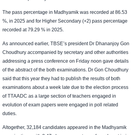
The pass percentage in Madhyamik was recorded at 86.53
%, in 2025 and for Higher Secondary (+2) pass percentage
recorded at 79.29 % in 2025.
As announced earlier, TBSE’s president Dr Dhananjoy Gon
Choudhury accompanied by secretary and other authorities
addressing a press conference on Friday noon gave details
of the abstract of the both examinations. Dr Gon Choudhury
said that this year they had to publish the results of both
examinations about a week late due to the election process
of TTAADC as a large section of teachers engaged in
evolution of exam papers were engaged in poll related
duties.
Altogether, 32,184 candidates appeared in the Madhyamik