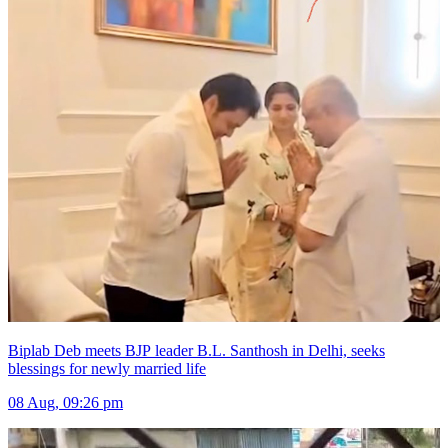
Biplab Deb meets BJP leader B.L. Santhosh in Delhi, seeks
blessings for newly married life
08 Aug, 09:26 pm