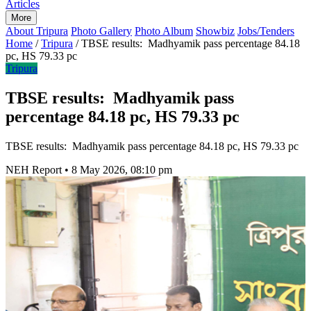
Articles
More
About Tripura
Photo Gallery
Photo Album
Showbiz
Jobs/Tenders
Home
/
Tripura
/
TBSE results: Madhyamik pass percentage 84.18
pc, HS 79.33 pc
Tripura
TBSE results: Madhyamik pass
percentage 84.18 pc, HS 79.33 pc
TBSE results: Madhyamik pass percentage 84.18 pc, HS 79.33 pc
NEH Report
•
8 May 2026, 08:10 pm