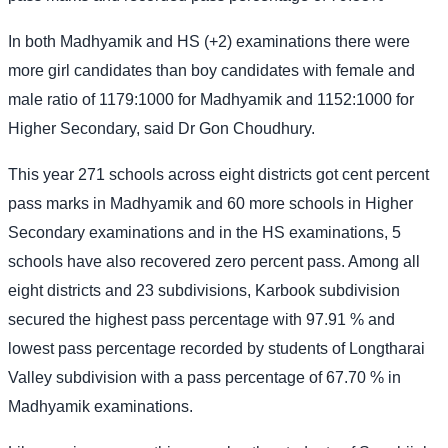
In both Madhyamik and HS (+2) examinations there were
more girl candidates than boy candidates with female and
male ratio of 1179:1000 for Madhyamik and 1152:1000 for
Higher Secondary, said Dr Gon Choudhury.
This year 271 schools across eight districts got cent percent
pass marks in Madhyamik and 60 more schools in Higher
Secondary examinations and in the HS examinations, 5
schools have also recovered zero percent pass. Among all
eight districts and 23 subdivisions, Karbook subdivision
secured the highest pass percentage with 97.91 % and
lowest pass percentage recorded by students of Longtharai
Valley subdivision with a pass percentage of 67.70 % in
Madhyamik examinations.