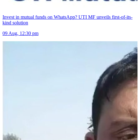
Invest in mutual funds on WhatsApp? UTI MF unveils first-of-its-
kind solution
09 Aug, 12:30 pm