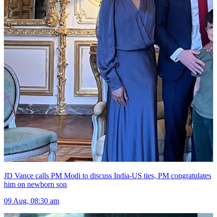
JD Vance calls PM Modi to discuss India-US ties, PM congratulates
him on newborn son
09 Aug, 08:30 am