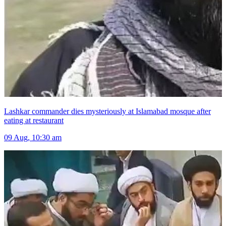
Lashkar commander dies mysteriously at Islamabad mosque after
eating at restaurant
09 Aug, 10:30 am