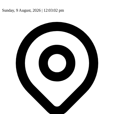
Sunday, 9 August, 2026 | 12:03:04 pm