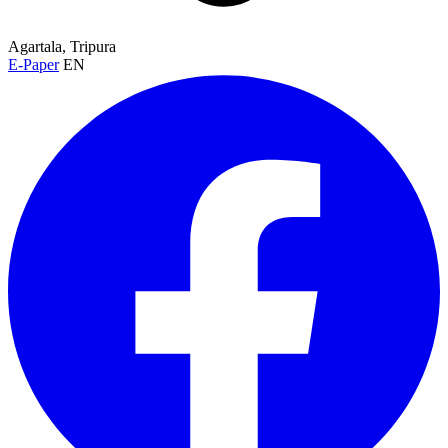
Agartala, Tripura
E-Paper
EN