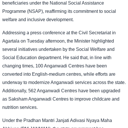
beneficiaries under the National Social Assistance
Programme (NSAP), reaffirming its commitment to social
welfare and inclusive development.
Addressing a press conference at the Civil Secretariat in
Agartala on Tuesday afternoon, the Minister highlighted
several initiatives undertaken by the Social Welfare and
Social Education department. He said that, in line with
changing times, 100 Anganwadi Centres have been
converted into English-medium centres, while efforts are
underway to modernize Anganwadi services across the state.
Additionally, 562 Anganwadi Centres have been upgraded
as Saksham Anganwadi Centres to improve childcare and
nutrition services.
Under the Pradhan Mantri Janjati Adivasi Nyaya Maha