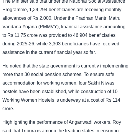
The Minister said that under the National Social Assistance
Programme, 1,34,294 beneficiaries are receiving monthly
allowances of Rs 2,000. Under the Pradhan Mantri Matru
Vandana Yojana (PMMVY), financial assistance amounting
to Rs 11.75 crore was provided to 46,904 beneficiaries
during 2025-26, while 3,303 beneficiaries have received
assistance in the current financial year so far.
He noted that the state government is currently implementing
more than 30 social pension schemes. To ensure safe
accommodation for working women, four Sakhi Niwas
hostels have been established, while construction of 10
Working Women Hostels is underway at a cost of Rs 114
crore.
Highlighting the performance of Anganwadi workers, Roy
said that Tripura is among the leading states in ensuring