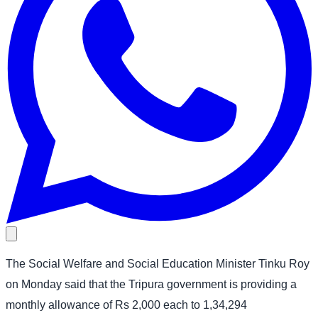
The Social Welfare and Social Education Minister Tinku Roy
on Monday said that the Tripura government is providing a
monthly allowance of Rs 2,000 each to 1,34,294