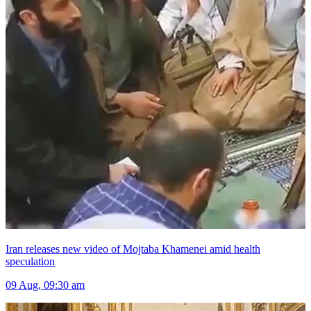
Iran releases new video of Mojtaba Khamenei amid health
speculation
09 Aug, 09:30 am