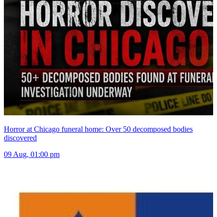
Horror at Chicago funeral home: Over 50 decomposed bodies
discovered
09 Aug, 01:00 pm