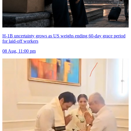
H-1B uncertainty grows as US weighs ending 60-day grace period
for laid-off workers
08 Aug, 11:00 pm