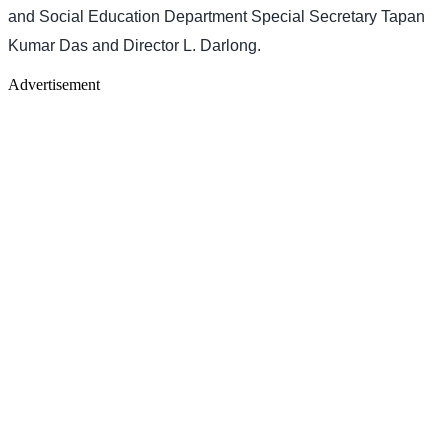
and Social Education Department Special Secretary Tapan
Kumar Das and Director L. Darlong.
Advertisement