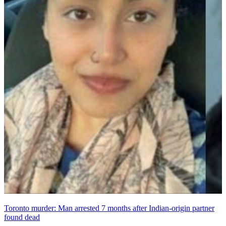
Toronto murder: Man arrested 7 months after Indian-origin partner
found dead