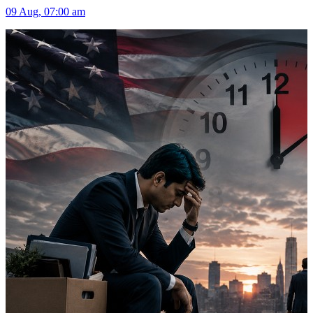
09 Aug, 07:00 am