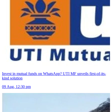
Invest in mutual funds on WhatsApp? UTI MF unveils first-of-its-
kind solution
09 Aug, 12:30 pm