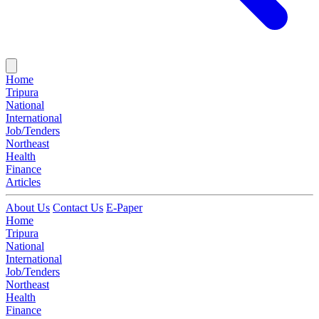
Home
Tripura
National
International
Job/Tenders
Northeast
Health
Finance
Articles
About Us
Contact Us
E-Paper
Home
Tripura
National
International
Job/Tenders
Northeast
Health
Finance