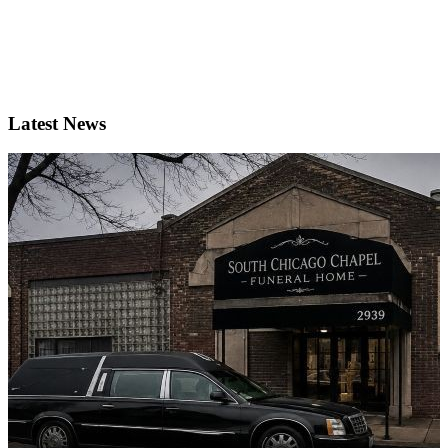
Latest News