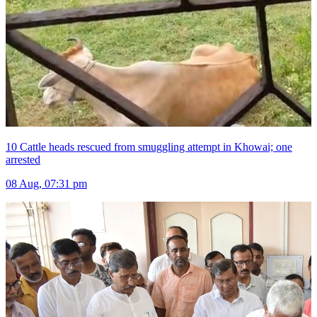
10 Cattle heads rescued from smuggling attempt in Khowai; one
arrested
08 Aug, 07:31 pm