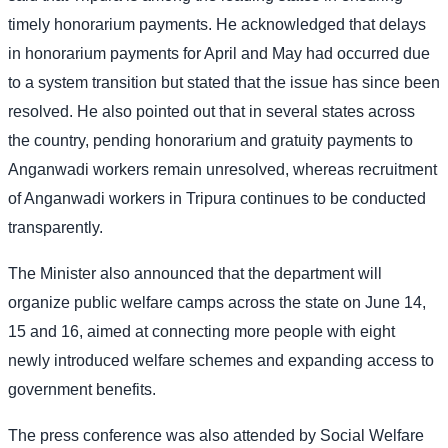
timely honorarium payments. He acknowledged that delays
in honorarium payments for April and May had occurred due
to a system transition but stated that the issue has since been
resolved. He also pointed out that in several states across
the country, pending honorarium and gratuity payments to
Anganwadi workers remain unresolved, whereas recruitment
of Anganwadi workers in Tripura continues to be conducted
transparently.
The Minister also announced that the department will
organize public welfare camps across the state on June 14,
15 and 16, aimed at connecting more people with eight
newly introduced welfare schemes and expanding access to
government benefits.
The press conference was also attended by Social Welfare