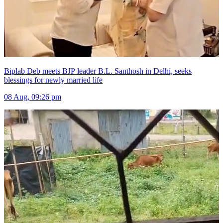
Biplab Deb meets BJP leader B.L. Santhosh in Delhi, seeks
blessings for newly married life
08 Aug, 09:26 pm