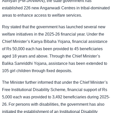
Abhiyan (PM-JANMAN), the state government has
established 226 new Anganwadi Centres in tribal-dominated
areas to enhance access to welfare services.
Roy stated that the government has launched several new
welfare initiatives in the 2025-26 financial year. Under the
Chief Minister’s Kanya Bibaha Yojana, financial assistance
of Rs 50,000 each has been provided to 45 beneficiaries
aged 18 years and above. Through the Chief Minister’s
Balika Samriddhi Yojana, assistance has been extended to
105 girl children through fixed deposits.
The Minister further informed that under the Chief Minister’s
Free Institutional Disability Scheme, financial support of Rs
5,000 each was provided to 3,492 beneficiaries during 2025-
26. For persons with disabilities, the government has also
initiated the establishment of an Institutional Disability