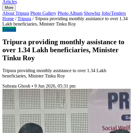
Articles
More
About Tripura
Photo Gallery
Photo Album
Showbiz
Jobs/Tenders
Home
/
Tripura
/
Tripura providing monthly assistance to over 1.34
Lakh beneficiaries, Minister Tinku Roy
Tripura
Tripura providing monthly assistance to
over 1.34 Lakh beneficiaries, Minister
Tinku Roy
Tripura providing monthly assistance to over 1.34 Lakh
beneficiaries, Minister Tinku Roy
Subrata Ghosh
•
9 Jun 2026, 05:31 pm