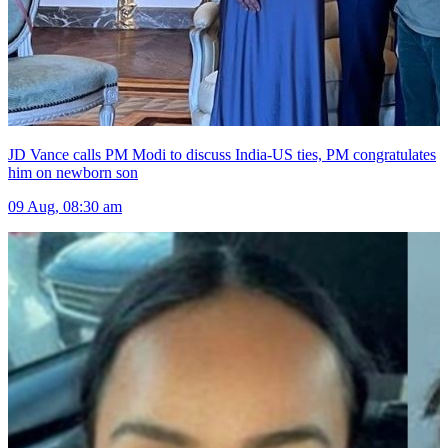
JD Vance calls PM Modi to discuss India-US ties, PM congratulates
him on newborn son
09 Aug, 08:30 am