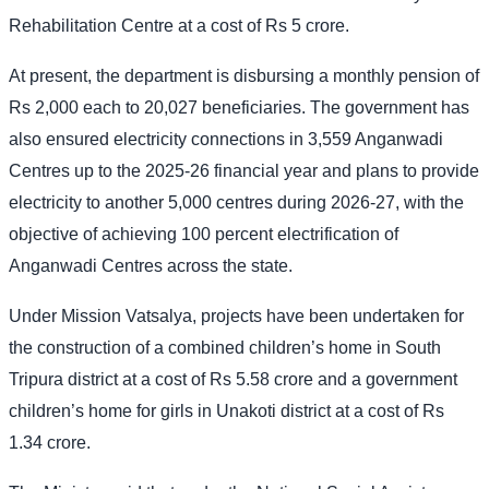
Rehabilitation Centre at a cost of Rs 5 crore.
At present, the department is disbursing a monthly pension of
Rs 2,000 each to 20,027 beneficiaries. The government has
also ensured electricity connections in 3,559 Anganwadi
Centres up to the 2025-26 financial year and plans to provide
electricity to another 5,000 centres during 2026-27, with the
objective of achieving 100 percent electrification of
Anganwadi Centres across the state.
Under Mission Vatsalya, projects have been undertaken for
the construction of a combined children’s home in South
Tripura district at a cost of Rs 5.58 crore and a government
children’s home for girls in Unakoti district at a cost of Rs
1.34 crore.