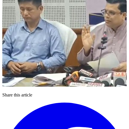
Share this article