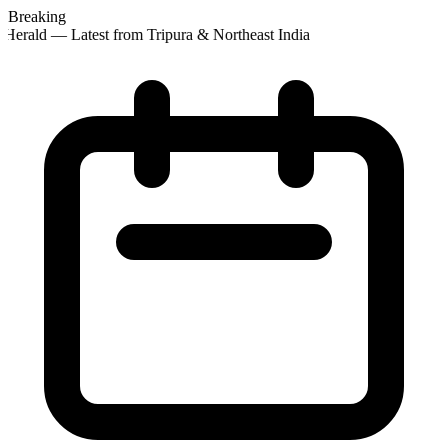
Breaking
Herald — Latest from Tripura & Northeast India