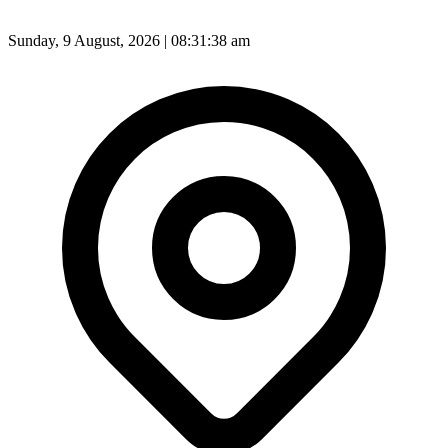
Sunday, 9 August, 2026 | 08:31:40 am