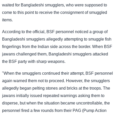
waited for Bangladeshi smugglers, who were supposed to
come to this point to receive the consignment of smuggled
items.
According to the official, BSF personnel noticed a group of
Bangladeshi smugglers allegedly attempting to smuggle fish
fingerlings from the Indian side across the border. When BSF
jawans challenged them, Bangladeshi smugglers attacked
the BSF party with sharp weapons.
"When the smugglers continued their attempt, BSF personnel
again warned them not to proceed. However, the smugglers
allegedly began pelting stones and bricks at the troops. The
jawans initially issued repeated warnings asking them to
disperse, but when the situation became uncontrollable, the
personnel fired a few rounds from their PAG (Pump Action