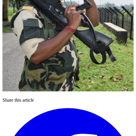
Share this article