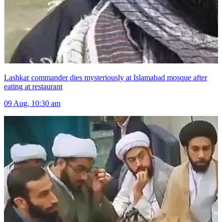
Lashkar commander dies mysteriously at Islamabad mosque after
eating at restaurant
09 Aug, 10:30 am