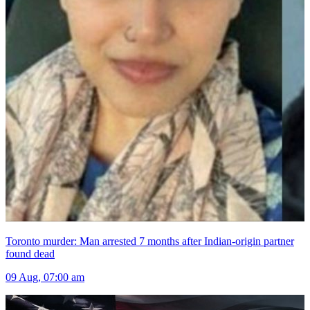
Toronto murder: Man arrested 7 months after Indian-origin partner
found dead
09 Aug, 07:00 am