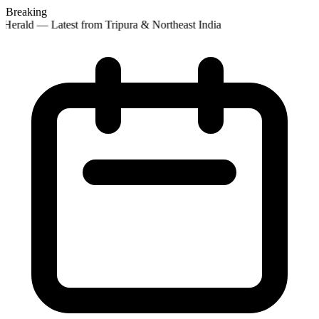
Breaking
Herald — Latest from Tripura & Northeast India