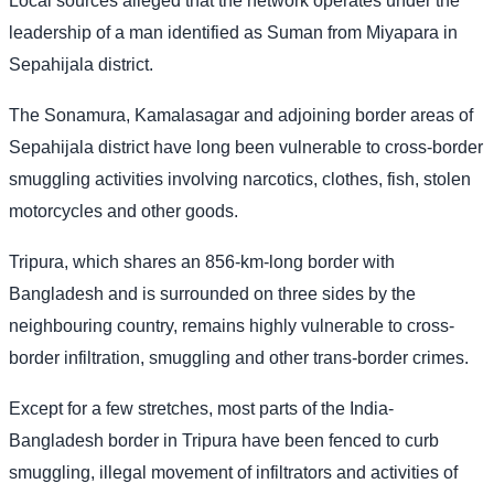
Local sources alleged that the network operates under the
leadership of a man identified as Suman from Miyapara in
Sepahijala district.
The Sonamura, Kamalasagar and adjoining border areas of
Sepahijala district have long been vulnerable to cross-border
smuggling activities involving narcotics, clothes, fish, stolen
motorcycles and other goods.
Tripura, which shares an 856-km-long border with
Bangladesh and is surrounded on three sides by the
neighbouring country, remains highly vulnerable to cross-
border infiltration, smuggling and other trans-border crimes.
Except for a few stretches, most parts of the India-
Bangladesh border in Tripura have been fenced to curb
smuggling, illegal movement of infiltrators and activities of