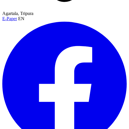
Agartala, Tripura
E-Paper
EN