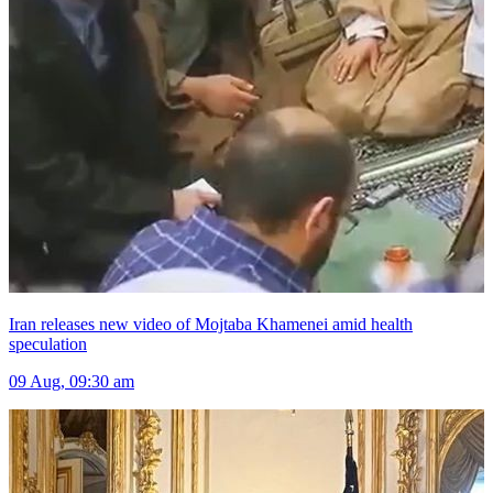
Iran releases new video of Mojtaba Khamenei amid health
speculation
09 Aug, 09:30 am