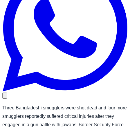
Three Bangladeshi smugglers were shot dead and four more
smugglers reportedly suffered critical injuries after they
engaged in a gun battle with jawans
Border Security Force