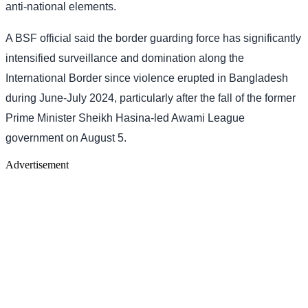
anti-national elements.
A BSF official said the border guarding force has significantly
intensified surveillance and domination along the
International Border since violence erupted in Bangladesh
during June-July 2024, particularly after the fall of the former
Prime Minister Sheikh Hasina-led Awami League
government on August 5.
Advertisement