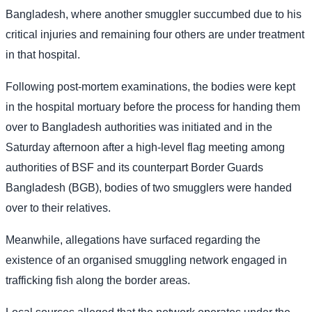
Bangladesh, where another smuggler succumbed due to his
critical injuries and remaining four others are under treatment
in that hospital.
Following post-mortem examinations, the bodies were kept
in the hospital mortuary before the process for handing them
over to Bangladesh authorities was initiated and in the
Saturday afternoon after a high-level flag meeting among
authorities of BSF and its counterpart Border Guards
Bangladesh (BGB), bodies of two smugglers were handed
over to their relatives.
Meanwhile, allegations have surfaced regarding the
existence of an organised smuggling network engaged in
trafficking fish along the border areas.