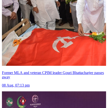
Former MLA and veteran CPIM leader Gouri Bhattacharjee passes
away
08 Aug, 07:13 pm