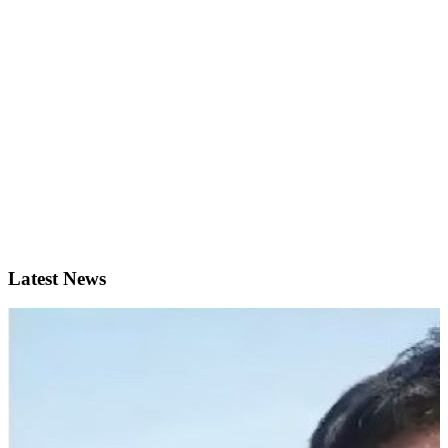
Latest News