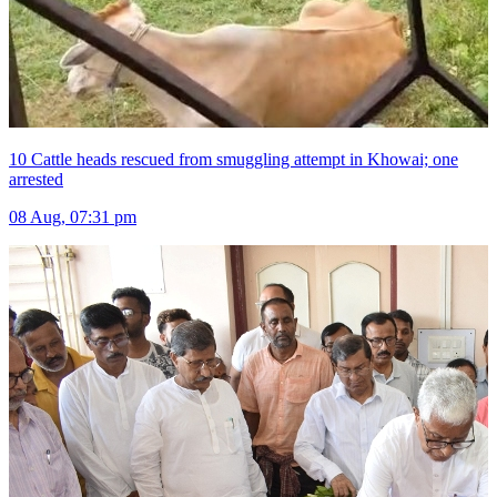
10 Cattle heads rescued from smuggling attempt in Khowai; one
arrested
08 Aug, 07:31 pm