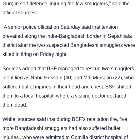
Gun) in self-defence, injuring the few smugglers," said the
official sources.
A senior police official on Saturday said that tension
prevailed along the India-Bangladesh border in Sepahijala
district after the two suspected Bangladeshi smugglers were
killed in firing on Friday night.
Sources added that BSF managed to rescue two smugglers,
identified as Nabir Hussain (40) and Md. Mursalin (22), who
suffered bullet injuries in their head and chest. BSF shifted
them to a local hospital, where a visiting doctor declared
them dead.
While, sources said that during BSF’s retaliation fire, five
more Bangladeshi smugglers had also suffered bullet
injuries , who were admitted to Comilla district hospital of