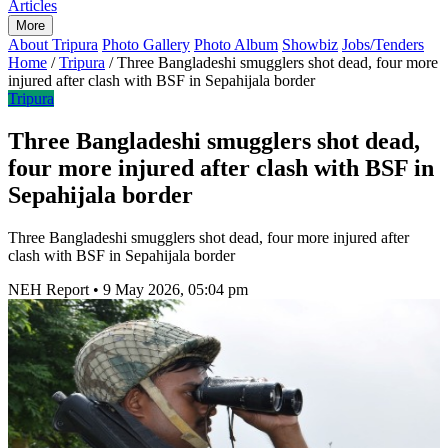
Articles
More
About Tripura
Photo Gallery
Photo Album
Showbiz
Jobs/Tenders
Home
/
Tripura
/
Three Bangladeshi smugglers shot dead, four more
injured after clash with BSF in Sepahijala border
Tripura
Three Bangladeshi smugglers shot dead,
four more injured after clash with BSF in
Sepahijala border
Three Bangladeshi smugglers shot dead, four more injured after
clash with BSF in Sepahijala border
NEH Report
•
9 May 2026, 05:04 pm