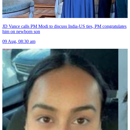
JD Vance calls PM Modi to discuss India-US ties, PM congratulates
him on newborn son
09 Aug, 08:30 am