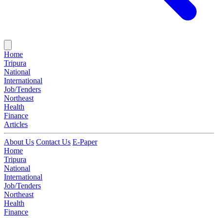
Home
Tripura
National
International
Job/Tenders
Northeast
Health
Finance
Articles
About Us
Contact Us
E-Paper
Home
Tripura
National
International
Job/Tenders
Northeast
Health
Finance