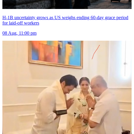
H-1B uncertainty grows as US weighs ending 60-day grace period
for laid-off workers
08 Aug, 11:00 pm