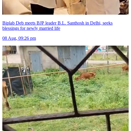
Biplab Deb meets BJP leader B.L. Santhosh in Delhi, seeks
blessings for newly married life
08 Aug, 09:26 pm