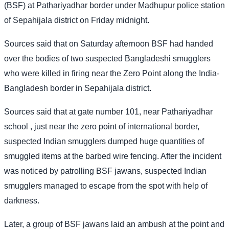
(BSF) at Pathariyadhar border under Madhupur police station
of Sepahijala district on Friday midnight.
Sources said that on Saturday afternoon BSF had handed
over the bodies of two suspected Bangladeshi smugglers
who were killed in firing near the Zero Point along the India-
Bangladesh border in Sepahijala district.
Sources said that at gate number 101, near Pathariyadhar
school , just near the zero point of international border,
suspected Indian smugglers dumped huge quantities of
smuggled items at the barbed wire fencing. After the incident
was noticed by patrolling BSF jawans, suspected Indian
smugglers managed to escape from the spot with help of
darkness.
Later, a group of BSF jawans laid an ambush at the point and